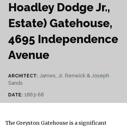
Hoadley Dodge Jr.,
Estate) Gatehouse,
4695 Independence
Avenue
James, Jr. Renwick & Joseph
ARCHITECT:
Sands
1863-68
DATE:
The Greyston Gatehouse is a significant