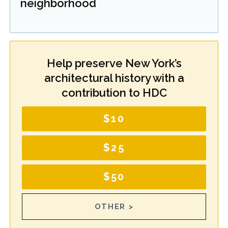
neighborhood
Help preserve New York’s
architectural history with a
contribution to HDC
$10
$25
$50
OTHER >