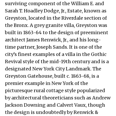
surviving component of the William E. and
Sarah T. Hoadley Dodge, Jr., Estate, known as
Greyston, located in the Riverdale section of
the Bronx. A grey granite villa, Greyston was
built in 1863-64 to the design of preeminent
architect James Renwick, Jr., and his long-
time partner, Joseph Sands. It is one of the
city’s finest examples of a villa in the Gothic
Revival style of the mid-19th century and is a
designated New York City Landmark. The
Greyston Gatehouse, built c. 1863-68, is a
premier example in New York of the
picturesque rural cottage style popularized
by architectural theoreticians such as Andrew
Jackson Downing and Calvert Vaux, though
the design is undoubtedly by Renwick &