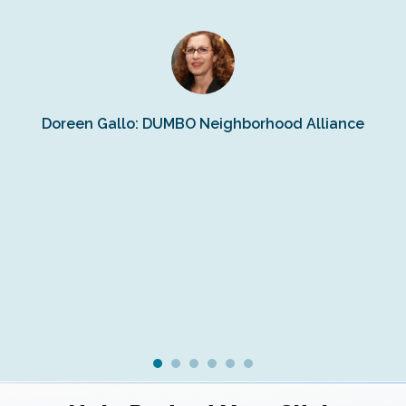
n
s
Doreen Gallo: DUMBO Neighborhood Alliance
Fe
Fr
Ra