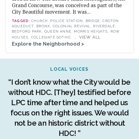
Grand Concourse, was conceived as part of the
City Beautiful movement. It was...
CHURCH, POLICE STATION, BRIDGE, CROTON
AQUEDUCT, BRONX, COLONIAL REVIVAL, RIVERDALE,
BEDFORD PARK, QUEEN ANNE, MORRIS HEIGHTS, ROW
... VIEW ALL
HOUSES, COLLEGIATE GOTHIC,
Explore the Neighborhood >
LOCAL VOICES
r
“I don’t know what the City would be
c
without HDC. [They] testified before
LPC time after time and helped us
c
r
focus on the right issues. We would
ng
not be an historic district without
r
HDC! ”