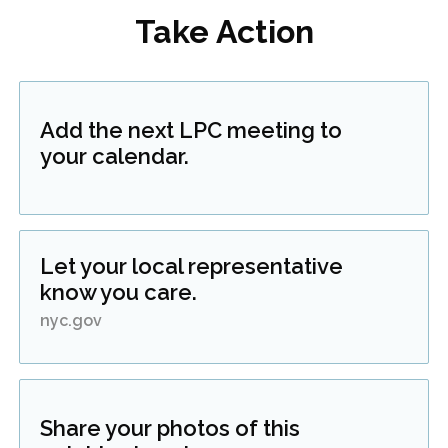
Take Action
Add the next LPC meeting to
your calendar.
Let your local representative
know you care.
nyc.gov
Share your photos of this