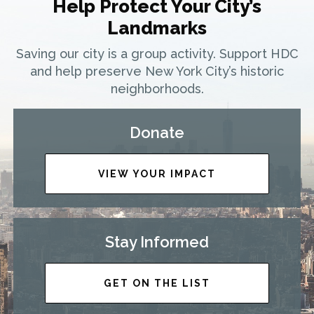
Help Protect Your City’s
Landmarks
Saving our city is a group activity. Support HDC
and help preserve New York City’s historic
neighborhoods.
Donate
VIEW YOUR IMPACT
Stay Informed
GET ON THE LIST