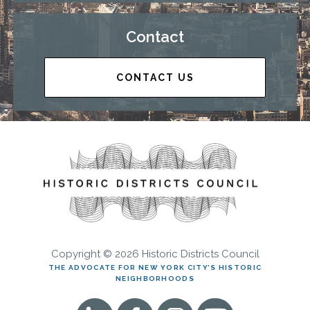
Contact
CONTACT US
Copyright © 2026 Historic Districts Council
THE ADVOCATE FOR NEW YORK CITY’S HISTORIC
NEIGHBORHOODS