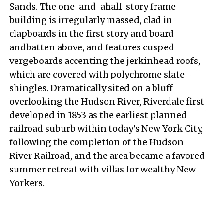
Sands. The one-and-ahalf-story frame
building is irregularly massed, clad in
clapboards in the first story and board-
andbatten above, and features cusped
vergeboards accenting the jerkinhead roofs,
which are covered with polychrome slate
shingles. Dramatically sited on a bluff
overlooking the Hudson River, Riverdale first
developed in 1853 as the earliest planned
railroad suburb within today’s New York City,
following the completion of the Hudson
River Railroad, and the area became a favored
summer retreat with villas for wealthy New
Yorkers.