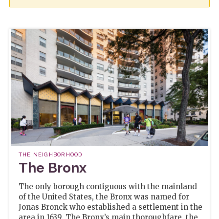
THE NEIGHBORHOOD
The Bronx
The only borough contiguous with the mainland
of the United States, the Bronx was named for
Jonas Bronck who established a settlement in the
area in 1639. The Bronx’s main thoroughfare, the