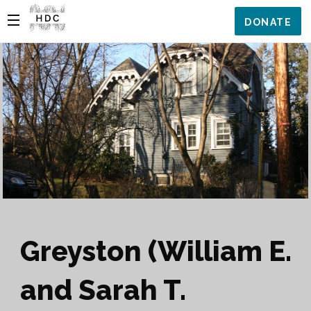
DONATE
Greyston (William E.
and Sarah T.