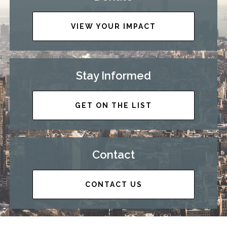
VIEW YOUR IMPACT
Stay Informed
GET ON THE LIST
Contact
CONTACT US