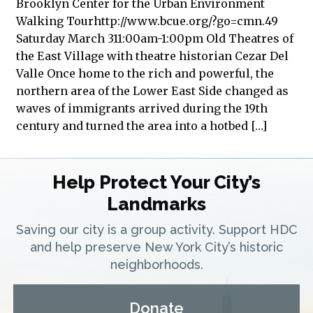
Brooklyn Center for the Urban Environment
Walking Tourhttp://www.bcue.org/?go=cmn.49
Saturday March 311:00am-1:00pm Old Theatres of
the East Village with theatre historian Cezar Del
Valle Once home to the rich and powerful, the
northern area of the Lower East Side changed as
waves of immigrants arrived during the 19th
century and turned the area into a hotbed […]
Help Protect Your City’s
Landmarks
Saving our city is a group activity. Support HDC
and help preserve New York City’s historic
neighborhoods.
Donate