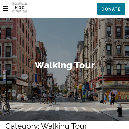
DONATE
Walking Tour
Category: Walking Tour