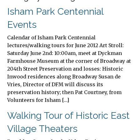
Isham Park Centennial
Events
Calendar of Isham Park Centennial
lectures/walking tours for June 2012 Art Stroll:
Saturday June 2nd: 10:00am, meet at Dyckman
Farmhouse Museum at the corner of Broadway at
204th Street Preservation and losses: Historic
Inwood residences along Broadway Susan de
Vries, Director of DFM will discuss its
preservation history; then Pat Courtney, from
Volunteers for Isham […]
Walking Tour of Historic East
Village Theaters