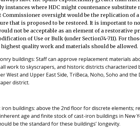
ly instances where HDC might countenance substitute 
 Commissioner oversight would be the replication of a 
ure that is proposed to be restored. It is important to no
ould not be acceptable as an element of a restorative 
ification of Use or Bulk (under Section74-711). For thos
 highest quality work and materials should be allowed.
onry buildings: Staff can approve replacement materials abo
t all work to skyscrapers, and historic districts characterized 
per West and Upper East Side, TriBeca, Noho, Soho and th
per district.
 iron buildings: above the 2nd floor for discrete elements; r
 inherent age and finite stock of cast-iron buildings in New Y
ould be the standard for these buildings’ longevity.