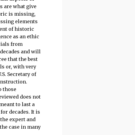
s are what give
ric is missing,
missing elements
ent of historic
gence as an ethic
rials from
 decades and will
ee that the best
ls or, with very
.S. Secretary of
onstruction.
o those
reviewed does not
meant to last a
or decades. It is
 the expert and
 the case in many