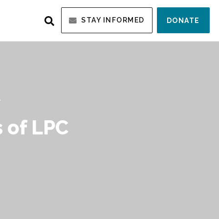
STAY INFORMED
DONATE
Y
 of LPC