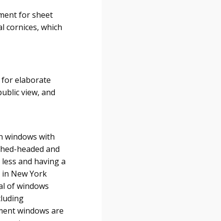
ement for sheet
l cornices, which
 for elaborate
ublic view, and
en windows with
arched-headed and
r less and having a
k in New York
val of windows
cluding
ement windows are