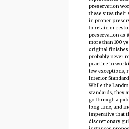
preservation wor
these sites their
in proper preserv
to retain or rest
preservation as i
more than 100 ye
original finishes
probably never re
practice in worki
few exceptions, r
Interior Standard
While the Landma
standards, they a
go through a publ
long time, and in
imperative that t
discretionary gu
instances propos