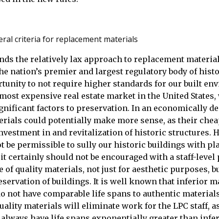
ral criteria for replacement materials
nds the relatively lax approach to replacement material
he nation’s premier and largest regulatory body of histor
tunity to not require higher standards for our built en
 most expensive real estate market in the United States
gnificant factors to preservation. In an economically de
rials could potentially make more sense, as their chea
vestment in and revitalization of historic structures.
ot be permissible to sully our historic buildings with pl
it certainly should not be encouraged with a staff-level
 of quality materials, not just for aesthetic purposes, bu
servation of buildings. It is well known that inferior m
o not have comparable life spans to authentic materials
uality materials will eliminate work for the LPC staff, a
 always have life spans exponentially greater than infe