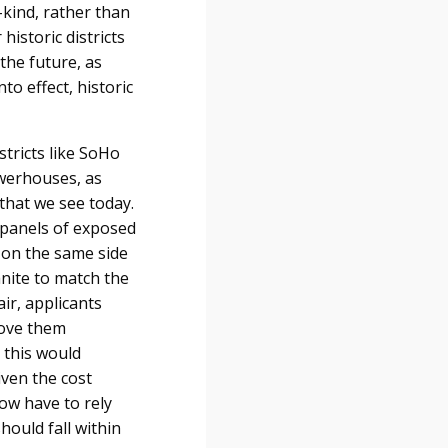
kind, rather than
historic districts
 the future, as
to effect, historic
stricts like SoHo
owerhouses, as
that we see today.
o panels of exposed
t on the same side
anite to match the
ir, applicants
move them
 this would
given the cost
now have to rely
hould fall within