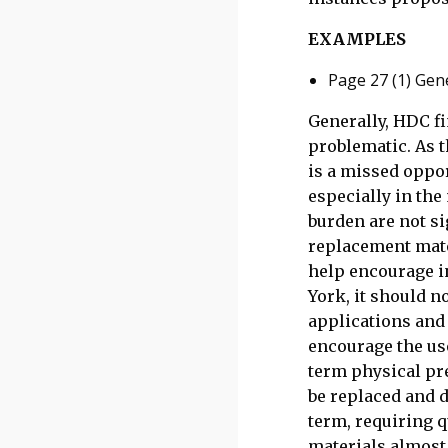
EXAMPLES
Page 27 (1) Gene
Generally, HDC fi
problematic. As t
is a missed oppor
especially in the
burden are not si
replacement mate
help encourage in
York, it should n
applications and 
encourage the use
term physical pre
be replaced and d
term, requiring q
materials almost