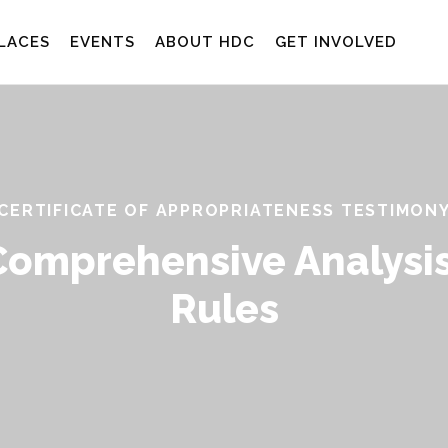
LACES
EVENTS
ABOUT HDC
GET INVOLVED
CERTIFICATE OF APPROPRIATENESS TESTIMON
Comprehensive Analysis
Rules