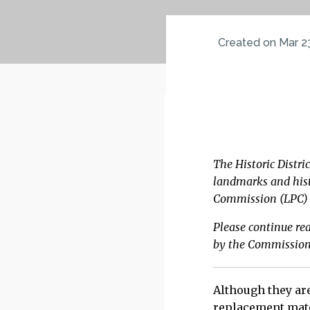
Created on Mar 2
Please continue 
consideration.
The Historic Distri
landmarks and hist
Commission (LPC) w
Please continue re
by the Commissio
Although they are
replacement mate