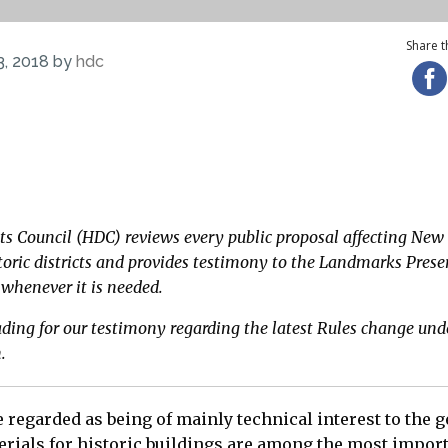
Share th
3, 2018 by
hdc
reading for our testimony regarding the latest LPC Rul
cts Council (HDC) reviews every public proposal affecting New 
oric districts and provides testimony to the Landmarks Prese
henever it is needed.
ading for our testimony regarding the latest Rules change und
n.
 regarded as being of mainly technical interest to the g
rials for historic buildings are among the most import