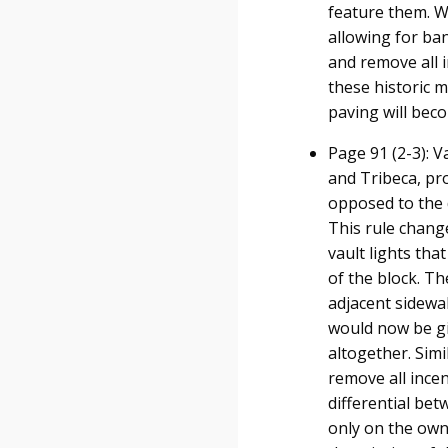
feature them. W
allowing for ban
and remove all i
these historic m
paving will beco
Page 91 (2-3): V
and Tribeca, pr
opposed to the 
This rule change
vault lights tha
of the block. T
adjacent sidewal
would now be gi
altogether. Simi
remove all incent
differential bet
only on the owne