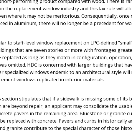
 short-performing product compared with wood. There is r
n the replacement window industry and this lax rule will al
 even where it may not be meritorious. Consequentially, once
ced in aluminum, there will no longer be a precedent for w
ilar to staff-level window replacement on LPC-defined “small”
ildings that are seven stories or more with frontages greate
eplaced as long as they match in configuration, operation, 
 was omitted. HDC is concerned with larger buildings that ha
 specialized windows endemic to an architectural style will r
cement windows replicated in inferior materials.
s section stipulates that if a sidewalk is missing some of its
 are beyond repair, an applicant may consolidate the usabl
oncrete pavers in the remaining area. Bluestone or granite c
be replaced with concrete. Pavers and curbs in historically a
nd granite contribute to the special character of those histor