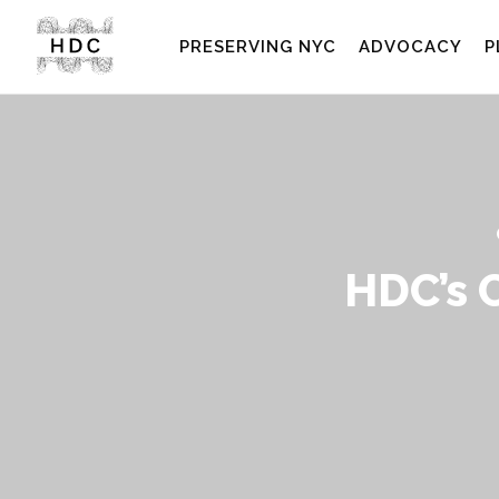
PRESERVING NYC
ADVOCACY
P
HDC’s 