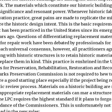
k. The materials which constitute our historic building
 significance and resonant power. Whenever historic fab
ation practice, great pains are made to replicate the 
ore the historic design intent. This is the basic requirem
t has been practiced in the United States since its emer
ars ago. Questions of differentiating replacement mate
 for repair work have been debated by professionals for
ach universal consensus, however, all practitioners agr
ng with historic structures is to retain historic materia
eplace them in kind. This practice is enshrined in the U
s for Preservation, Rehabilitation, Restoration and Rec
rks Preservation Commission is not required to hew t
re a good starting place especially if the project being 
ic review process. Materials on a historic building are 
appropriate replacement materials can mar a structure f
he LPC requires the highest standard if it plans to forgo
idance of the Commissioners. This is unfortunately not
ed in the new rules: