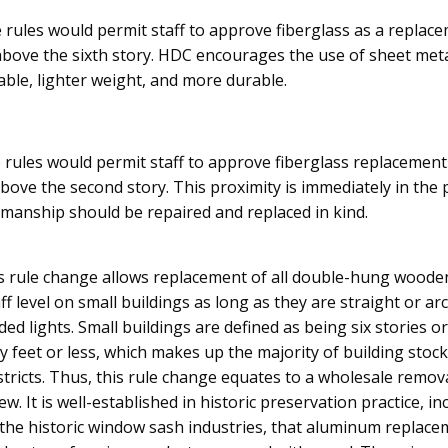
 rules would permit staff to approve fiberglass as a replac
above the sixth story. HDC encourages the use of sheet meta
lable, lighter weight, and more durable.
e rules would permit staff to approve fiberglass replacement
ove the second story. This proximity is immediately in the p
smanship should be repaired and replaced in kind.
is rule change allows replacement of all double-hung wood
f level on small buildings as long as they are straight or 
ded lights. Small buildings are defined as being six stories o
y feet or less, which makes up the majority of building stoc
districts. Thus, this rule change equates to a wholesale remo
ew. It is well-established in historic preservation practice, in
n the historic window sash industries, that aluminum replac