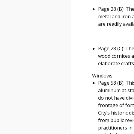
Page 28 (B): The
metal and iron 
are readily avai
Page 28 (C): Th
wood cornices ab
elaborate craft
Windows
Page 58 (B): Th
aluminum at staf
do not have divi
frontage of fort
City’s historic 
from public revi
practitioners i