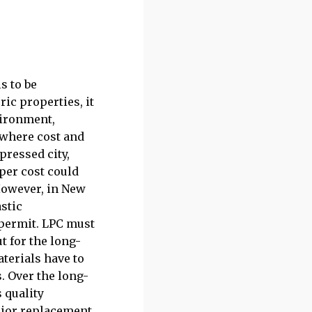
s to be
ic properties, it
vironment,
, where cost and
pressed city,
per cost could
 However, in New
astic
 permit. LPC must
t for the long-
aterials have to
. Over the long-
s quality
rior replacement