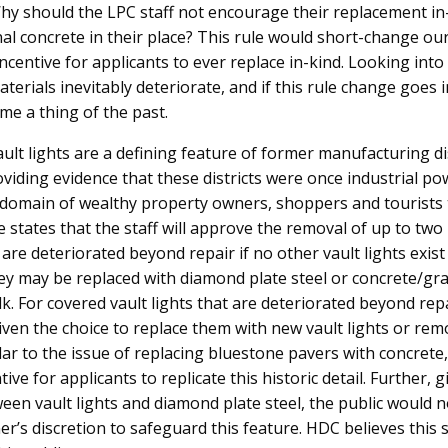
hy should the LPC staff not encourage their replacement in-
al concrete in their place? This rule would short-change our 
ncentive for applicants to ever replace in-kind. Looking into
aterials inevitably deteriorate, and if this rule change goes in
me a thing of the past.
ault lights are a defining feature of former manufacturing di
oviding evidence that these districts were once industrial p
domain of wealthy property owners, shoppers and tourists 
 states that the staff will approve the removal of up to tw
t are deteriorated beyond repair if no other vault lights exis
hey may be replaced with diamond plate steel or concrete/gr
k. For covered vault lights that are deteriorated beyond repa
ven the choice to replace them with new vault lights or re
lar to the issue of replacing bluestone pavers with concrete,
ive for applicants to replicate this historic detail. Further, 
ween vault lights and diamond plate steel, the public would 
r’s discretion to safeguard this feature. HDC believes this s