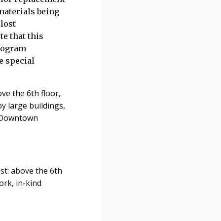
materials being
lost
te that this
program
e special
ve the 6th floor,
by large buildings,
e Downtown
est: above the 6th
ork, in-kind