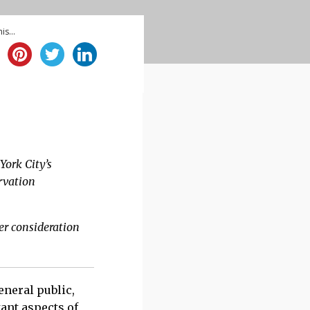
is...
es change under
York City’s
rvation
er consideration
eneral public,
ant aspects of