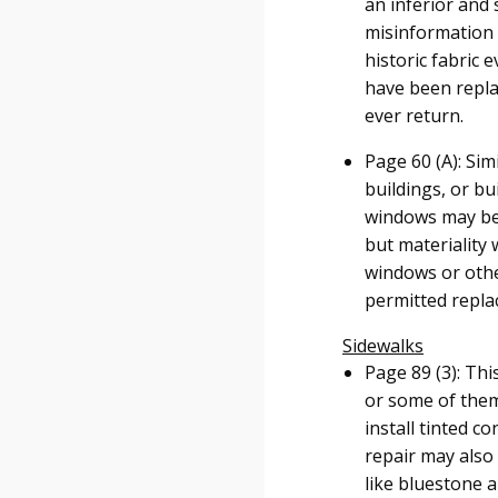
an inferior and
misinformation i
historic fabric
have been repla
ever return.
Page 60 (A): Sim
buildings, or bu
windows may be r
but materiality
windows or other
permitted repla
Sidewalks
Page 89 (3): Thi
or some of them
install tinted c
repair may also 
like bluestone a