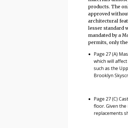
products. The on
approved without
architectural feat
lesser standard w
mandated by a Mod
permits, only the
Page 27 (A) Mas
which will affec
such as the Up
Brooklyn Skyscra
Page 27 (C) Cast
floor. Given the
replacements sh