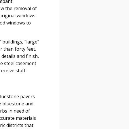
ampant
low the removal of
 original windows
ood windows to
 buildings, “large”
r than forty feet,
details and finish,
ve steel casement
eceive staff-
 bluestone pavers
e bluestone and
urbs in need of
ccurate materials
ic districts that