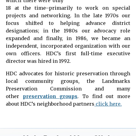
which there were only
18 at the time–primarily to work on special
projects and networking. In the late 1970s our
focus shifted to helping advance district
designations; in the 1980s our advocacy role
expanded and finally, in 1986, we became an
independent, incorporated organization with our
own officers. HDC’s first full-time executive
director was hired in 1992.
HDC advocates for historic preservation through
local community groups, the Landmarks
Preservation Commission and many
other
preservation groups
. To find out more
about HDC’s neighborhood partners
click here.