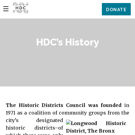
DONATE
HDC’s History
The Historic Districts Council was founded
in
1971 as a coalition of community groups from the
city’s
designated
historic districts–of