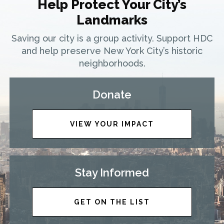
Help Protect Your City’s
Landmarks
Saving our city is a group activity. Support HDC
and help preserve New York City’s historic
neighborhoods.
Donate
VIEW YOUR IMPACT
Stay Informed
GET ON THE LIST