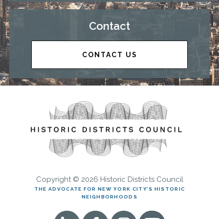
Contact
CONTACT US
Copyright © 2026 Historic Districts Council
THE ADVOCATE FOR NEW YORK CITY’S HISTORIC
NEIGHBORHOODS