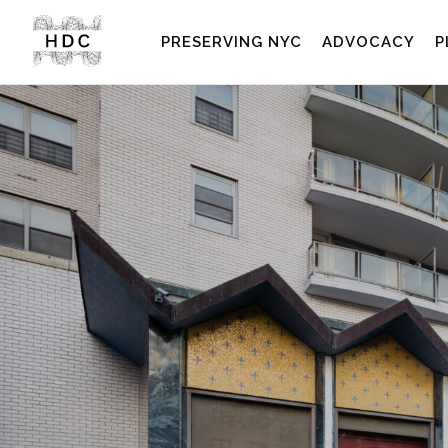
PRESERVING NYC
ADVOCACY
P