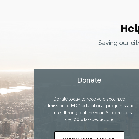
Hel
Saving our ci
Donate
Donate today to receive discounted
admission to HDC educational programs and
lectures throughout the year. All donations
are 100% tax-deductible.