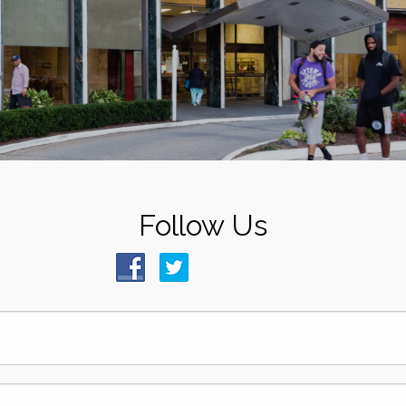
Follow Us