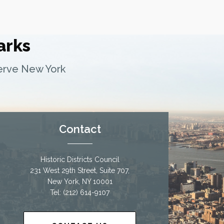
arks
serve New York
Contact
Historic Districts Council
231 West 29th Street, Suite 707,
New York, NY 10001
Tel: (212) 614-9107