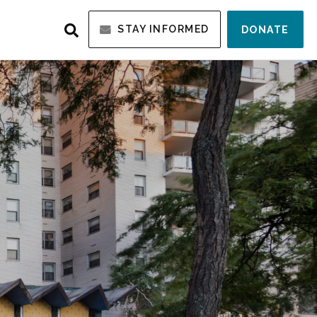
STAY INFORMED
DONATE