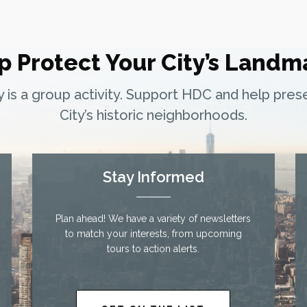
p Protect Your City’s Landm
ty is a group activity. Support HDC and help pre
City’s historic neighborhoods.
Stay Informed
Plan ahead! We have a variety of newsletters
to match your interests, from upcoming
tours to action alerts.