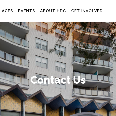
LACES
EVENTS
ABOUT HDC
GET INVOLVED
Contact Us