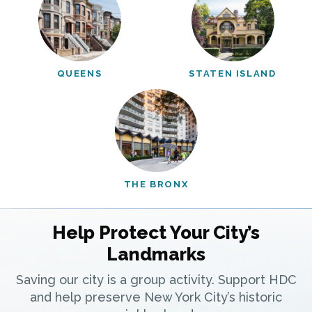
QUEENS
STATEN ISLAND
THE BRONX
Help Protect Your City’s
Landmarks
Saving our city is a group activity. Support HDC
and help preserve New York City’s historic