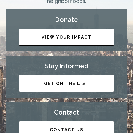
neighborhoods.
Donate
VIEW YOUR IMPACT
Stay Informed
GET ON THE LIST
Contact
CONTACT US