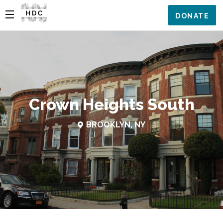
DONATE
Crown Heights South
BROOKLYN, NY