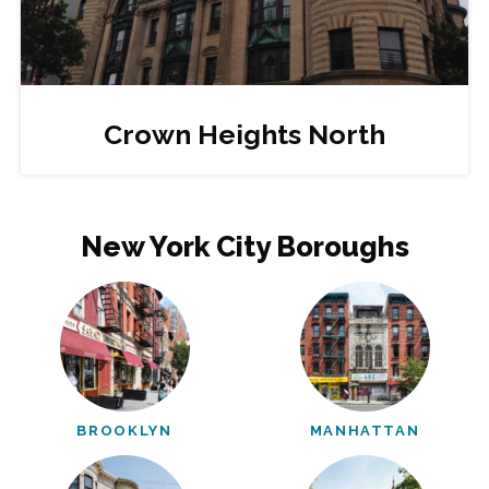
Crown Heights North
New York City Boroughs
BROOKLYN
MANHATTAN