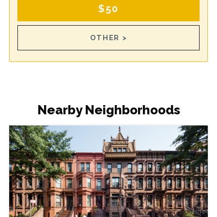
$50
OTHER >
Nearby Neighborhoods