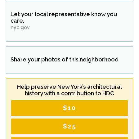
Let your local representative know you
care.
nyc.gov
Share your photos of this neighborhood
Help preserve New York’s architectural
history with a contribution to HDC
$10
$25