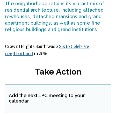
The neighborhood retains its vibrant mix of
residential architecture, including attached
rowhouses, detached mansions and grand
apartment buildings, as well as some fine
religious buildings and grand institutions
Crown Heights South was a
Six to Celebrate
neighborhood
in 2016
Take Action
Add the next LPC meeting to your
calendar.