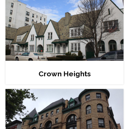
Crown Heights