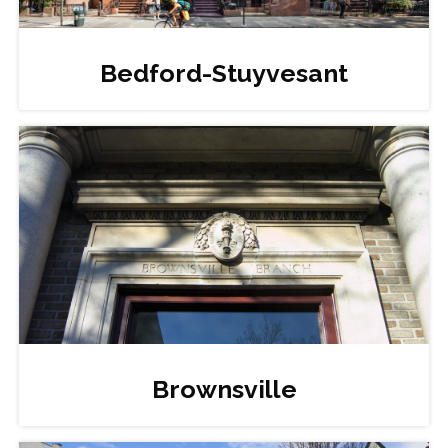
Bedford-Stuyvesant
Brownsville