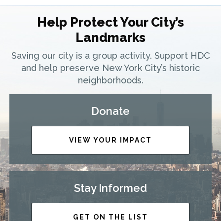
Help Protect Your City’s
Landmarks
Saving our city is a group activity. Support HDC
and help preserve New York City’s historic
neighborhoods.
Donate
VIEW YOUR IMPACT
Stay Informed
GET ON THE LIST