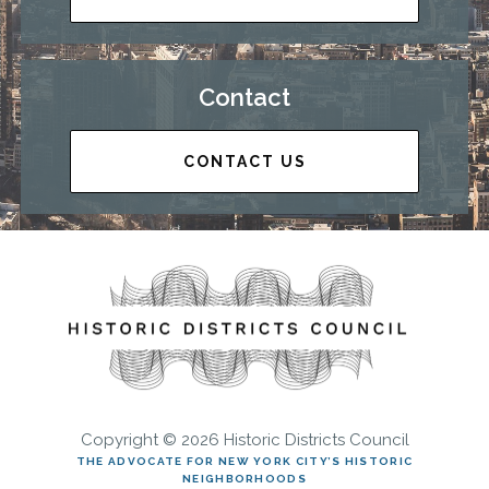
Contact
CONTACT US
Copyright © 2026 Historic Districts Council
THE ADVOCATE FOR NEW YORK CITY’S HISTORIC
NEIGHBORHOODS