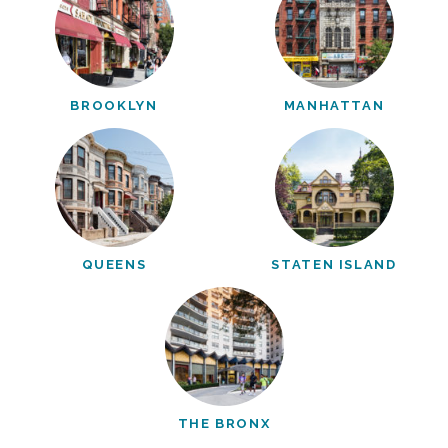
BROOKLYN
MANHATTAN
QUEENS
STATEN ISLAND
THE BRONX