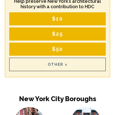
Help preserve New York’s architectural
history with a contribution to HDC
$10
$25
$50
OTHER >
New York City Boroughs