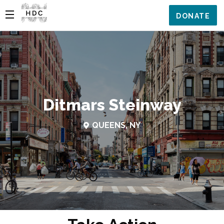
DONATE
Ditmars Steinway
QUEENS, NY