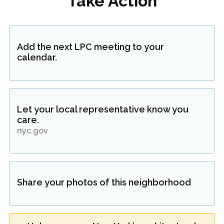
Take Action
Add the next LPC meeting to your
calendar.
Let your local representative know you
care.
nyc.gov
Share your photos of this neighborhood