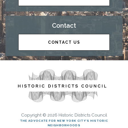
Contact
CONTACT US
Copyright © 2026 Historic Districts Council
THE ADVOCATE FOR NEW YORK CITY’S HISTORIC
NEIGHBORHOODS