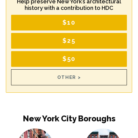
Help preserve New York’s architectural
history with a contribution to HDC
$10
$25
$50
OTHER >
New York City Boroughs