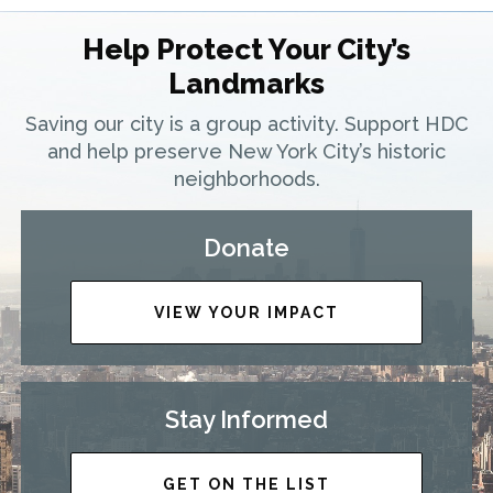
Help Protect Your City’s
Landmarks
Saving our city is a group activity. Support HDC
and help preserve New York City’s historic
neighborhoods.
Donate
VIEW YOUR IMPACT
Stay Informed
GET ON THE LIST