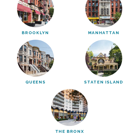
BROOKLYN
MANHATTAN
QUEENS
STATEN ISLAND
THE BRONX