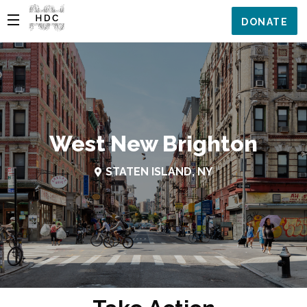
DONATE
West New Brighton
STATEN ISLAND, NY