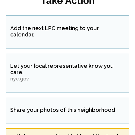
Take Action
Add the next LPC meeting to your
calendar.
Let your local representative know you
care.
nyc.gov
Share your photos of this neighborhood