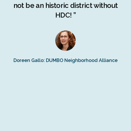
ng
not be an historic district without
r
HDC! ”
n
s
Doreen Gallo: DUMBO Neighborhood Alliance
Fe
Fr
Ra