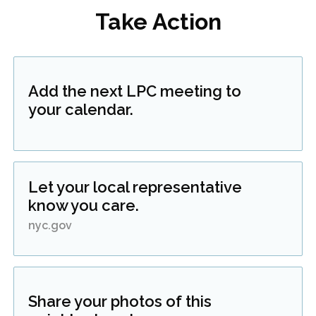
Take Action
Add the next LPC meeting to
your calendar.
Let your local representative
know you care.
nyc.gov
Share your photos of this