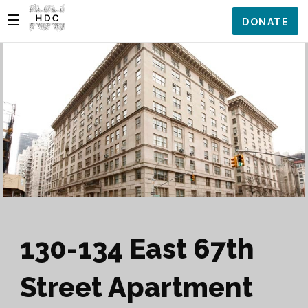
DONATE
130-134 East 67th
Street Apartment