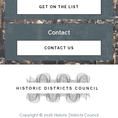
GET ON THE LIST
Contact
CONTACT US
Copyright © 2026 Historic Districts Council