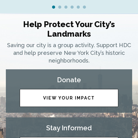
Help Protect Your City’s
Landmarks
Saving our city is a group activity. Support HDC
and help preserve New York City’s historic
neighborhoods.
Donate
VIEW YOUR IMPACT
Stay Informed