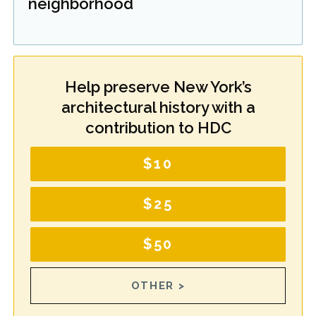
neighborhood
Help preserve New York’s
architectural history with a
contribution to HDC
$10
$25
$50
OTHER >