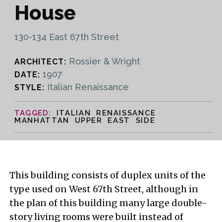
House
130-134 East 67th Street
Rossier & Wright
ARCHITECT:
1907
DATE:
Italian Renaissance
STYLE:
ITALIAN RENAISSANCE
MANHATTAN UPPER EAST SIDE
This building consists of duplex units of the
type used on West 67th Street, although in
the plan of this building many large double-
story living rooms were built instead of