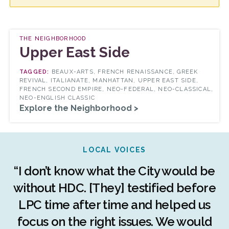
THE NEIGHBORHOOD
Upper East Side
BEAUX-ARTS, FRENCH RENAISSANCE, GREEK
REVIVAL, ITALIANATE, MANHATTAN, UPPER EAST SIDE,
FRENCH SECOND EMPIRE, NEO-FEDERAL, NEO-CLASSICAL,
NEO-ENGLISH CLASSIC
Explore the Neighborhood >
LOCAL VOICES
r
“I don’t know what the City would be
c
without HDC. [They] testified before
LPC time after time and helped us
c
r
focus on the right issues. We would