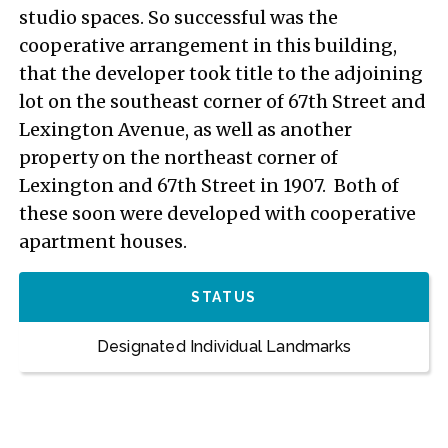
studio spaces. So successful was the
cooperative arrangement in this building,
that the developer took title to the adjoining
lot on the southeast corner of 67th Street and
Lexington Avenue, as well as another
property on the northeast corner of
Lexington and 67th Street in 1907. Both of
these soon were developed with cooperative
apartment houses.
STATUS
Designated Individual Landmarks