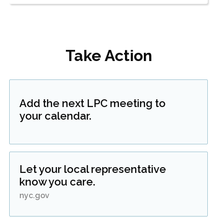
Take Action
Add the next LPC meeting to
your calendar.
Let your local representative
know you care.
nyc.gov