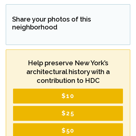
Share your photos of this
neighborhood
Help preserve New York’s
architectural history with a
contribution to HDC
$10
$25
$50