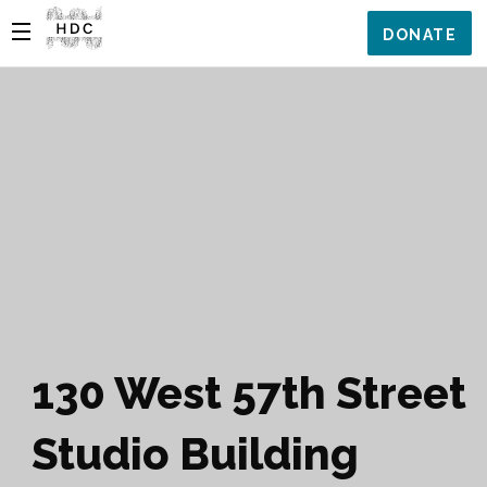
DONATE
130 West 57th Street
Studio Building