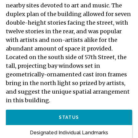
nearby sites devoted to art and music. The
duplex plan of the building allowed for seven
double-height stories facing the street, with
twelve stories in the rear, and was popular
with artists and non-artists alike for the
abundant amount of space it provided.
Located on the south side of 57th Street, the
tall, projecting bay windows set in
geometrically-ornamented cast iron frames
bring in the north light so prized by artists,
and suggest the unique spatial arrangement
in this building.
STATUS
Designated Individual Landmarks