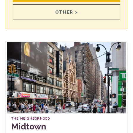
OTHER >
THE NEIGHBORHOOD
Midtown