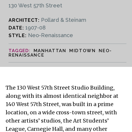
130 West 57th Street
Pollard & Steinam
ARCHITECT:
1907-08
DATE:
Neo-Renaissance
STYLE:
MANHATTAN MIDTOWN NEO-
RENAISSANCE
The 130 West 57th Street Studio Building,
along with its almost identical neighbor at
140 West 57th Street, was built in a prime
location, on a wide cross-town street, with
other artists’ studios, the Art Students’
League, Carnegie Hall, and many other