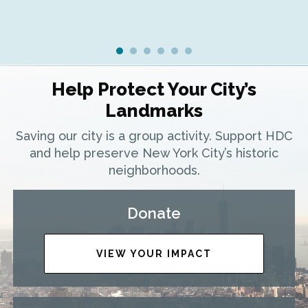
Help Protect Your City’s
Landmarks
Saving our city is a group activity. Support HDC
and help preserve New York City’s historic
neighborhoods.
Donate
VIEW YOUR IMPACT