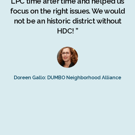
LPC time after time and helped us
c
r
focus on the right issues. We would
ng
not be an historic district without
r
HDC! ”
n
s
Doreen Gallo: DUMBO Neighborhood Alliance
Fe
Fr
Ra