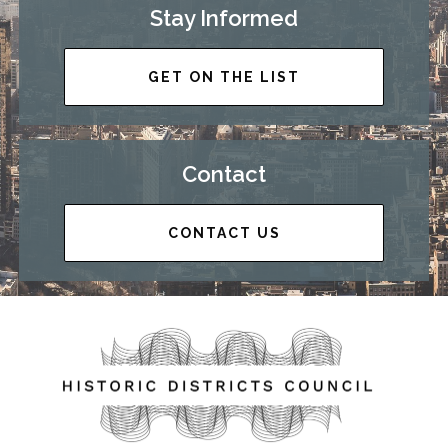
Stay Informed
GET ON THE LIST
Contact
CONTACT US