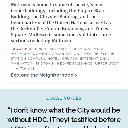
Midtown is home to some of the city's most
iconic buildings, including the Empire State
Building, the Chrysler Building, and the
headquarters of the United Nations, as well as
the Rockefeller Center, Broadway, and Times
Square. Midtown is sometimes split into three
sections including Midtown...
INTERIOR LANDMARK, LOBBY, WARREN &
WETMORE, WOMEN'S ORGANIZATION, THEATRE, EMPIRE
STATION COMPLEX, HOTEL, CHURCH, INTERNATIONAL,
MANHATTAN, MIDTOWN, NEO-RENAISSANCE, UPPER WEST
... VIEW ALL
Explore the Neighborhood >
LOCAL VOICES
r
“I don’t know what the City would be
c
without HDC. [They] testified before