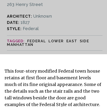
263 Henry Street
Unknown
ARCHITECT:
1827
DATE:
Federal
STYLE:
FEDERAL LOWER EAST SIDE
MANHATTAN
This four-story modified Federal town house
retains at first floor and basement levels
much of its fine original appearance. Some of
the details such as the stair rails and the two
tall windows beside the door are good
examples of the Federal Style of architecture.