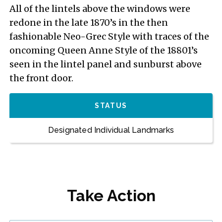
All of the lintels above the windows were
redone in the late 1870’s in the then
fashionable Neo-Grec Style with traces of the
oncoming Queen Anne Style of the 18801’s
seen in the lintel panel and sunburst above
the front door.
STATUS
Designated Individual Landmarks
Take Action