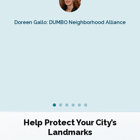
s
Doreen Gallo: DUMBO Neighborhood Alliance
Fe
Fr
Ra
Help Protect Your City’s
Landmarks