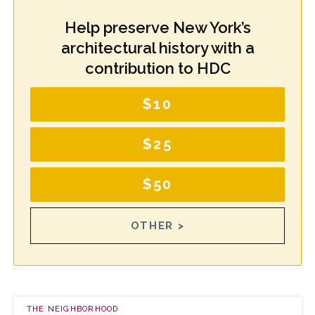
Help preserve New York’s
architectural history with a
contribution to HDC
$10
$25
$50
OTHER >
THE NEIGHBORHOOD