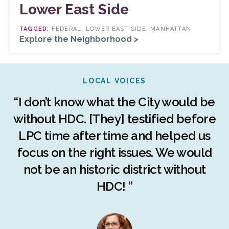
Lower East Side
FEDERAL, LOWER EAST SIDE, MANHATTAN
Explore the Neighborhood >
LOCAL VOICES
r
“I don’t know what the City would be
c
without HDC. [They] testified before
LPC time after time and helped us
c
r
focus on the right issues. We would
ng
not be an historic district without
r
HDC! ”
n