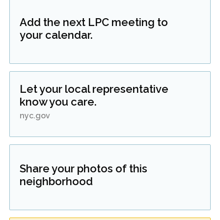
Add the next LPC meeting to
your calendar.
Let your local representative
know you care.
nyc.gov
Share your photos of this
neighborhood