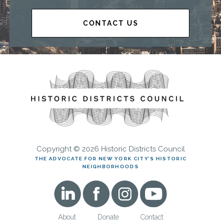
CONTACT US
Copyright © 2026 Historic Districts Council
THE ADVOCATE FOR NEW YORK CITY’S HISTORIC
NEIGHBORHOODS
About
Donate
Contact