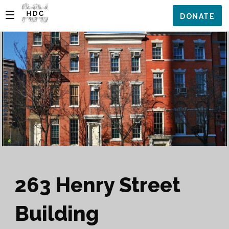
DONATE
263 Henry Street
Building