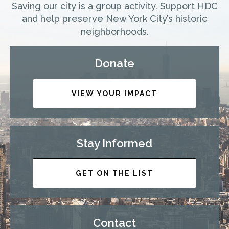
Saving our city is a group activity. Support HDC
and help preserve New York City’s historic
neighborhoods.
Donate
VIEW YOUR IMPACT
Stay Informed
GET ON THE LIST
Contact