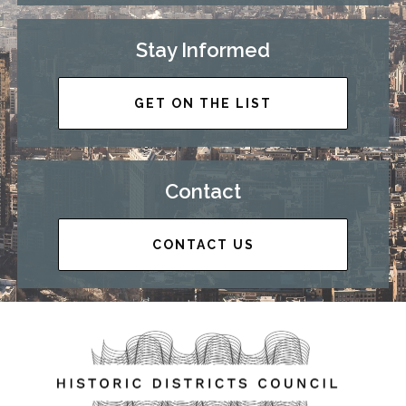
Stay Informed
GET ON THE LIST
Contact
CONTACT US