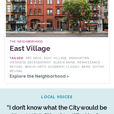
THE NEIGHBORHOOD
East Village
ART DECO, EAST VILLAGE, MANHATTAN,
VIENNESE SECESSIONIST, QUEEN ANNE, RENAISSANCE
REVIVAL, BEAUX-ARTS, ACADEMIC CLASSIC, BANK, GOTHIC
REVIVAL
Explore the Neighborhood >
LOCAL VOICES
r
“I don’t know what the City would be