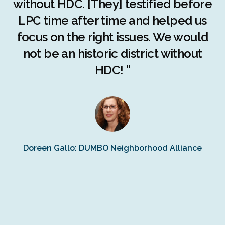
c
without HDC. [They] testified before
LPC time after time and helped us
c
r
focus on the right issues. We would
ng
not be an historic district without
r
HDC! ”
n
s
Doreen Gallo: DUMBO Neighborhood Alliance
Fe
Fr
Ra