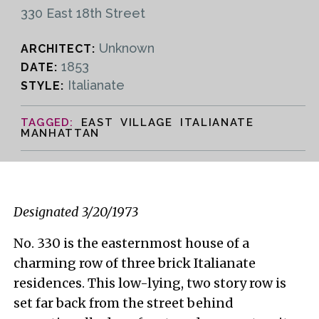
330 East 18th Street
Unknown
ARCHITECT:
1853
DATE:
Italianate
STYLE:
EAST VILLAGE ITALIANATE
MANHATTAN
Designated 3/20/1973
No. 330 is the easternmost house of a
charming row of three brick Italianate
residences. This low-lying, two story row is
set far back from the street behind