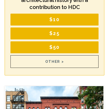
architectural history with a
contribution to HDC
$10
$25
$50
OTHER >