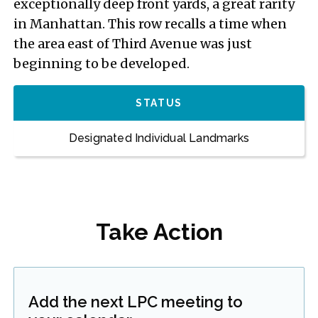
exceptionally deep front yards, a great rarity
in Manhattan. This row recalls a time when
the area east of Third Avenue was just
beginning to be developed.
STATUS
Designated Individual Landmarks
Take Action
Add the next LPC meeting to