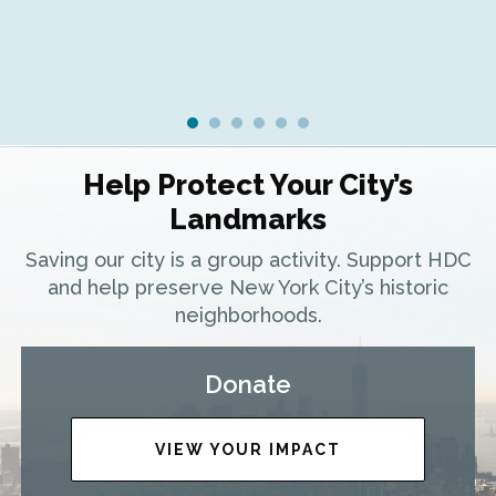
Help Protect Your City’s
Landmarks
Saving our city is a group activity. Support HDC
and help preserve New York City’s historic
neighborhoods.
Donate
VIEW YOUR IMPACT