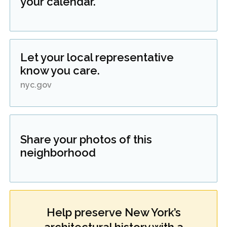
your calendar.
Let your local representative
know you care.
nyc.gov
Share your photos of this
neighborhood
Help preserve New York’s