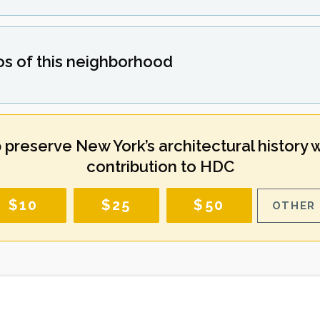
os of this neighborhood
 preserve New York’s architectural history w
contribution to HDC
$10
$25
$50
OTHER 