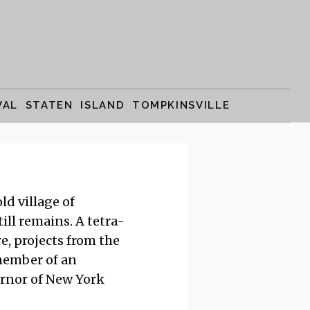
VAL STATEN ISLAND TOMPKINSVILLE
ld village of
till remains. A tetra-
e, projects from the
 member of an
ernor of New York