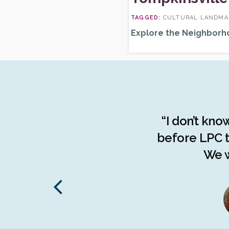
CULTURAL LANDMAR
Explore the Neighborh
the advocacy done by the
“I don’t kno
f the people of The Bronx.
before LPC t
d understanding of the
We w
stories, The Bronx has been
 on endangered communities
to the borough."