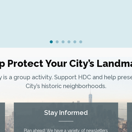
p Protect Your City’s Landm
ty is a group activity. Support HDC and help pre
City’s historic neighborhoods.
Stay Informed
Plan ahead! We have a variety of newsletters