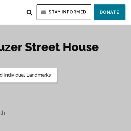
STAY INFORMED
DONATE
uzer Street House
 Individual Landmarks
th