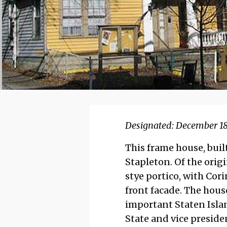
Designated: December 18
This frame house, built
Stapleton. Of the origi
stye portico, with Cor
front facade. The hous
important Staten Islan
State and vice preside