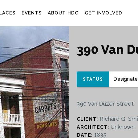
LACES
EVENTS
ABOUT HDC
GET INVOLVED
390 Van D
Designated
STATUS
390 Van Duzer Street
Richard G. Smi
CLIENT:
Unknown
ARCHITECT:
1835
DATE: