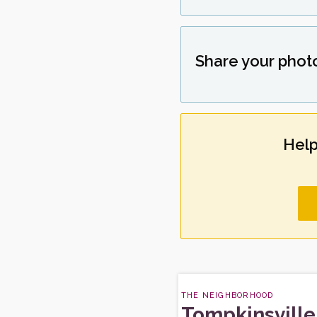
Share your phot
Help
THE NEIGHBORHOOD
Tompkinsville