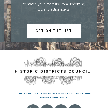
to match your interests, from upcoming
tours to action alerts.
GET ON THE LIST
THE ADVOCATE FOR NEW YORK CITY’S HISTORIC
NEIGHBORHOODS