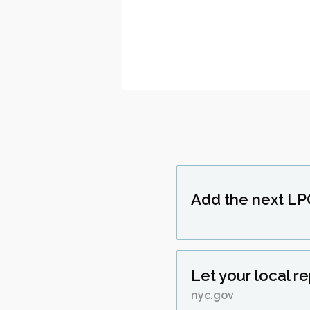
Add the next LP
Let your local r
nyc.gov