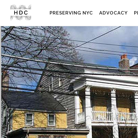
PRESERVING NYC
ADVOCACY
P