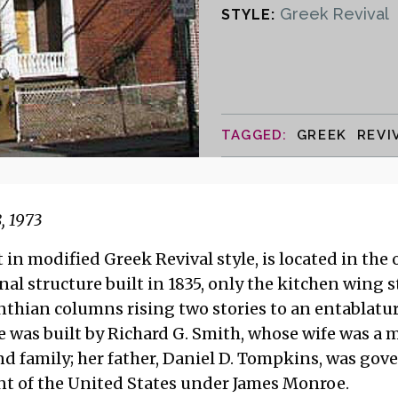
Greek Revival
STYLE:
GREEK REVI
, 1973
 in modified Greek Revival style, is located in the o
nal structure built in 1835, only the kitchen wing s
inthian columns rising two stories to an entablatur
e was built by Richard G. Smith, whose wife was a
d family; her father, Daniel D. Tompkins, was gov
nt of the United States under James Monroe.