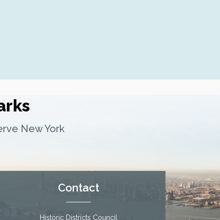
Fern Luskin: Lamartine Place Histor
Underground Railroad Site
arks
serve New York
Contact
Historic Districts Council