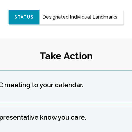
Designated Individual Landmarks
STATUS
Take Action
C meeting to your calendar.
epresentative know you care.