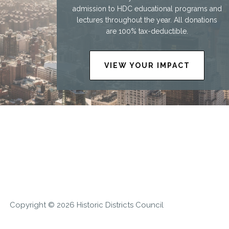
admission to HDC educational programs and
lectures throughout the year. All donations
are 100% tax-deductible.
VIEW YOUR IMPACT
Copyright © 2026 Historic Districts Council