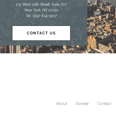
231 West 29th Street, Suite 707,
New York, NY 10001
Tel: (212) 614-9107
CONTACT US
About
Donate
Contact