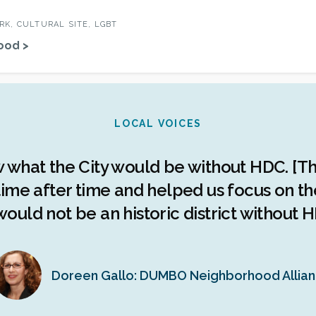
K, CULTURAL SITE, LGBT
ood >
LOCAL VOICES
w what the City would be without HDC. [Th
ime after time and helped us focus on the 
ould not be an historic district without H
Doreen Gallo: DUMBO Neighborhood Allia