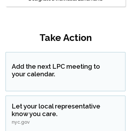
Take Action
Add the next LPC meeting to
your calendar.
Let your local representative
know you care.
nyc.gov