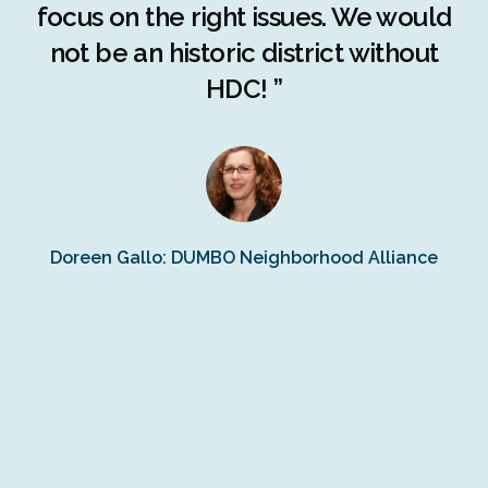
r
focus on the right issues. We would
ng
not be an historic district without
r
HDC! ”
n
s
Doreen Gallo: DUMBO Neighborhood Alliance
Fe
Fr
Ra