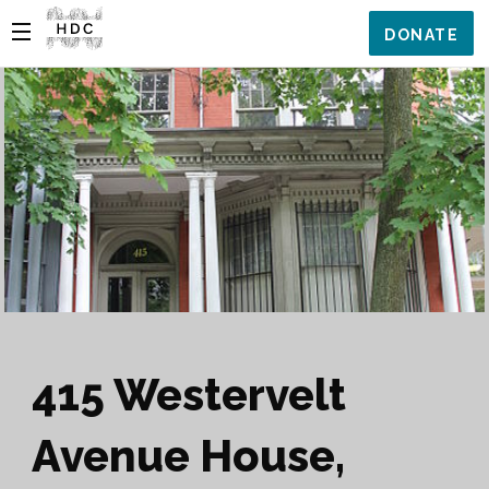
DONATE
415 Westervelt
Avenue House,