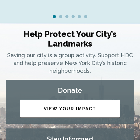
Help Protect Your City’s
Landmarks
Saving our city is a group activity. Support HDC
and help preserve New York City’s historic
neighborhoods.
Donate
VIEW YOUR IMPACT
Stay Informed