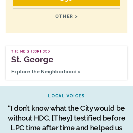
OTHER >
THE NEIGHBORHOOD
St. George
Explore the Neighborhood >
LOCAL VOICES
r
“I don’t know what the City would be
c
without HDC. [They] testified before
LPC time after time and helped us
c