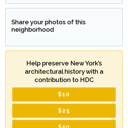
Share your photos of this
neighborhood
Help preserve New York’s
architectural history with a
contribution to HDC
$10
$25
$50