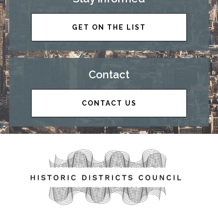
GET ON THE LIST
Contact
CONTACT US