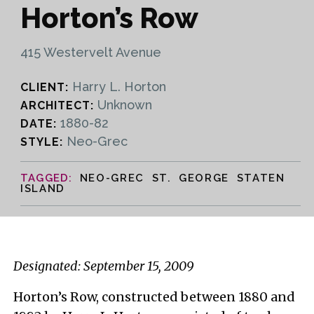
Horton’s Row
415 Westervelt Avenue
Harry L. Horton
CLIENT:
Unknown
ARCHITECT:
1880-82
DATE:
Neo-Grec
STYLE:
NEO-GREC ST. GEORGE STATEN
ISLAND
Designated: September 15, 2009
Horton’s Row, constructed between 1880 and