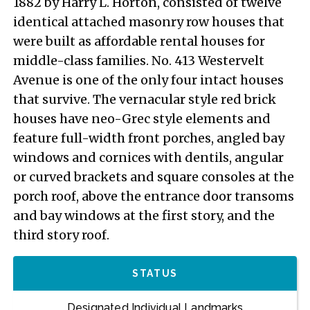
1882 by Harry L. Horton, consisted of twelve
identical attached masonry row houses that
were built as affordable rental houses for
middle-class families. No. 413 Westervelt
Avenue is one of the only four intact houses
that survive. The vernacular style red brick
houses have neo-Grec style elements and
feature full-width front porches, angled bay
windows and cornices with dentils, angular
or curved brackets and square consoles at the
porch roof, above the entrance door transoms
and bay windows at the first story, and the
third story roof.
STATUS
Designated Individual Landmarks