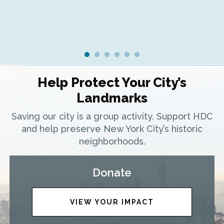
Help Protect Your City’s
Landmarks
Saving our city is a group activity. Support HDC
and help preserve New York City’s historic
neighborhoods.
Donate
VIEW YOUR IMPACT