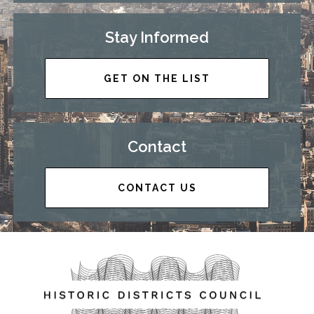
Stay Informed
GET ON THE LIST
Contact
CONTACT US