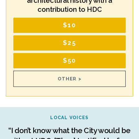
architectural history with a
contribution to HDC
$10
$25
$50
OTHER >
LOCAL VOICES
r
“I don’t know what the City would be