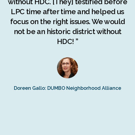
c
without HDC. [They] testified before
LPC time after time and helped us
c
r
focus on the right issues. We would
ng
not be an historic district without
r
HDC! ”
n
s
Doreen Gallo: DUMBO Neighborhood Alliance
Fe
Fr
Ra