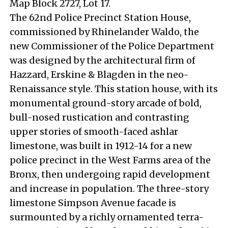
Map Block 2727, Lot 17.
The 62nd Police Precinct Station House,
commissioned by Rhinelander Waldo, the
new Commissioner of the Police Department
was designed by the architectural firm of
Hazzard, Erskine & Blagden in the neo-
Renaissance style. This station house, with its
monumental ground-story arcade of bold,
bull-nosed rustication and contrasting
upper stories of smooth-faced ashlar
limestone, was built in 1912-14 for a new
police precinct in the West Farms area of the
Bronx, then undergoing rapid development
and increase in population. The three-story
limestone Simpson Avenue facade is
surmounted by a richly ornamented terra-