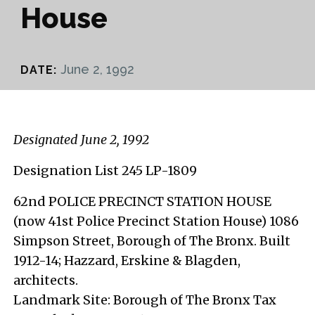
House
June 2, 1992
DATE:
Designated June 2, 1992
Designation List 245 LP-1809
62nd POLICE PRECINCT STATION HOUSE
(now 41st Police Precinct Station House) 1086
Simpson Street, Borough of The Bronx. Built
1912-14; Hazzard, Erskine & Blagden,
architects.
Landmark Site: Borough of The Bronx Tax