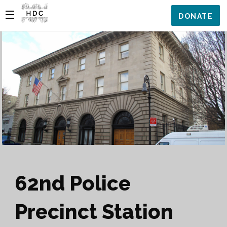
DONATE
62nd Police
Precinct Station