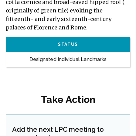
cotta cornice and broad-eaved hipped roof (
originally of green tile) evoking the
fifteenth- and early sixteenth-century
palaces of Florence and Rome.
STATUS
Designated Individual Landmarks
Take Action
Add the next LPC meeting to