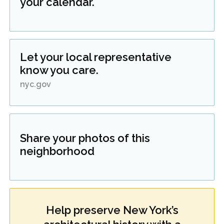
your calendar.
Let your local representative
know you care.
nyc.gov
Share your photos of this
neighborhood
Help preserve New York’s