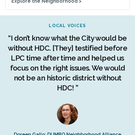
Explore the Neighborhood >
LOCAL VOICES
r
“I don’t know what the City would be
c
without HDC. [They] testified before
LPC time after time and helped us
c
r
focus on the right issues. We would
ng
not be an historic district without
r
HDC! ”
n
s
Doreen Gallo: DUMBO Neighborhood Alliance