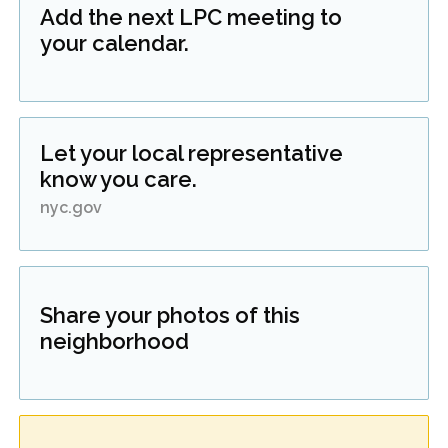
Add the next LPC meeting to
your calendar.
Let your local representative
know you care.
nyc.gov
Share your photos of this
neighborhood