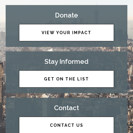
Donate
VIEW YOUR IMPACT
Stay Informed
GET ON THE LIST
Contact
CONTACT US