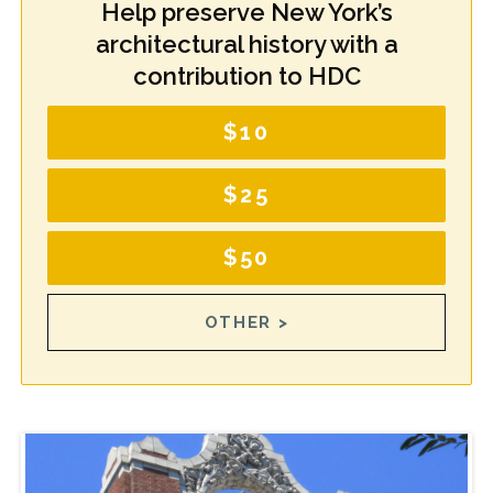
Help preserve New York’s
architectural history with a
contribution to HDC
$10
$25
$50
OTHER >