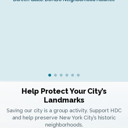
Fe
Fr
Ra
Help Protect Your City’s
Landmarks
Saving our city is a group activity. Support HDC
and help preserve New York City’s historic
neighborhoods.