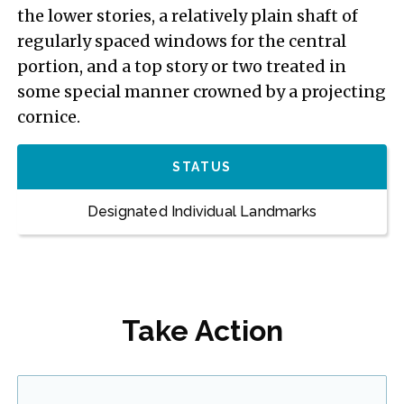
the lower stories, a relatively plain shaft of
regularly spaced windows for the central
portion, and a top story or two treated in
some special manner crowned by a projecting
cornice.
STATUS
Designated Individual Landmarks
Take Action