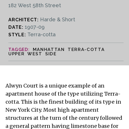
182 West 58th Street
Harde & Short
ARCHITECT:
1907-09
DATE:
Terra-cotta
STYLE:
MANHATTAN TERRA-COTTA
UPPER WEST SIDE
Alwyn Court is a unique example of an
apartment house of the type utilizing Terra-
cotta. This is the finest building of its type in
New York City. Most high apartment
structures at the turn of the century followed
a general pattern having limestone base for