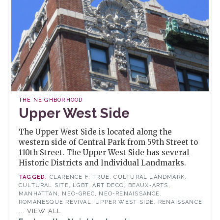
THE NEIGHBORHOOD
Upper West Side
The Upper West Side is located along the
western side of Central Park from 59th Street to
110th Street. The Upper West Side has several
Historic Districts and Individual Landmarks.
CLARENCE F. TRUE, CULTURAL LANDMARK,
CULTURAL SITE, LGBT, ART DECO, BEAUX-ARTS,
MANHATTAN, NEO-GREC, NEO-RENAISSANCE,
ROMANESQUE REVIVAL, UPPER WEST SIDE, RENAISSANCE
... VIEW ALL