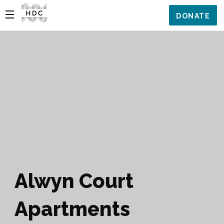
DONATE
Alwyn Court
Apartments