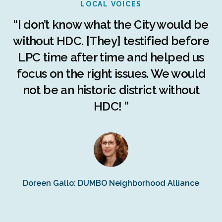
LOCAL VOICES
r
“I don’t know what the City would be
c
without HDC. [They] testified before
LPC time after time and helped us
c
r
focus on the right issues. We would
ng
not be an historic district without
r
HDC! ”
n
s
Doreen Gallo: DUMBO Neighborhood Alliance
Fe