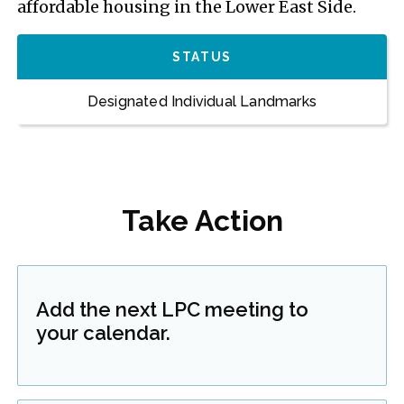
affordable housing in the Lower East Side.
STATUS
Designated Individual Landmarks
Take Action
Add the next LPC meeting to
your calendar.