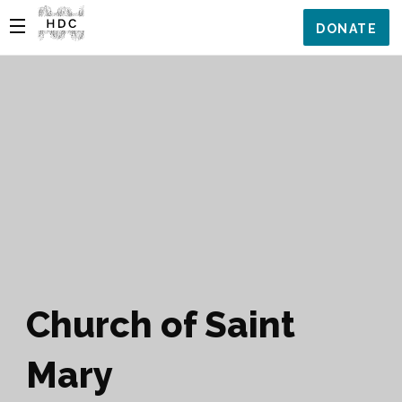
DONATE
Church of Saint
Mary