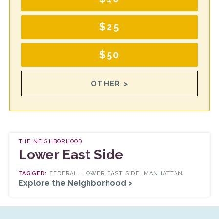
$25
$50
OTHER >
THE NEIGHBORHOOD
Lower East Side
FEDERAL, LOWER EAST SIDE, MANHATTAN
Explore the Neighborhood >