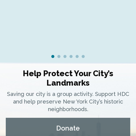
Fr
Ra
Help Protect Your City’s
Landmarks
Saving our city is a group activity. Support HDC
and help preserve New York City’s historic
neighborhoods.
Donate