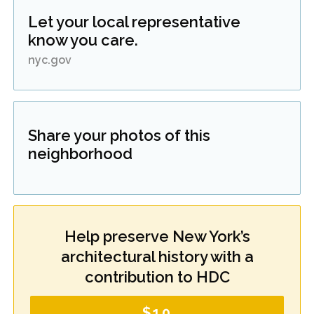
Let your local representative
know you care.
nyc.gov
Share your photos of this
neighborhood
Help preserve New York’s
architectural history with a
contribution to HDC
$10