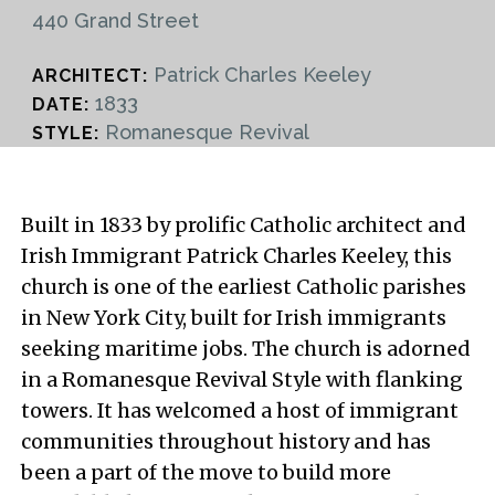
440 Grand Street
Patrick Charles Keeley
ARCHITECT:
1833
DATE:
Romanesque Revival
STYLE:
Built in 1833 by prolific Catholic architect and
Irish Immigrant Patrick Charles Keeley, this
church is one of the earliest Catholic parishes
in New York City, built for Irish immigrants
seeking maritime jobs. The church is adorned
in a Romanesque Revival Style with flanking
towers. It has welcomed a host of immigrant
communities throughout history and has
been a part of the move to build more