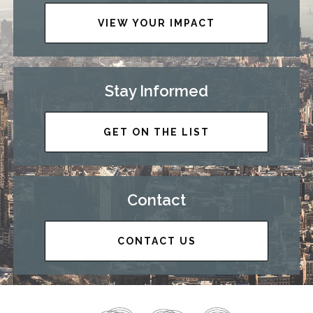
VIEW YOUR IMPACT
Stay Informed
GET ON THE LIST
Contact
CONTACT US