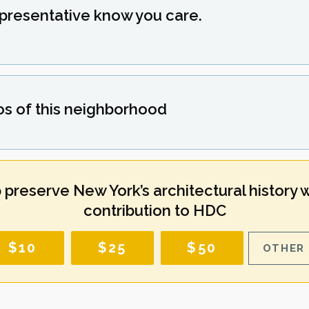
epresentative know you care.
os of this neighborhood
 preserve New York’s architectural history w
contribution to HDC
$10
$25
$50
OTHER 