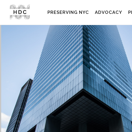
PRESERVING NYC
ADVOCACY
P