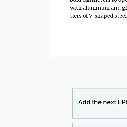
with aluminum and glas
tiers of V-shaped stee
Add the next LP