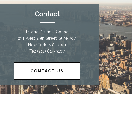
Contact
Historic Districts Council
231 West 29th Street, Suite 707,
New York, NY 10001
Tel: (212) 614-9107
CONTACT US