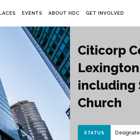
LACES
EVENTS
ABOUT HDC
GET INVOLVED
Citicorp 
Lexington
including 
Church
Designated
STATUS