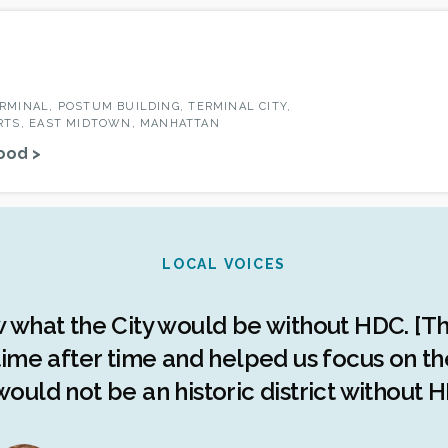
RMINAL, POSTUM BUILDING, TERMINAL CITY,
RTS, EAST MIDTOWN, MANHATTAN
ood >
LOCAL VOICES
w what the City would be without HDC. [Th
ime after time and helped us focus on the 
ould not be an historic district without H