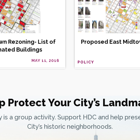
wn Rezoning- List of
Proposed East Midt
nated Buildings
MAY 11, 2016
POLICY
p Protect Your City’s Landm
ty is a group activity. Support HDC and help pre
City’s historic neighborhoods.