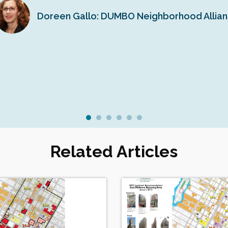
Doreen Gallo: DUMBO Neighborhood Allia
Related Articles