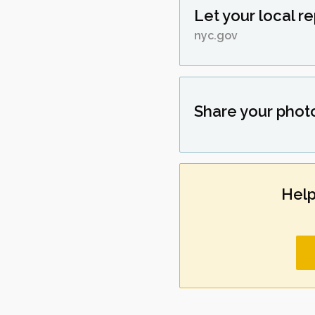
Let your local r
nyc.gov
Share your phot
Help