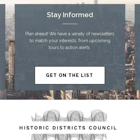
Stay Informed
Plan ahead! We have a variety of newsletters
to match your interests, from upcoming
tours to action alerts.
GET ON THE LIST