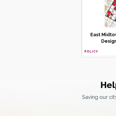
East Midto
Desig
POLICY
Hel
Saving our ci