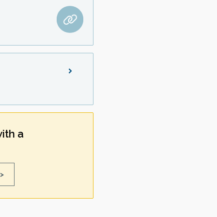
ith a
>