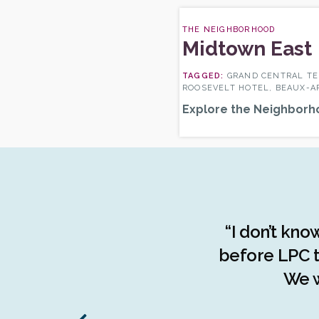
THE NEIGHBORHOOD
Midtown East
GRAND CENTRAL TE
ROOSEVELT HOTEL, BEAUX-A
Explore the Neighborh
the advocacy done by the
“I don’t kno
f the people of The Bronx.
before LPC t
d understanding of the
We w
stories, The Bronx has been