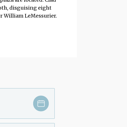
oth, disguising eight
er William LeMessurier.