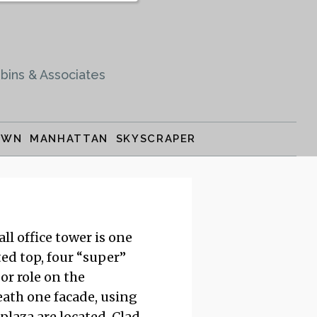
bins & Associates
OWN MANHATTAN SKYSCRAPER
l office tower is one
ed top, four “super”
or role on the
ath one facade, using
plaza are located. Clad