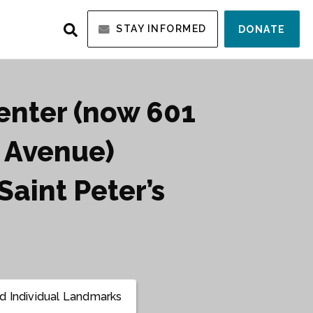
STAY INFORMED
DONATE
Center (now 601
 Avenue)
Saint Peter’s
 Individual Landmarks