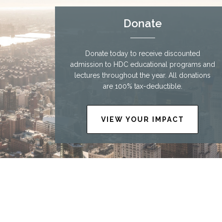
Donate
Donate today to receive discounted
admission to HDC educational programs and
lectures throughout the year. All donations
are 100% tax-deductible.
VIEW YOUR IMPACT