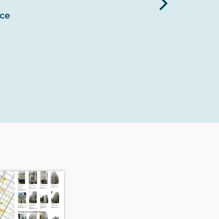
nce
Fern Luskin: Lamartine Place Histor
Underground Railroad Site