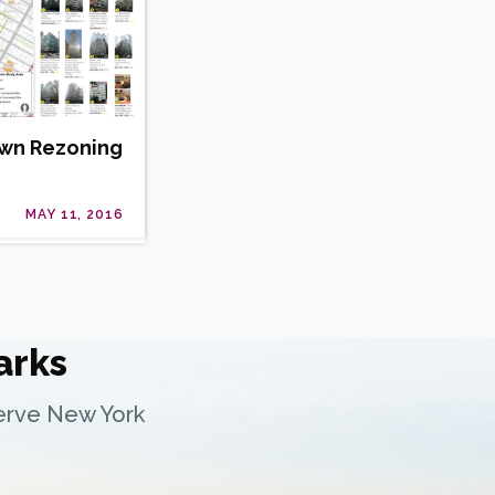
own Rezoning
MAY 11, 2016
arks
serve New York