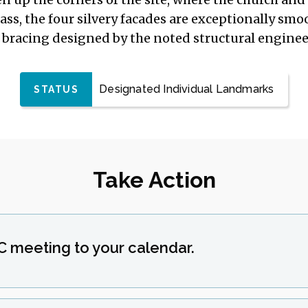
s, the four silvery facades are exceptionally smo
l bracing designed by the noted structural engine
Designated Individual Landmarks
STATUS
Take Action
C meeting to your calendar.