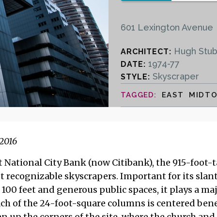
601 Lexington Avenue
Hugh Stub
ARCHITECT:
1974-77
DATE:
Skyscraper
STYLE:
EAST MIDT
2016
National City Bank (now Citibank), the 915-foot-tal
t recognizable skyscrapers. Important for its slant
100 feet and generous public spaces, it plays a maj
ch of the 24-foot-square columns is centered bene
n up the corners of the site, where the church and 