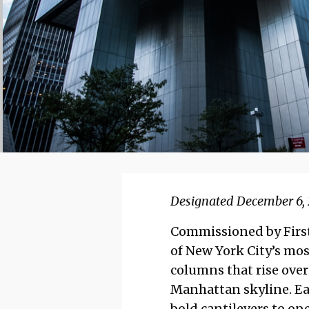
Designated December 6, 
Commissioned by First 
of New York City’s mos
columns that rise over 
Manhattan skyline. Ea
bold cantilevers to ope