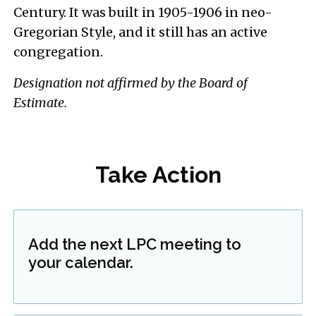
Century. It was built in 1905-1906 in neo-
Gregorian Style, and it still has an active
congregation.
Designation not affirmed by the Board of
Estimate.
Take Action
Add the next LPC meeting to
your calendar.