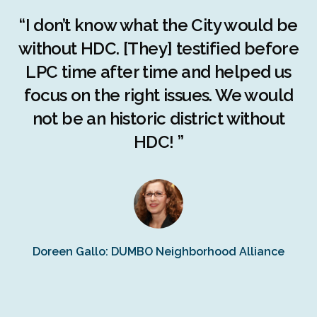
r
“I don’t know what the City would be
c
without HDC. [They] testified before
LPC time after time and helped us
c
r
focus on the right issues. We would
ng
not be an historic district without
r
HDC! ”
n
s
Doreen Gallo: DUMBO Neighborhood Alliance
Fe
Fr