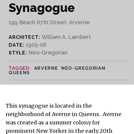
Synagogue
199 Beach 67th Street, Arverne
William A. Lambert
ARCHITECT:
1905-06
DATE:
Neo-Gregorian
STYLE:
ARVERNE NEO-GREGORIAN
QUEENS
This synagogue is located in the
neighborhood of Averne in Queens. Averne
was created as a summer colony for
prominent New Yorker in the early 20th