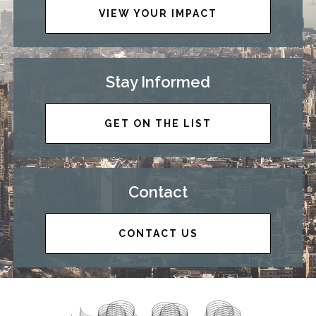
VIEW YOUR IMPACT
Stay Informed
GET ON THE LIST
Contact
CONTACT US