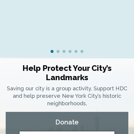
Ra
Help Protect Your City’s
Landmarks
Saving our city is a group activity. Support HDC
and help preserve New York City’s historic
neighborhoods.
Donate