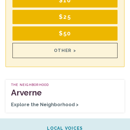
$10
$25
$50
OTHER >
THE NEIGHBORHOOD
Arverne
Explore the Neighborhood >
LOCAL VOICES