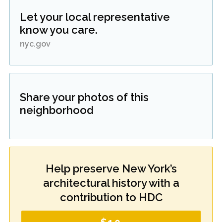
Let your local representative
know you care.
nyc.gov
Share your photos of this
neighborhood
Help preserve New York’s
architectural history with a
contribution to HDC