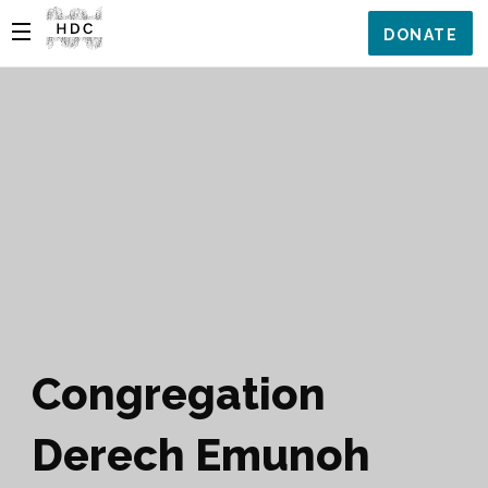
DONATE
Congregation
Derech Emunoh