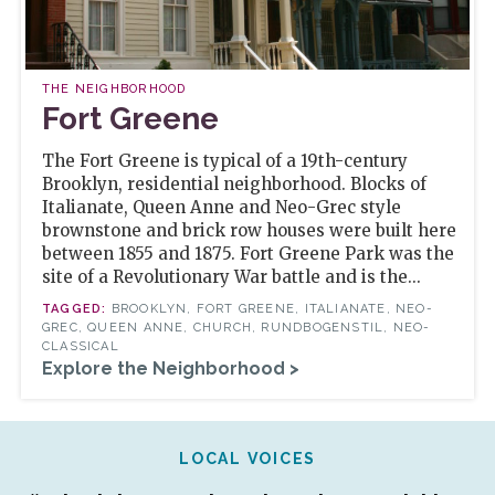
THE NEIGHBORHOOD
Fort Greene
The Fort Greene is typical of a 19th-century
Brooklyn, residential neighborhood. Blocks of
Italianate, Queen Anne and Neo-Grec style
brownstone and brick row houses were built here
between 1855 and 1875. Fort Greene Park was the
site of a Revolutionary War battle and is the...
BROOKLYN, FORT GREENE, ITALIANATE, NEO-
GREC, QUEEN ANNE, CHURCH, RUNDBOGENSTIL, NEO-
CLASSICAL
Explore the Neighborhood >
LOCAL VOICES