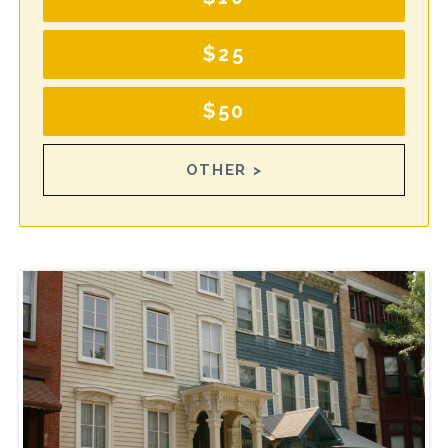
$25
$50
OTHER >