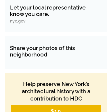
Let your local representative
know you care.
nyc.gov
Share your photos of this
neighborhood
Help preserve New York’s
architectural history with a
contribution to HDC
$10