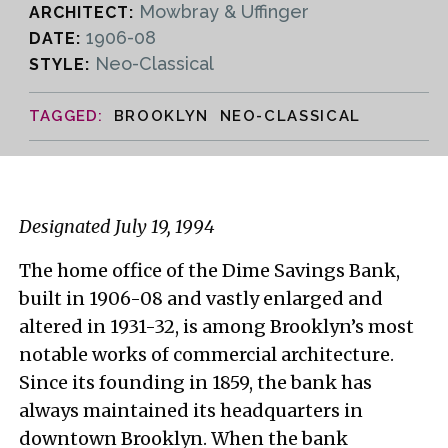
Mowbray & Uffinger
ARCHITECT:
1906-08
DATE:
Neo-Classical
STYLE:
BROOKLYN NEO-CLASSICAL
Designated July 19, 1994
The home office of the Dime Savings Bank,
built in 1906-08 and vastly enlarged and
altered in 1931-32, is among Brooklyn’s most
notable works of commercial architecture.
Since its founding in 1859, the bank has
always maintained its headquarters in
downtown Brooklyn. When the bank