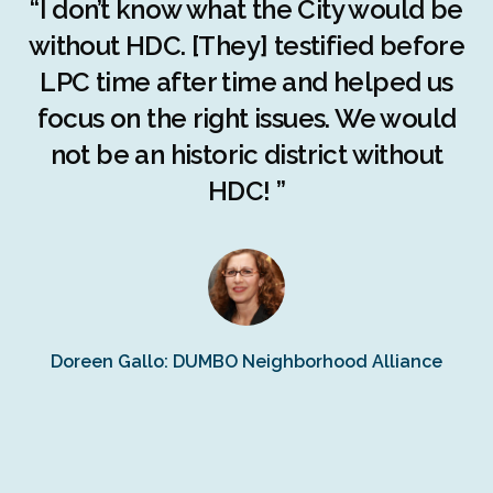
r
“I don’t know what the City would be
c
without HDC. [They] testified before
LPC time after time and helped us
c
r
focus on the right issues. We would
ng
not be an historic district without
r
HDC! ”
n
s
Doreen Gallo: DUMBO Neighborhood Alliance
Fe
Fr
Ra