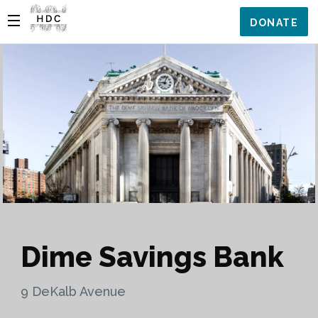
DONATE
Dime Savings Bank
9 DeKalb Avenue