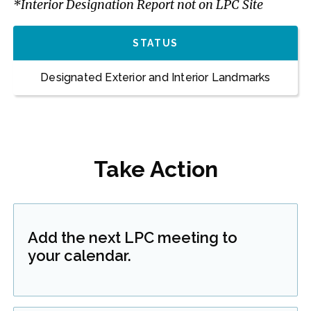
*Interior Designation Report not on LPC Site
STATUS
Designated Exterior and Interior Landmarks
Take Action
Add the next LPC meeting to
your calendar.