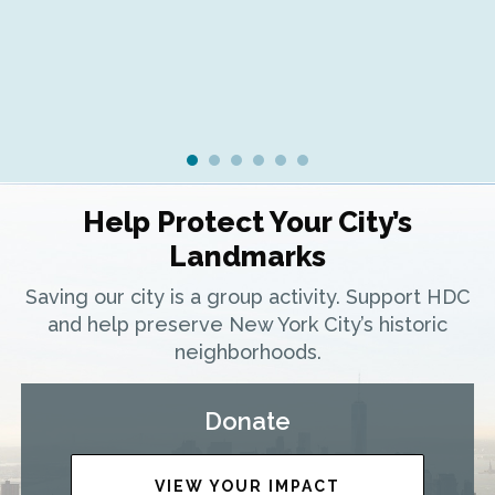
Help Protect Your City’s
Landmarks
Saving our city is a group activity. Support HDC
and help preserve New York City’s historic
neighborhoods.
Donate
VIEW YOUR IMPACT