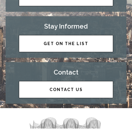
Stay Informed
GET ON THE LIST
Contact
CONTACT US