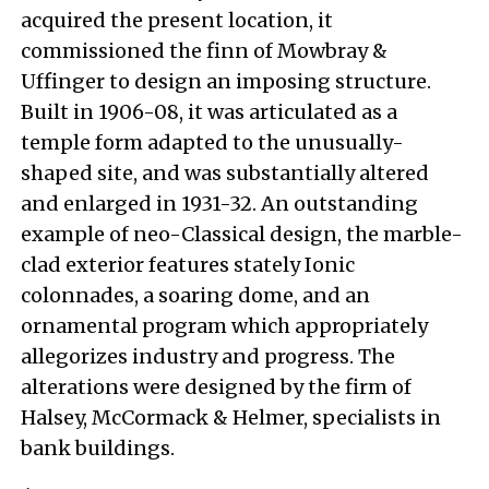
acquired the present location, it
commissioned the finn of Mowbray &
Uffinger to design an imposing structure.
Built in 1906-08, it was articulated as a
temple form adapted to the unusually-
shaped site, and was substantially altered
and enlarged in 1931-32. An outstanding
example of neo-Classical design, the marble-
clad exterior features stately Ionic
colonnades, a soaring dome, and an
ornamental program which appropriately
allegorizes industry and progress. The
alterations were designed by the firm of
Halsey, McCormack & Helmer, specialists in
bank buildings.