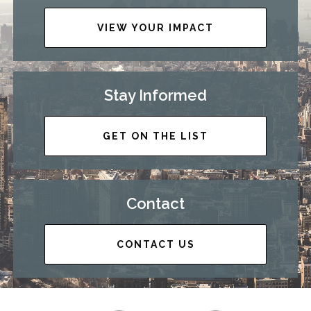
VIEW YOUR IMPACT
Stay Informed
GET ON THE LIST
Contact
CONTACT US