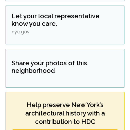
Let your local representative
know you care.
nyc.gov
Share your photos of this
neighborhood
Help preserve New York’s
architectural history with a
contribution to HDC