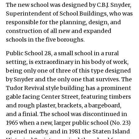
The new school was designed by C.B.J. Snyder,
Superintendent of School Buildings, who was
responsible for the planning, design, and
construction of all new and expanded
schools in the five boroughs.
Public School 28, a small school in a rural
setting, is extraordinary in his body of work,
being only one of three of this type designed
by Snyder and the only one that survives. The
Tudor Revival style building has a prominent
gable facing Center Street, featuring timbers
and rough plaster, brackets, a bargeboard,
and a finial. The school was discontinued in
1965 when a new, larger public school (No. 23)
opened nearby, and in 1981 the Staten Island