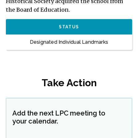
Historical Society acquired the school from
the Board of Education.
STATUS
Designated Individual Landmarks
Take Action
Add the next LPC meeting to
your calendar.