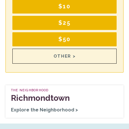
$10
$25
$50
OTHER >
THE NEIGHBORHOOD
Richmondtown
Explore the Neighborhood >