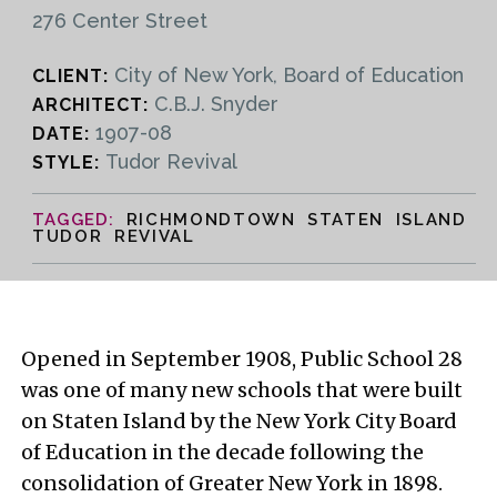
276 Center Street
City of New York, Board of Education
CLIENT:
C.B.J. Snyder
ARCHITECT:
1907-08
DATE:
Tudor Revival
STYLE:
RICHMONDTOWN STATEN ISLAND
TUDOR REVIVAL
Opened in September 1908, Public School 28
was one of many new schools that were built
on Staten Island by the New York City Board
of Education in the decade following the
consolidation of Greater New York in 1898.