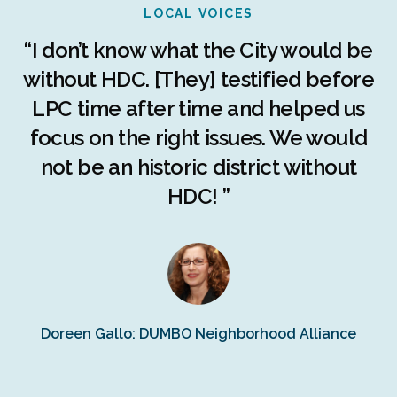
LOCAL VOICES
r
“I don’t know what the City would be
c
without HDC. [They] testified before
LPC time after time and helped us
c
r
focus on the right issues. We would
ng
not be an historic district without
r
HDC! ”
n
s
Doreen Gallo: DUMBO Neighborhood Alliance
Fe