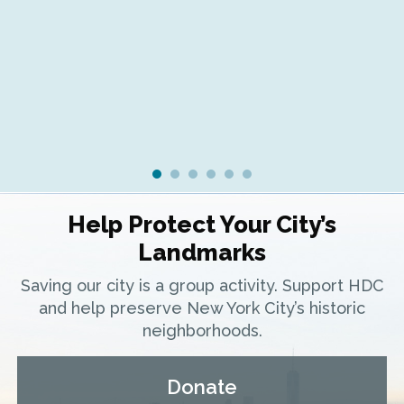
Fr
Ra
Help Protect Your City’s
Landmarks
Saving our city is a group activity. Support HDC
and help preserve New York City’s historic
neighborhoods.
Donate