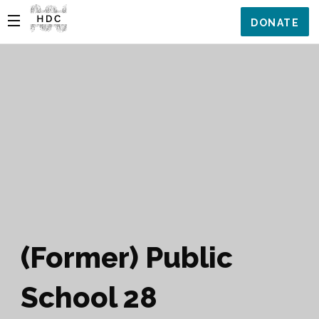
DONATE
(Former) Public
School 28