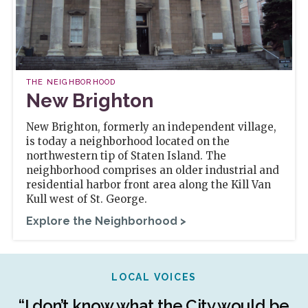
THE NEIGHBORHOOD
New Brighton
New Brighton, formerly an independent village,
is today a neighborhood located on the
northwestern tip of Staten Island. The
neighborhood comprises an older industrial and
residential harbor front area along the Kill Van
Kull west of St. George.
Explore the Neighborhood >
LOCAL VOICES
r
“I don’t know what the City would be