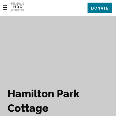
DONATE
Hamilton Park
Cottage