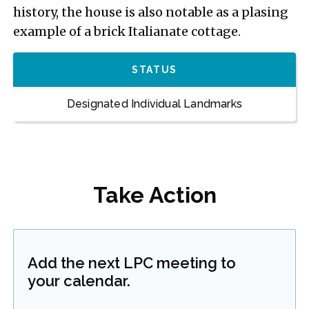
history, the house is also notable as a plasing
example of a brick Italianate cottage.
STATUS
Designated Individual Landmarks
Take Action
Add the next LPC meeting to
your calendar.