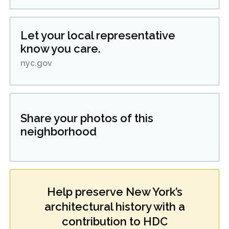
Let your local representative
know you care.
nyc.gov
Share your photos of this
neighborhood
Help preserve New York’s
architectural history with a
contribution to HDC