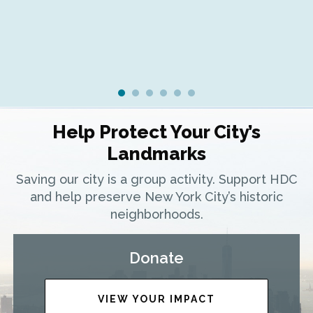
Help Protect Your City’s
Landmarks
Saving our city is a group activity. Support HDC
and help preserve New York City’s historic
neighborhoods.
Donate
VIEW YOUR IMPACT