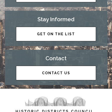
Stay Informed
GET ON THE LIST
Contact
CONTACT US