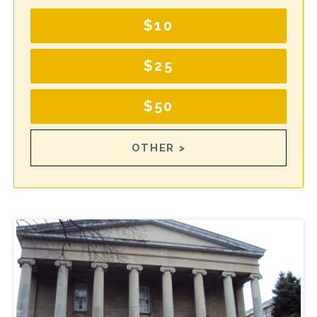
$10
$25
$50
OTHER >