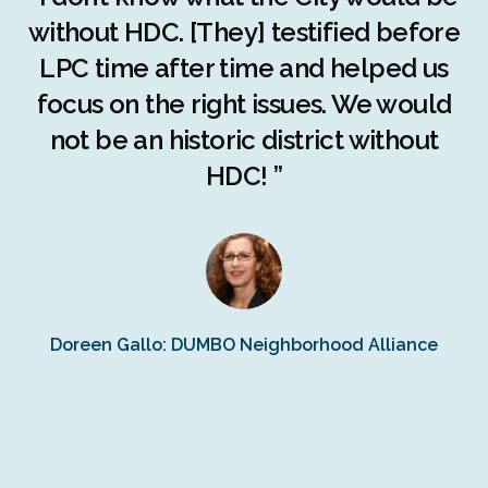
c
without HDC. [They] testified before
LPC time after time and helped us
c
r
focus on the right issues. We would
ng
not be an historic district without
r
HDC! ”
n
s
Doreen Gallo: DUMBO Neighborhood Alliance
Fe
Fr
Ra