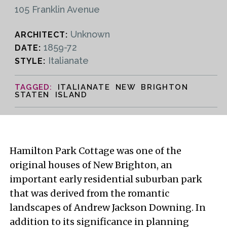
105 Franklin Avenue
Unknown
ARCHITECT:
1859-72
DATE:
Italianate
STYLE:
ITALIANATE NEW BRIGHTON
STATEN ISLAND
Hamilton Park Cottage was one of the
original houses of New Brighton, an
important early residential suburban park
that was derived from the romantic
landscapes of Andrew Jackson Downing. In
addition to its significance in planning