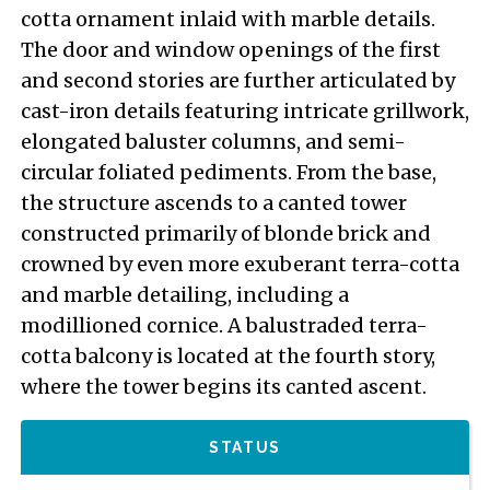
cotta ornament inlaid with marble details.
The door and window openings of the first
and second stories are further articulated by
cast-iron details featuring intricate grillwork,
elongated baluster columns, and semi-
circular foliated pediments. From the base,
the structure ascends to a canted tower
constructed primarily of blonde brick and
crowned by even more exuberant terra-cotta
and marble detailing, including a
modillioned cornice. A balustraded terra-
cotta balcony is located at the fourth story,
where the tower begins its canted ascent.
STATUS