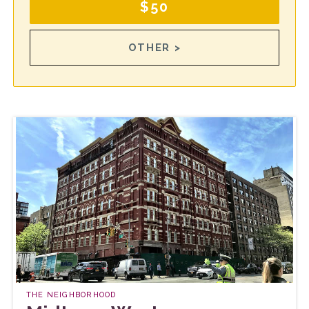
$50
OTHER >
THE NEIGHBORHOOD