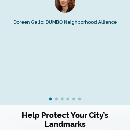
s
Doreen Gallo: DUMBO Neighborhood Alliance
Fe
Fr
Ra
Help Protect Your City’s
Landmarks