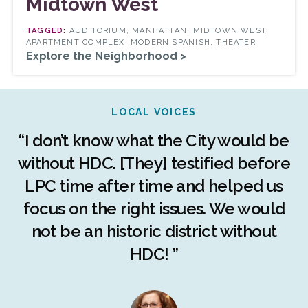
Midtown West
AUDITORIUM, MANHATTAN, MIDTOWN WEST,
APARTMENT COMPLEX, MODERN SPANISH, THEATER
Explore the Neighborhood >
LOCAL VOICES
r
“I don’t know what the City would be
c
without HDC. [They] testified before
LPC time after time and helped us
c
r
focus on the right issues. We would
ng
not be an historic district without
r
HDC! ”
n