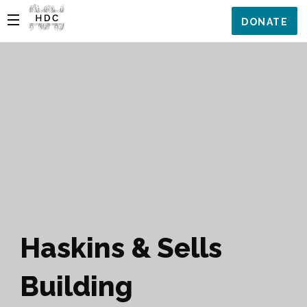
DONATE
Haskins & Sells
Building