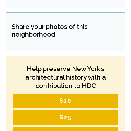
Share your photos of this
neighborhood
Help preserve New York’s
architectural history with a
contribution to HDC
$10
$25