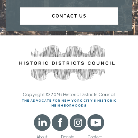
CONTACT US
Copyright © 2026 Historic Districts Council
THE ADVOCATE FOR NEW YORK CITY’S HISTORIC
NEIGHBORHOODS
About
Donate
Contact