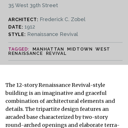
35 West 39th Street
Frederick C. Zobel
ARCHITECT:
1912
DATE:
Renaissance Revival
STYLE:
MANHATTAN MIDTOWN WEST
RENAISSANCE REVIVAL
The 12-story Renaissance Revival-style
building is an imaginative and graceful
combination of architectural elements and
details. The tripartite design features an
arcaded base characterized by two-story
round-arched openings and elaborate terra-