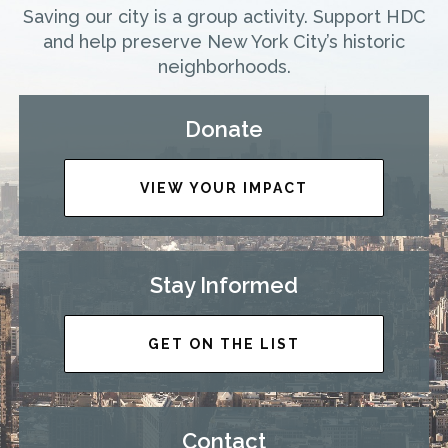
Saving our city is a group activity. Support HDC
and help preserve New York City’s historic
neighborhoods.
Donate
VIEW YOUR IMPACT
Stay Informed
GET ON THE LIST
Contact