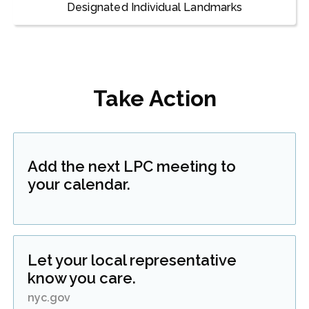
Designated Individual Landmarks
Take Action
Add the next LPC meeting to
your calendar.
Let your local representative
know you care.
nyc.gov