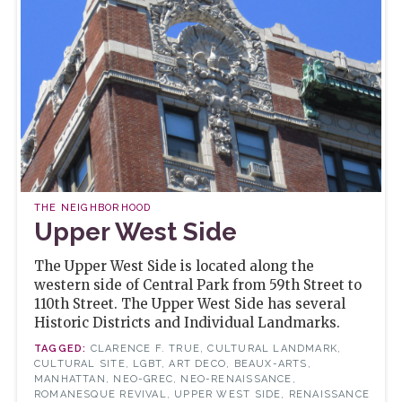
THE NEIGHBORHOOD
Upper West Side
The Upper West Side is located along the
western side of Central Park from 59th Street to
110th Street. The Upper West Side has several
Historic Districts and Individual Landmarks.
CLARENCE F. TRUE, CULTURAL LANDMARK,
CULTURAL SITE, LGBT, ART DECO, BEAUX-ARTS,
MANHATTAN, NEO-GREC, NEO-RENAISSANCE,
ROMANESQUE REVIVAL, UPPER WEST SIDE, RENAISSANCE