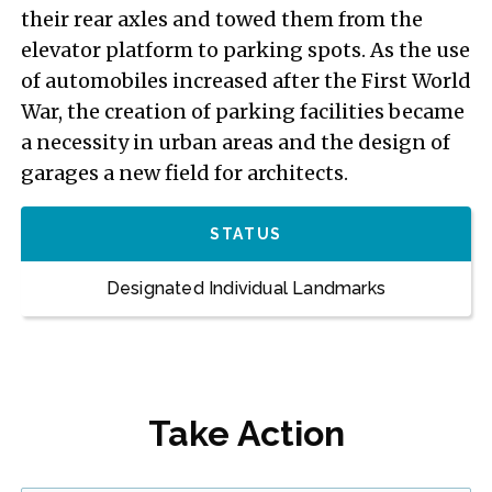
their rear axles and towed them from the
elevator platform to parking spots. As the use
of automobiles increased after the First World
War, the creation of parking facilities became
a necessity in urban areas and the design of
garages a new field for architects.
STATUS
Designated Individual Landmarks
Take Action