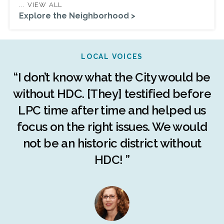
... VIEW ALL
Explore the Neighborhood >
LOCAL VOICES
r
“I don’t know what the City would be
c
without HDC. [They] testified before
LPC time after time and helped us
c
r
focus on the right issues. We would
ng
not be an historic district without
r
HDC! ”
n
s