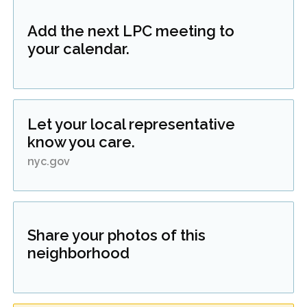
Add the next LPC meeting to
your calendar.
Let your local representative
know you care.
nyc.gov
Share your photos of this
neighborhood