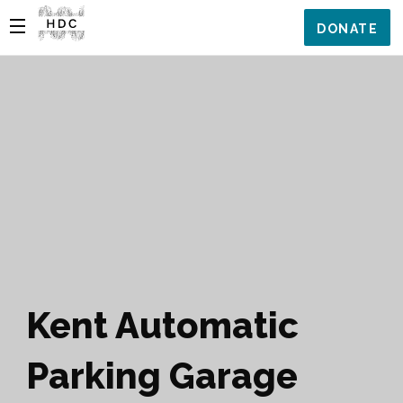
DONATE
Kent Automatic
Parking Garage