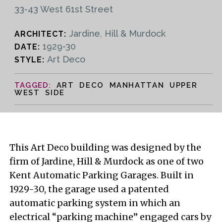
33-43 West 61st Street
Jardine, Hill & Murdock
ARCHITECT:
1929-30
DATE:
Art Deco
STYLE:
ART DECO MANHATTAN UPPER
WEST SIDE
This Art Deco building was designed by the
firm of Jardine, Hill & Murdock as one of two
Kent Automatic Parking Garages. Built in
1929-30, the garage used a patented
automatic parking system in which an
electrical “parking machine” engaged cars by