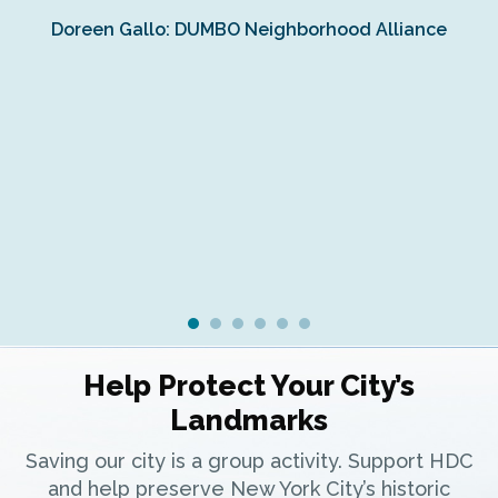
Doreen Gallo: DUMBO Neighborhood Alliance
Fe
Fr
Ra
Help Protect Your City’s
Landmarks
Saving our city is a group activity. Support HDC
and help preserve New York City’s historic