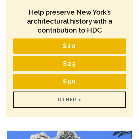
Help preserve New York’s
architectural history with a
contribution to HDC
$10
$25
$50
OTHER >