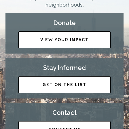
neighborhoods.
Donate
VIEW YOUR IMPACT
Stay Informed
GET ON THE LIST
Contact