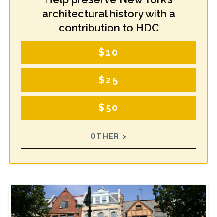
architectural history with a
contribution to HDC
$10
$25
$50
OTHER >