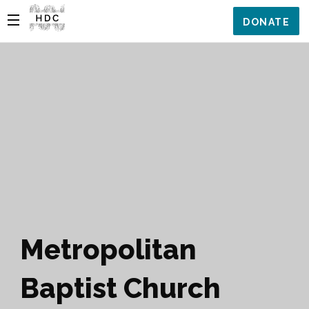
DONATE
Metropolitan
Baptist Church