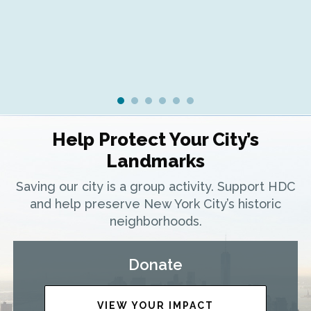
Help Protect Your City’s
Landmarks
Saving our city is a group activity. Support HDC
and help preserve New York City’s historic
neighborhoods.
Donate
VIEW YOUR IMPACT