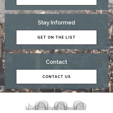
Stay Informed
GET ON THE LIST
Contact
CONTACT US