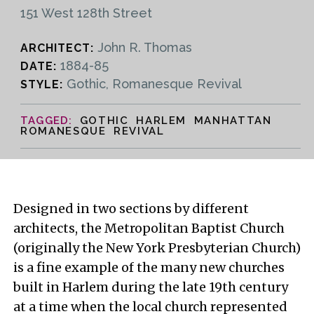
151 West 128th Street
John R. Thomas
ARCHITECT:
1884-85
DATE:
Gothic, Romanesque Revival
STYLE:
GOTHIC HARLEM MANHATTAN
ROMANESQUE REVIVAL
Designed in two sections by different
architects, the Metropolitan Baptist Church
(originally the New York Presbyterian Church)
is a fine example of the many new churches
built in Harlem during the late 19th century
at a time when the local church represented