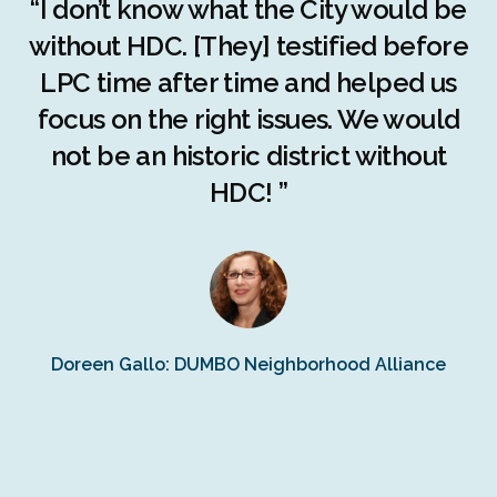
r
“I don’t know what the City would be
c
without HDC. [They] testified before
LPC time after time and helped us
c
r
focus on the right issues. We would
ng
not be an historic district without
r
HDC! ”
n
s
Doreen Gallo: DUMBO Neighborhood Alliance
Fe
Fr
Ra