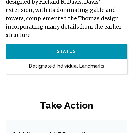
designed by Richard R. Davis. Davis’
extension, with its dominating gable and
towers, complemented the Thomas design
incorporating many details from the earlier
structure.
STATUS
Designated Individual Landmarks
Take Action