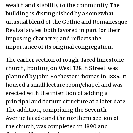
wealth and stability to the community. The
building is distinguished by a somewhat
unusual blend of the Gothic and Romanesque
Revival styles, both favored in part for their
imposing character, and reflects the
importance of its original congregation.
The earlier section of rough-faced limestone
church, fronting on West 128th Street, was
planned by John Rochester Thomas in 1884. It
housed a small lecture room/chapel and was
erected with the intention of adding a
principal auditorium structure at a later date.
The addition, comprising the Seventh
Avenue facade and the northern section of
the church, was completed in 1890 and