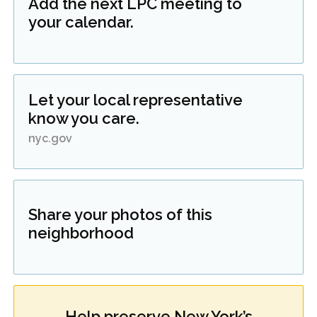
Add the next LPC meeting to
your calendar.
Let your local representative
know you care.
nyc.gov
Share your photos of this
neighborhood
Help preserve New York’s