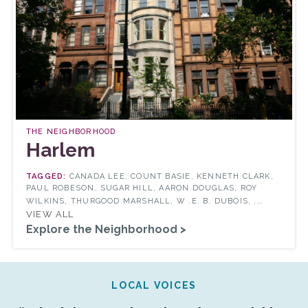
THE NEIGHBORHOOD
Harlem
CANADA LEE, COUNT BASIE, KENNETH CLARK,
PAUL ROBESON, SUGAR HILL, AARON DOUGLAS, ROY
...
WILKINS, THURGOOD MARSHALL, W .E. B. DUBOIS,
VIEW ALL
Explore the Neighborhood >
LOCAL VOICES