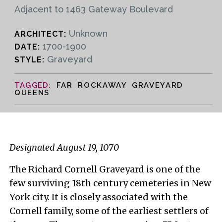
Adjacent to 1463 Gateway Boulevard
Unknown
ARCHITECT:
1700-1900
DATE:
Graveyard
STYLE:
FAR ROCKAWAY GRAVEYARD
QUEENS
Designated August 19, 1070
The Richard Cornell Graveyard is one of the
few surviving 18th century cemeteries in New
York city. It is closely associated with the
Cornell family, some of the earliest settlers of