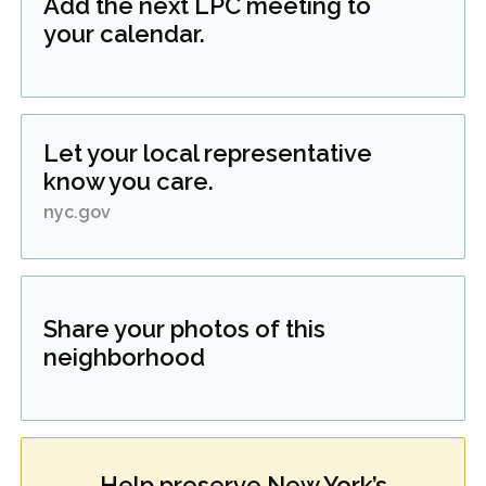
Add the next LPC meeting to
your calendar.
Let your local representative
know you care.
nyc.gov
Share your photos of this
neighborhood
Help preserve New York’s