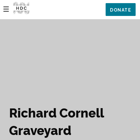
DONATE
Richard Cornell
Graveyard