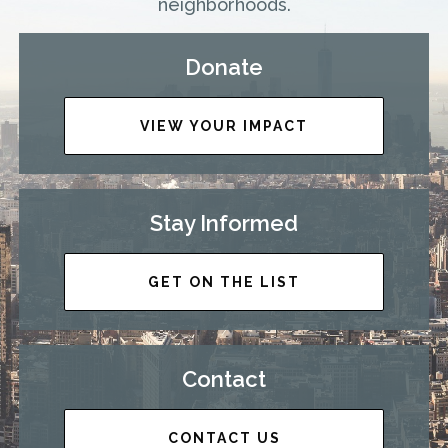
neighborhoods.
Donate
VIEW YOUR IMPACT
Stay Informed
GET ON THE LIST
Contact
CONTACT US