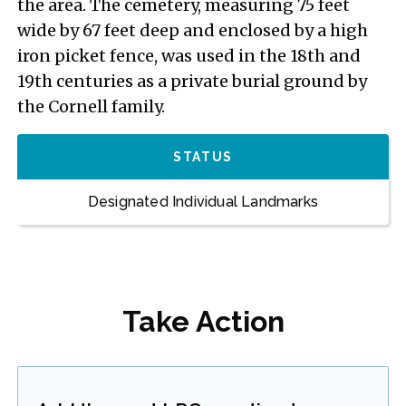
the area. The cemetery, measuring 75 feet
wide by 67 feet deep and enclosed by a high
iron picket fence, was used in the 18th and
19th centuries as a private burial ground by
the Cornell family.
STATUS
Designated Individual Landmarks
Take Action