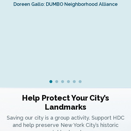
Doreen Gallo: DUMBO Neighborhood Alliance
Fe
Fr
Ra
Help Protect Your City’s
Landmarks
Saving our city is a group activity. Support HDC
and help preserve New York City’s historic