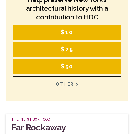
architectural history with a
contribution to HDC
$10
$25
$50
OTHER >
THE NEIGHBORHOOD
Far Rockaway