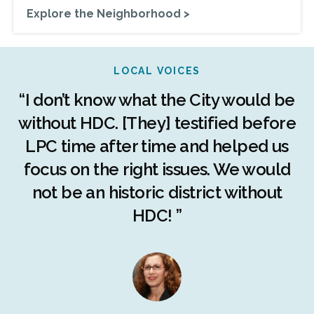
Explore the Neighborhood >
LOCAL VOICES
r
“I don’t know what the City would be
c
without HDC. [They] testified before
LPC time after time and helped us
c
r
focus on the right issues. We would
ng
not be an historic district without
r
HDC! ”
n
s