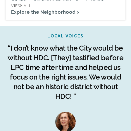
WILKINS, THURGOOD MARSHALL, W .E. B. DUBOIS,
VIEW ALL
Explore the Neighborhood >
LOCAL VOICES
r
“I don’t know what the City would be
c
without HDC. [They] testified before
LPC time after time and helped us
c
r
focus on the right issues. We would
ng
not be an historic district without
r
HDC! ”
n
s