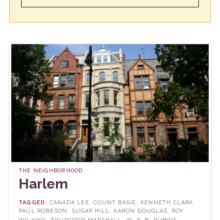
THE NEIGHBORHOOD
Harlem
CANADA LEE, COUNT BASIE, KENNETH CLARK,
PAUL ROBESON, SUGAR HILL, AARON DOUGLAS, ROY
...