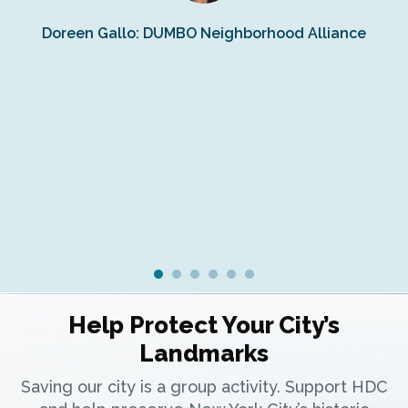
Doreen Gallo: DUMBO Neighborhood Alliance
Fe
Fr
Ra
Help Protect Your City’s
Landmarks
Saving our city is a group activity. Support HDC