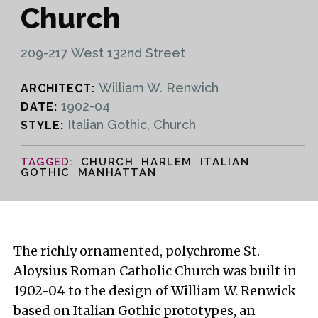
Church
209-217 West 132nd Street
William W. Renwich
ARCHITECT:
1902-04
DATE:
Italian Gothic, Church
STYLE:
CHURCH HARLEM ITALIAN
GOTHIC MANHATTAN
The richly ornamented, polychrome St.
Aloysius Roman Catholic Church was built in
1902-04 to the design of William W. Renwick
based on Italian Gothic prototypes, an