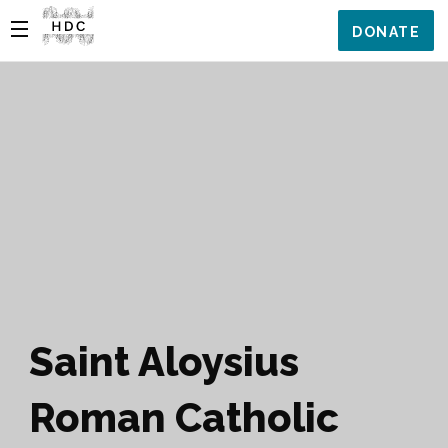
DONATE
Saint Aloysius
Roman Catholic