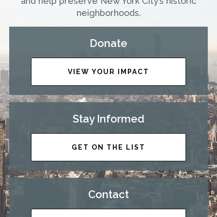
and help preserve New York City’s historic
neighborhoods.
Donate
VIEW YOUR IMPACT
Stay Informed
GET ON THE LIST
Contact