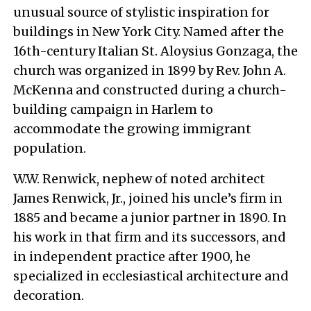
unusual source of stylistic inspiration for
buildings in New York City. Named after the
16th-century Italian St. Aloysius Gonzaga, the
church was organized in 1899 by Rev. John A.
McKenna and constructed during a church-
building campaign in Harlem to
accommodate the growing immigrant
population.
W.W. Renwick, nephew of noted architect
James Renwick, Jr., joined his uncle’s firm in
1885 and became a junior partner in 1890. In
his work in that firm and its successors, and
in independent practice after 1900, he
specialized in ecclesiastical architecture and
decoration.