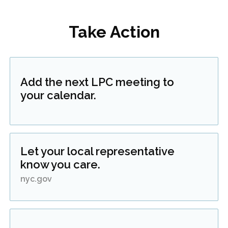
Take Action
Add the next LPC meeting to
your calendar.
Let your local representative
know you care.
nyc.gov