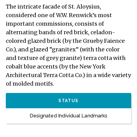
The intricate facade of St. Aloysius,
considered one of W.W. Renwick’s most
important commissions, consists of
alternating bands of red brick, celadon-
colored glazed brick (by the Grueby Faience
Co.), and glazed “granitex” (with the color
and texture of grey granite) terra cotta with
cobalt blue accents (by the New York
Architectural Terra Cotta Co.) in a wide variety
of molded motifs.
STATUS
Designated Individual Landmarks