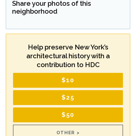
Share your photos of this
neighborhood
Help preserve New York’s
architectural history with a
contribution to HDC
$10
$25
$50
OTHER >