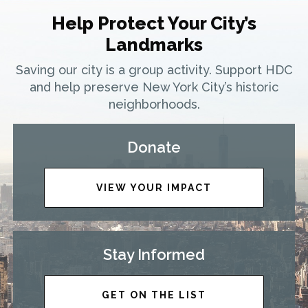
Help Protect Your City’s
Landmarks
Saving our city is a group activity. Support HDC
and help preserve New York City’s historic
neighborhoods.
Donate
VIEW YOUR IMPACT
Stay Informed
GET ON THE LIST