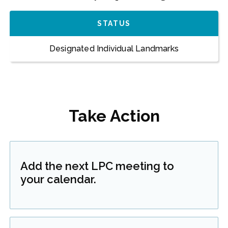
STATUS
Designated Individual Landmarks
Take Action
Add the next LPC meeting to
your calendar.