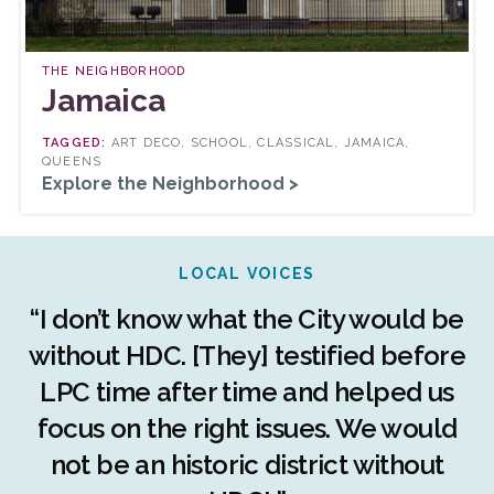
THE NEIGHBORHOOD
Jamaica
ART DECO, SCHOOL, CLASSICAL, JAMAICA,
QUEENS
Explore the Neighborhood >
LOCAL VOICES
r
“I don’t know what the City would be
c
without HDC. [They] testified before
LPC time after time and helped us
c
r
focus on the right issues. We would
ng
not be an historic district without