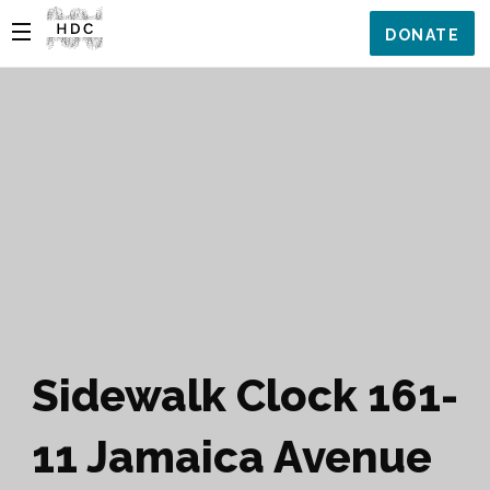
DONATE
Sidewalk Clock 161-
11 Jamaica Avenue