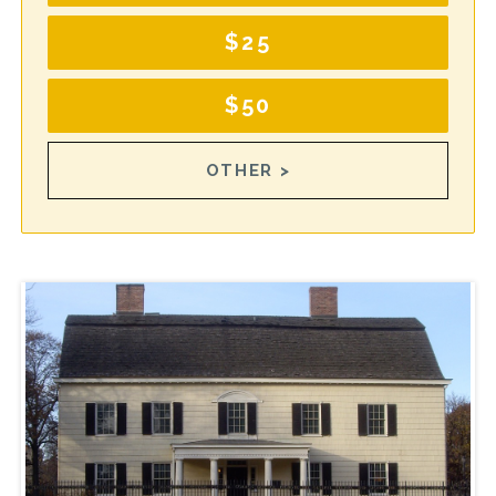
$25
$50
OTHER >