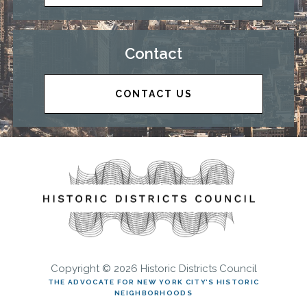
Contact
CONTACT US
Copyright © 2026 Historic Districts Council
THE ADVOCATE FOR NEW YORK CITY’S HISTORIC
NEIGHBORHOODS