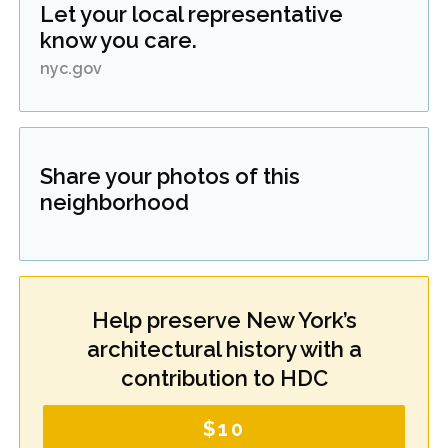
Let your local representative
know you care.
nyc.gov
Share your photos of this
neighborhood
Help preserve New York’s
architectural history with a
contribution to HDC
$10