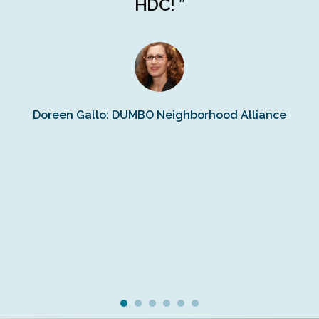
r
HDC! ”
n
s
Doreen Gallo: DUMBO Neighborhood Alliance
Fe
Fr
Ra