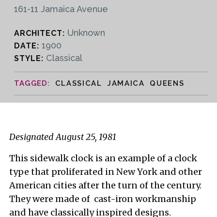
161-11 Jamaica Avenue
Unknown
ARCHITECT:
1900
DATE:
Classical
STYLE:
CLASSICAL JAMAICA QUEENS
Designated August 25, 1981
This sidewalk clock is an example of a clock
type that proliferated in New York and other
American cities after the turn of the century.
They were made of cast-iron workmanship
and have classically inspired designs.