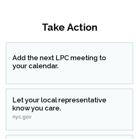
Take Action
Add the next LPC meeting to
your calendar.
Let your local representative
know you care.
nyc.gov