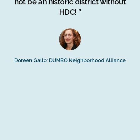
ng
not be an historic district without
r
HDC! ”
n
s
Doreen Gallo: DUMBO Neighborhood Alliance
Fe
Fr
Ra