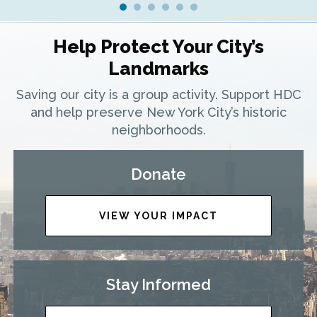
Help Protect Your City’s
Landmarks
Saving our city is a group activity. Support HDC
and help preserve New York City’s historic
neighborhoods.
Donate
VIEW YOUR IMPACT
Stay Informed