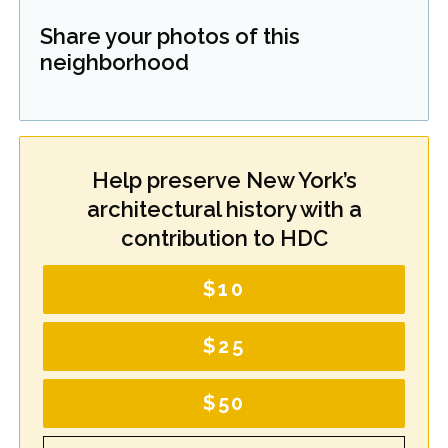
Share your photos of this
neighborhood
Help preserve New York’s
architectural history with a
contribution to HDC
$10
$25
$50