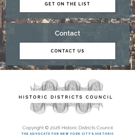
GET ON THE LIST
Contact
CONTACT US
Copyright © 2026 Historic Districts Council
THE ADVOCATE FOR NEW YORK CITY’S HISTORIC