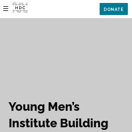
DONATE
Young Men’s
Institute Building