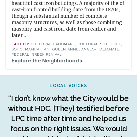
beautiful cast-iron buildings. A majority of the of
cast-iron fronted building date from the 1870s,
though a substantial number of complete
masonry structures, as well as those combining
masonry and cast iron, date from earlier and
later...
CULTURAL LANDMARK, CULTURAL SITE, LGBT,
SOHO, MANHATTAN, QUEEN ANNE, ANGLO-ITALIANATE,
FEDERAL, GREEK REVIVAL
Explore the Neighborhood >
LOCAL VOICES
r
“I don’t know what the City would be
c
without HDC. [They] testified before
LPC time after time and helped us
c
r
focus on the right issues. We would