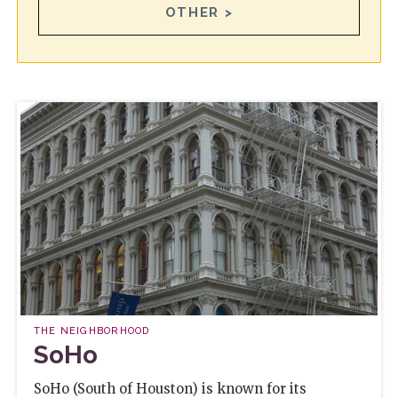
OTHER >
THE NEIGHBORHOOD
SoHo
SoHo (South of Houston) is known for its