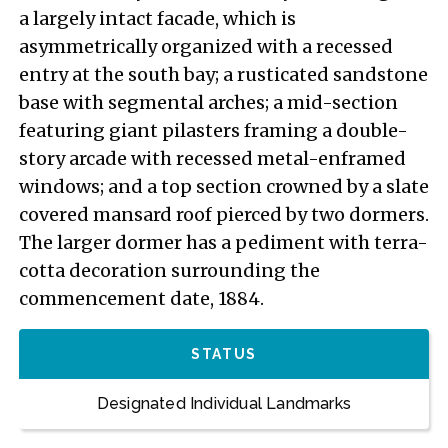
a largely intact facade, which is
asymmetrically organized with a recessed
entry at the south bay; a rusticated sandstone
base with segmental arches; a mid-section
featuring giant pilasters framing a double-
story arcade with recessed metal-enframed
windows; and a top section crowned by a slate
covered mansard roof pierced by two dormers.
The larger dormer has a pediment with terra-
cotta decoration surrounding the
commencement date, 1884.
STATUS
Designated Individual Landmarks