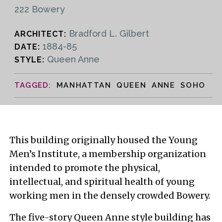
222 Bowery
Bradford L. Gilbert
ARCHITECT:
1884-85
DATE:
Queen Anne
STYLE:
MANHATTAN QUEEN ANNE SOHO
This building originally housed the Young
Men’s Institute, a membership organization
intended to promote the physical,
intellectual, and spiritual health of young
working men in the densely crowded Bowery.
The five-story Queen Anne style building has