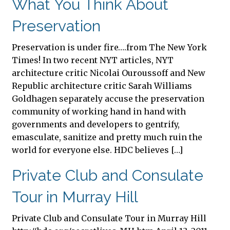
What You Think About
Preservation
Preservation is under fire….from The New York
Times! In two recent NYT articles, NYT
architecture critic Nicolai Ouroussoff and New
Republic architecture critic Sarah Williams
Goldhagen separately accuse the preservation
community of working hand in hand with
governments and developers to gentrify,
emasculate, sanitize and pretty much ruin the
world for everyone else. HDC believes […]
Private Club and Consulate
Tour in Murray Hill
Private Club and Consulate Tour in Murray Hill