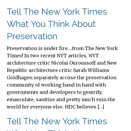
Tell The New York Times
What You Think About
Preservation
Preservation is under fire….from The New York
Times! In two recent NYT articles, NYT
architecture critic Nicolai Ouroussoff and New
Republic architecture critic Sarah Williams
Goldhagen separately accuse the preservation
community of working hand in hand with
governments and developers to gentrify,
emasculate, sanitize and pretty much ruin the
world for everyone else. HDC believes […]
Tell The New York Times