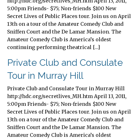
http://hdc.org/secretlives_MH.htm April 13, 2011,
5:00pm Friends- $75; Non-friends $100 New
Secret Lives of Public Places tour. Join us on April
13th on a tour of the Amateur Comedy Club and
Sniffen Court and the De Lamar Mansion. The
Amateur Comedy Club is America’s oldest
continuing performing theatrical […]
Private Club and Consulate
Tour in Murray Hill
Private Club and Consulate Tour in Murray Hill
http://hdc.org/secretlives_MH.htm April 13, 2011,
5:00pm Friends- $75; Non-friends $100 New
Secret Lives of Public Places tour. Join us on April
13th on a tour of the Amateur Comedy Club and
Sniffen Court and the De Lamar Mansion. The
Amateur Comedy Club is America’s oldest