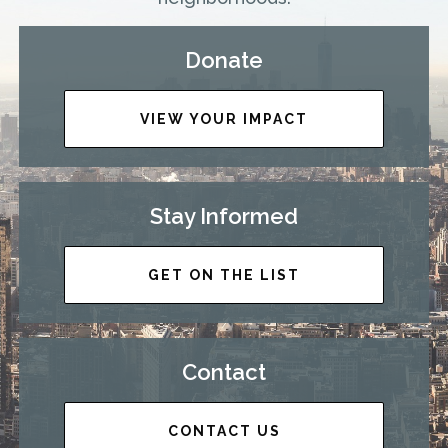
Donate
VIEW YOUR IMPACT
Stay Informed
GET ON THE LIST
Contact
CONTACT US