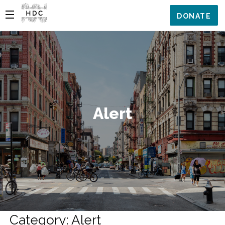
DONATE
Alert
Category: Alert