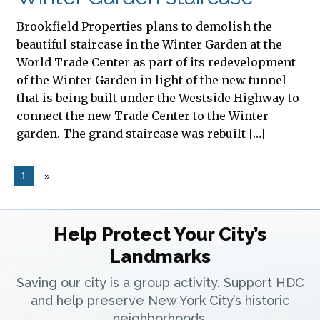
Brookfield Properties plans to demolish the
beautiful staircase in the Winter Garden at the
World Trade Center as part of its redevelopment
of the Winter Garden in light of the new tunnel
that is being built under the Westside Highway to
connect the new Trade Center to the Winter
garden. The grand staircase was rebuilt […]
1
»
Help Protect Your City’s
Landmarks
Saving our city is a group activity. Support HDC
and help preserve New York City’s historic
neighborhoods.