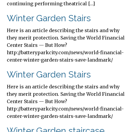
continuing performing theatrical […]
Winter Garden Stairs
Here is an article describing the stairs and why
they merit protection. Saving the World Financial
Center Stairs — But How?
http://batteryparkcity.com/news/world-financial-
center-winter-garden-stairs-save-landmark/
Winter Garden Stairs
Here is an article describing the stairs and why
they merit protection. Saving the World Financial
Center Stairs — But How?
http://batteryparkcity.com/news/world-financial-
center-winter-garden-stairs-save-landmark/
Winter Garden staircase