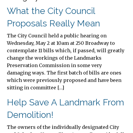
What the City Council
Proposals Really Mean
The City Council held a public hearing on
Wednesday, May 2 at 10am at 250 Broadway to
contemplate 11 bills which, if passed, will greatly
change the workings of the Landmarks
Preservation Commission in some very
damaging ways. The first batch of bills are ones
which were previously proposed and have been
sitting in committee […]
Help Save A Landmark From
Demolition!
The owners of the individually designated City