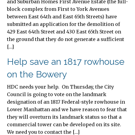
and Suburban Homes First Avenue Estate (the full-
block complex from First to York Avenues
between East 64th and East 65th Streets) have
submitted an application for the demolition of
429 East 64th Street and 430 East 65th Street on
the ground that they do not generate a sufficient
[…]
Help save an 1817 rowhouse
on the Bowery
HDC needs your help. On Thursday, the City
Council is going to vote on the landmark
designation of an 1817 Federal-style rowhouse in
Lower Manhattan and we have reason to fear that
they will overturn its landmark status so that a
commercial tower can be developed on its site.
We need you to contact the […]