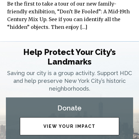
Be the first to take a tour of our new family-
friendly exhibition, “Don’t Be Fooled”: A Mid-19th
Century Mix Up. See if you can identify all the
“hidden” objects. Then enjoy […]
Help Protect Your City’s
Landmarks
Saving our city is a group activity. Support HDC
and help preserve New York City’s historic
neighborhoods.
Donate
VIEW YOUR IMPACT