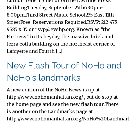
Author Irene Tichenor on the DeVinne Press
BuildingTuesday, September 25th6:30pm-
8:00pmThird Street Music School235 East 11th
StreetFree. Reservations Required.RSVP: 212-475-
9585 x 35 or
rsvp@gvshp.org
. Known as “the
Fortress” in its heyday, the massive brick and
terra cotta building on the northeast corner of
Lafayette and Fourth […]
New Flash Tour of NoHo and
NoHo's landmarks
A new edition of the NoHo News is up at
http://www.nohomanhattan.org/ , but do stop at
the home page and see the new flash tour.There
is another on the Landmarks page at
http://www.nohomanhattan.org/NoHo%20Landmar