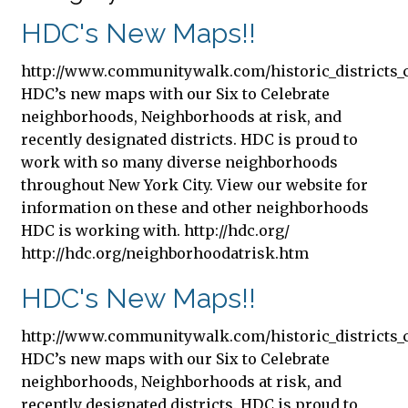
HDC's New Maps!!
http://www.communitywalk.com/historic_districts_c
HDC’s new maps with our Six to Celebrate
neighborhoods, Neighborhoods at risk, and
recently designated districts. HDC is proud to
work with so many diverse neighborhoods
throughout New York City. View our website for
information on these and other neighborhoods
HDC is working with. http://hdc.org/
http://hdc.org/neighborhoodatrisk.htm
HDC's New Maps!!
http://www.communitywalk.com/historic_districts_c
HDC’s new maps with our Six to Celebrate
neighborhoods, Neighborhoods at risk, and
recently designated districts. HDC is proud to