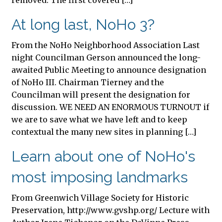
removed. The first covered […]
At long last, NoHo 3?
From the NoHo Neighborhood Association Last
night Councilman Gerson announced the long-
awaited Public Meeting to announce designation
of NoHo III. Chairman Tierney and the
Councilman will present the designation for
discussion. WE NEED AN ENORMOUS TURNOUT if
we are to save what we have left and to keep
contextual the many new sites in planning […]
Learn about one of NoHo's
most imposing landmarks
From Greenwich Village Society for Historic
Preservation, http://www.gvshp.org/ Lecture with