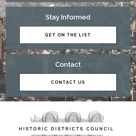
Stay Informed
GET ON THE LIST
Contact
CONTACT US