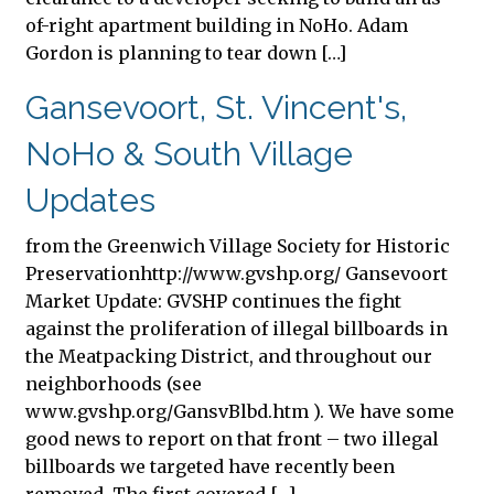
of-right apartment building in NoHo. Adam
Gordon is planning to tear down […]
Gansevoort, St. Vincent's,
NoHo & South Village
Updates
from the Greenwich Village Society for Historic
Preservationhttp://www.gvshp.org/ Gansevoort
Market Update: GVSHP continues the fight
against the proliferation of illegal billboards in
the Meatpacking District, and throughout our
neighborhoods (see
www.gvshp.org/GansvBlbd.htm ). We have some
good news to report on that front – two illegal
billboards we targeted have recently been