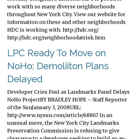
work with so many diverse neighborhoods
throughout New York City. View our website for
information on these and other neighborhoods
HDC is working with. http://hdc.org/
http://hdc.org/neighborhoodatrisk.htm
LPC Ready To Move on
NoHo; Demoliiton Plans
Delayed
Developer Cries Foul as Landmarks Panel Delays
NoHo ProjectBY BRADLEY HOPE – Staff Reporter
of the SunJanuary 3, 2008URL:
http://www.nysun.com/article/68867 In an
unusual move, the New York City Landmarks
Preservation Commission is refusing to give
clearance to a developer seeking to build an as-