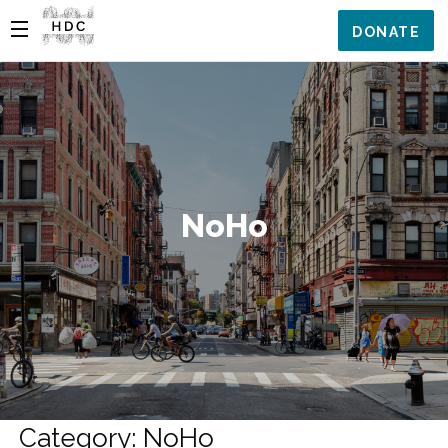
DONATE
NoHo
Category: NoHo