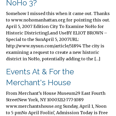
NoHo 3?
Somehow I missed this when it came out. Thanks
to www.nohomanhattan.org for pointing this out.
April 5, 2007 Edition City To Examine NoHo for
Historic DistrictingLand UseBY ELIOT BROWN –
Special to the SunApril 5, 2007URL:
http://www.nysun.com/article/51894 The city is
examining a request to create a new historic
district in NoHo, potentially adding to the […]
Events At & For the
Merchant's House
From Merchant’s House Museum29 East Fourth
StreetNew York, NY 10003212-777-1089
www.merchantshouse.org Sunday, April 1, Noon
to 5 pmNo April Foolin’, Admission Today is Free