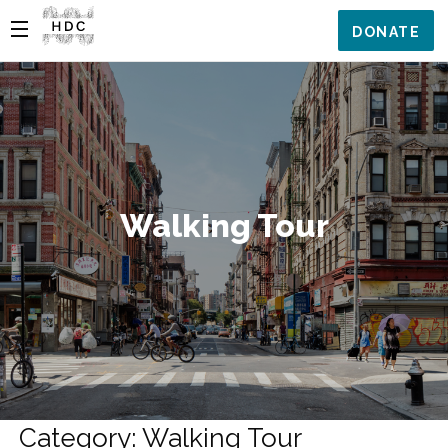
DONATE
Walking Tour
Category: Walking Tour