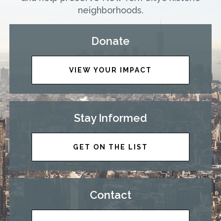
neighborhoods.
Donate
VIEW YOUR IMPACT
Stay Informed
GET ON THE LIST
Contact