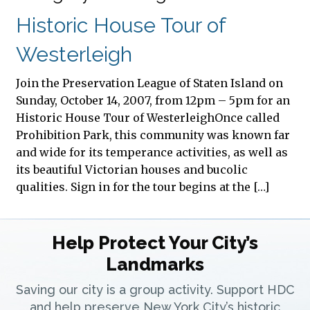
Historic House Tour of
Westerleigh
Join the Preservation League of Staten Island on
Sunday, October 14, 2007, from 12pm – 5pm for an
Historic House Tour of WesterleighOnce called
Prohibition Park, this community was known far
and wide for its temperance activities, as well as
its beautiful Victorian houses and bucolic
qualities. Sign in for the tour begins at the […]
Help Protect Your City’s
Landmarks
Saving our city is a group activity. Support HDC
and help preserve New York City’s historic