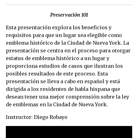
Preservación 101
Esta presentación explora los beneficios y
requisitos para que un lugar sea elegible como
emblema histórico de la Ciudad de Nueva York. La
presentación se centra en el proceso para otorgar
estatus de emblema histórico a un lugar y
proporciona estudios de casos que ilustran los
posibles resultados de este proceso. Esta
presentación se lleva a cabo en español y está
dirigida a los residentes de habla hispana que
desean tener una mejor comprensión sobre la ley
de emblemas en la Ciudad de Nueva York.
Instructor: Diego Robayo