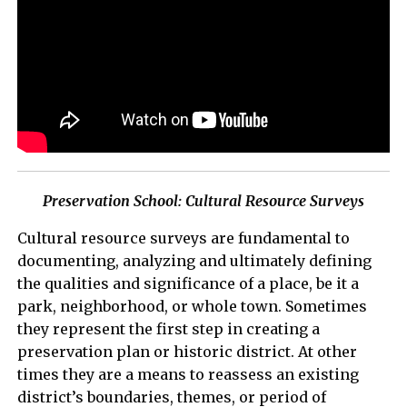
Preservation School: Cultural Resource Surveys
Cultural resource surveys are fundamental to
documenting, analyzing and ultimately defining
the qualities and significance of a place, be it a
park, neighborhood, or whole town. Sometimes
they represent the first step in creating a
preservation plan or historic district. At other
times they are a means to reassess an existing
district’s boundaries, themes, or period of