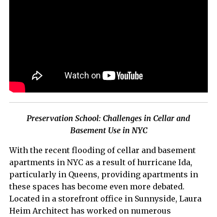
Preservation School: Challenges in Cellar and
Basement Use in NYC
With the recent flooding of cellar and basement
apartments in NYC as a result of hurricane Ida,
particularly in Queens, providing apartments in
these spaces has become even more debated.
Located in a storefront office in Sunnyside, Laura
Heim Architect has worked on numerous