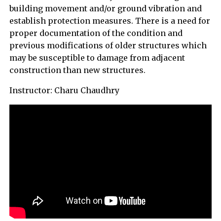
building movement and/or ground vibration and
establish protection measures. There is a need for
proper documentation of the condition and
previous modifications of older structures which
may be susceptible to damage from adjacent
construction than new structures.
Instructor: Charu Chaudhry