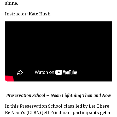
shine.
Instructor: Kate Hush
Preservation School – Neon Lightning Then and Now
In this Preservation School class led by Let There
Be Neon’s (LTBN) Jeff Friedman, participants get a