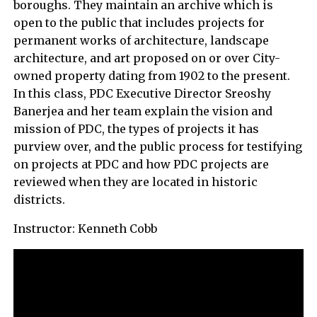
boroughs. They maintain an archive which is
open to the public that includes projects for
permanent works of architecture, landscape
architecture, and art proposed on or over City-
owned property dating from 1902 to the present.
In this class, PDC Executive Director Sreoshy
Banerjea and her team explain the vision and
mission of PDC, the types of projects it has
purview over, and the public process for testifying
on projects at PDC and how PDC projects are
reviewed when they are located in historic
districts.
Instructor: Kenneth Cobb