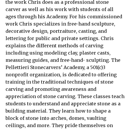
the work Chris does as a professional stone
carver as well as his work with students of all
ages through his Academy. For his commissioned
work Chris specializes in free-hand sculpture,
decorative design, portraiture, casting, and
lettering for public and private settings. Chris
explains the different methods of carving
including using modeling clay, plaster casts,
measuring guides, and free-hand- sculpting. The
Pellettieri Stonecarvers’ Academy, a 501(c)3
nonprofit organization, is dedicated to offering
training in the traditional techniques of stone
carving and promoting awareness and
appreciation of stone carving. These classes teach
students to understand and appreciate stone as a
building material. They learn how to shape a
block of stone into arches, domes, vaulting
ceilings, and more. They pride themselves on