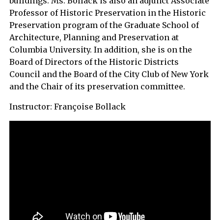
buildings. Ms. Bollack is also an adjunct Associate
Professor of Historic Preservation in the Historic
Preservation program of the Graduate School of
Architecture, Planning and Preservation at
Columbia University. In addition, she is on the
Board of Directors of the Historic Districts
Council and the Board of the City Club of New York
and the Chair of its preservation committee.
Instructor:
Françoise Bollack