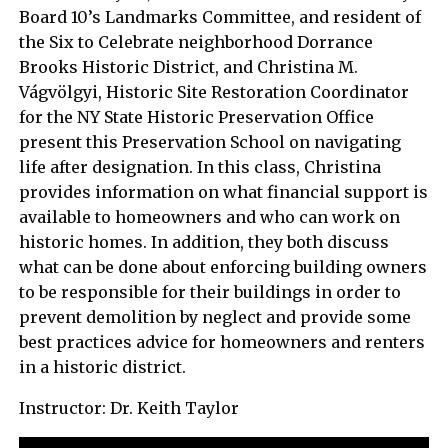
Board 10’s Landmarks Committee, and resident of
the Six to Celebrate neighborhood Dorrance
Brooks Historic District, and Christina M.
Vágvölgyi, Historic Site Restoration Coordinator
for the NY State Historic Preservation Office
present this Preservation School on navigating
life after designation. In this class, Christina
provides information on what financial support is
available to homeowners and who can work on
historic homes. In addition, they both discuss
what can be done about enforcing building owners
to be responsible for their buildings in order to
prevent demolition by neglect and provide some
best practices advice for homeowners and renters
in a historic district.
Instructor: Dr. Keith Taylor