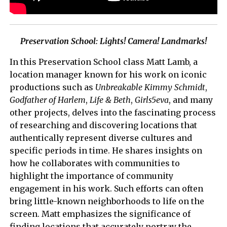
Preservation School: Lights! Camera! Landmarks!
In this Preservation School class Matt Lamb, a
location manager known for his work on iconic
productions such as
Unbreakable Kimmy Schmidt
,
Godfather of Harlem
,
Life & Beth
,
Girls5eva
, and many
other projects, delves into the fascinating process
of researching and discovering locations that
authentically represent diverse cultures and
specific periods in time. He shares insights on
how he collaborates with communities to
highlight the importance of community
engagement in his work. Such efforts can often
bring little-known neighborhoods to life on the
screen. Matt emphasizes the significance of
finding locations that accurately portray the