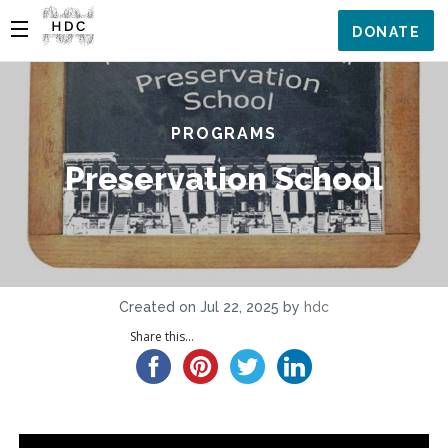
DONATE
PROGRAMS
Preservation School
Created on Jul 22, 2025 by
hdc
Share this...