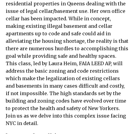
residential properties in Queens dealing with the
issue of legal cellar/basement use. Her own office
cellar has been impacted. While in concept,
making existing illegal basement and cellar
apartments up to code and safe could aid in
alleviating the housing shortage, the reality is that
there are numerous hurdles to accomplishing this
goal while providing safe and healthy spaces.
This class, led by Laura Heim, FAIA LEED AP, will
address the basic zoning and code restrictions
which make the legalization of existing cellars
and basements in many cases difficult and costly,
if not impossible. The high standards set by the
building and zoning codes have evolved over time
to protect the health and safety of New Yorkers.
Join us as we delve into this complex issue facing
NYC in detail.