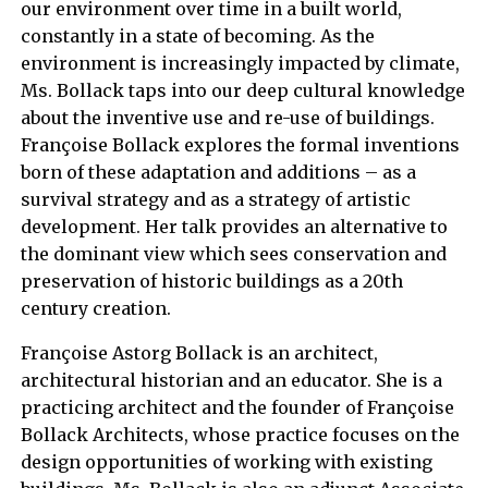
our environment over time in a built world,
constantly in a state of becoming. As the
environment is increasingly impacted by climate,
Ms. Bollack taps into our deep cultural knowledge
about the inventive use and re-use of buildings.
Françoise Bollack explores the formal inventions
born of these adaptation and additions – as a
survival strategy and as a strategy of artistic
development. Her talk provides an alternative to
the dominant view which sees conservation and
preservation of historic buildings as a 20th
century creation.
Françoise Astorg Bollack is an architect,
architectural historian and an educator. She is a
practicing architect and the founder of Françoise
Bollack Architects, whose practice focuses on the
design opportunities of working with existing