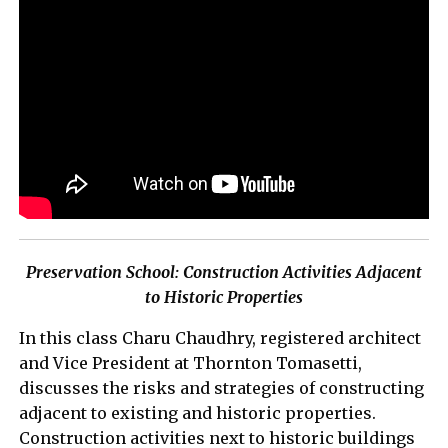
Preservation School: Construction Activities Adjacent
to Historic Properties
In this class Charu Chaudhry, registered architect
and Vice President at Thornton Tomasetti,
discusses the risks and strategies of constructing
adjacent to existing and historic properties.
Construction activities next to historic buildings