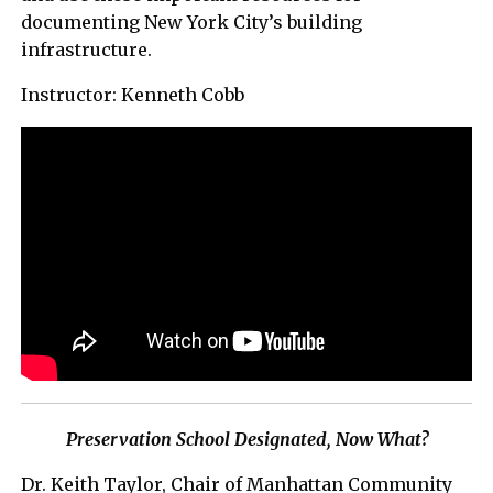
documenting New York City’s building
infrastructure.
Instructor: Kenneth Cobb
Preservation School Designated, Now What?
Dr. Keith Taylor, Chair of Manhattan Community