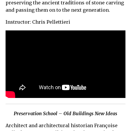
preserving the ancient traditions of stone carving
and passing them on to the next generation.
Instructor: Chris Pellettieri
Preservation School – Old Buildings New Ideas
Architect and architectural historian Françoise