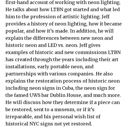
first-hand account of working with neon lighting.
He talks about how LTBN got started and what led
him to the profession of artistic lighting. Jeff
provides a history of neon lighting, how it became
popular, and how it’s made. In addition, he will
explain the differences between new neon and
historic neon and LED vs. neon. Jeff gives
examples of historic and new commissions LTBN
has created through the years including their art
installations, early portable neon, and
partnerships with various companies. He also
explains the restoration process of historic neon
including neon signs in Cuba, the neon sign for
the famed UWS bar Dublin House, and much more.
He will discuss how they determine if a piece can
be restored, sent to a museum, or if it’s
irreparable, and his personal wish list of
historical NYC signs not yet restored.