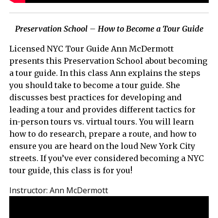
Preservation School – How to Become a Tour Guide
Licensed NYC Tour Guide Ann McDermott
presents this Preservation School about becoming
a tour guide. In this class Ann explains the steps
you should take to become a tour guide. She
discusses best practices for developing and
leading a tour and provides different tactics for
in-person tours vs. virtual tours. You will learn
how to do research, prepare a route, and how to
ensure you are heard on the loud New York City
streets. If you’ve ever considered becoming a NYC
tour guide, this class is for you!
Instructor:
Ann McDermott