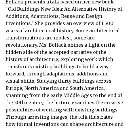
Bollack presents a talk based on her new book
“Old Buildings New Idea: An Alternative History of
Additions, Adaptations, Reuse and Design
Inventions.” She provides an overview of 1,500
years of architectural history. Some architectural
transformations are modest, some are
revolutionary. Ms. Bollack shines a light on the
hidden side of the accepted narrative of the
history of architecture, exploring work which
transforms existing buildings to build a way
forward, through adaptations, additions and
visual shifts. Studying thirty buildings across
Europe, North America and South America,
spanning from the early Middle Ages to the end of
the 20th century, the lecture examines the creative
possibilities of working with existing buildings.
Through arresting images, the talk illustrates
how formal inventions can shape architecture and