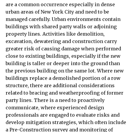
are a common occurrence especially in dense
urban areas of New York City and need to be
managed carefully. Urban environments contain
buildings with shared party walls or adjoining
property lines. Activities like demolition,
excavation, dewatering and construction carry
greater risk of causing damage when performed
close to existing buildings, especially if the new
building is taller or deeper into the ground than
the previous building on the same lot. Where new
buildings replace a demolished portion of a row
structure, there are additional considerations
related to bracing and weatherproofing of former
party lines. There is a need to proactively
communicate, where experienced design
professionals are engaged to evaluate risks and
develop mitigation strategies, which often include
a Pre-Construction survey and monitoring of