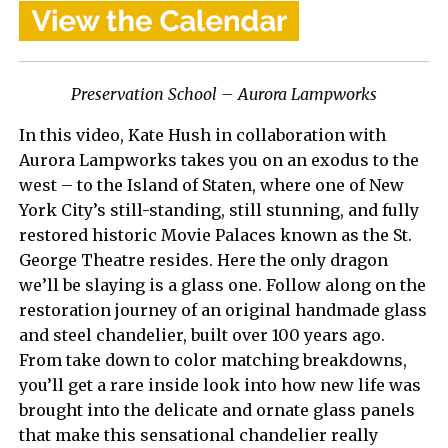
Preservation School – Aurora Lampworks
In this video, Kate Hush in collaboration with
Aurora Lampworks takes you on an exodus to the
west – to the Island of Staten, where one of New
York City’s still-standing, still stunning, and fully
restored historic Movie Palaces known as the St.
George Theatre resides. Here the only dragon
we’ll be slaying is a glass one. Follow along on the
restoration journey of an original handmade glass
and steel chandelier, built over 100 years ago.
From take down to color matching breakdowns,
you’ll get a rare inside look into how new life was
brought into the delicate and ornate glass panels
that make this sensational chandelier really