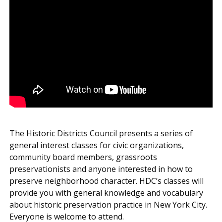
The Historic Districts Council presents a series of
general interest classes for civic organizations,
community board members, grassroots
preservationists and anyone interested in how to
preserve neighborhood character. HDC’s classes will
provide you with general knowledge and vocabulary
about historic preservation practice in New York City.
Everyone is welcome to attend.