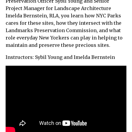
Preservation Officer Sybil Young and Senior
Project Manager for Landscape Architecture
Imelda Bernstein, RLA, you learn how NYC Parks
cares for these sites, how they intersect with the
Landmarks Preservation Commission, and what
role everyday New Yorkers can play in helping to
maintain and preserve these precious sites.
Instructors: Sybil Young and Imelda Bernstein