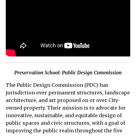
Preservation School: Public Design Commission
The Public Design Commission (PDC) has
jurisdiction over permanent structures, landscape
architecture, and art proposed on or over City-
owned property. Their mission is to advocate for
innovative, sustainable, and equitable design of
public spaces and civic structures, with a goal of
improving the public realm throughout the five