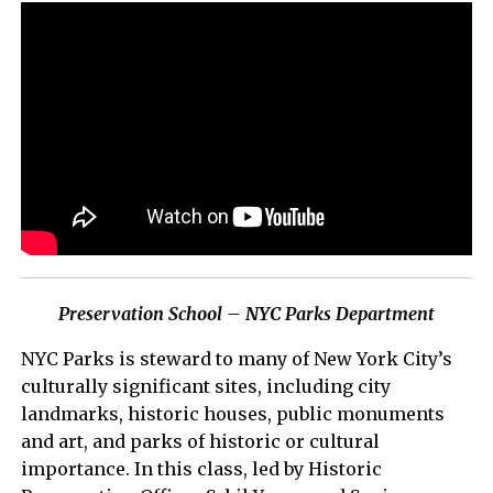
Preservation School – NYC Parks Department
NYC Parks is steward to many of New York City’s
culturally significant sites, including city
landmarks, historic houses, public monuments
and art, and parks of historic or cultural
importance. In this class, led by Historic