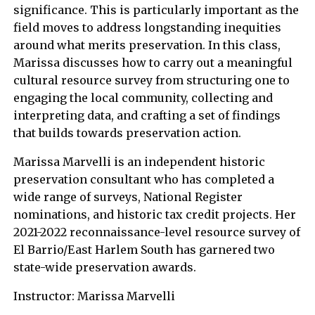
significance. This is particularly important as the
field moves to address longstanding inequities
around what merits preservation. In this class,
Marissa discusses how to carry out a meaningful
cultural resource survey from structuring one to
engaging the local community, collecting and
interpreting data, and crafting a set of findings
that builds towards preservation action.
Marissa Marvelli is an independent historic
preservation consultant who has completed a
wide range of surveys, National Register
nominations, and historic tax credit projects. Her
2021-2022 reconnaissance-level resource survey of
El Barrio/East Harlem South has garnered two
state-wide preservation awards.
Instructor: Marissa Marvelli