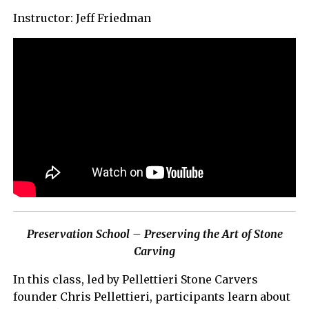
Instructor: Jeff Friedman
Preservation School – Preserving the Art of Stone
Carving
In this class, led by Pellettieri Stone Carvers
founder Chris Pellettieri, participants learn about