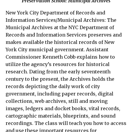
Preservation School: Municipal Archives
New York City Department of Records and
Information Services/Municipal Archives: The
Municipal Archives at the NYC Department of
Records and Information Services preserves and
makes available the historical records of New
York City municipal government. Assistant
Commissioner Kenneth Cobb explains how to
utilize the agency’s resources for historical
research. Dating from the early seventeenth
century to the present, the Archives holds the
records depicting the daily work of city
government, including paper records, digital
collections, web archives, still and moving
images, ledgers and docket books, vital records,
cartographic materials, blueprints, and sound
recordings. The class will teach you how to access
and use these important resources for