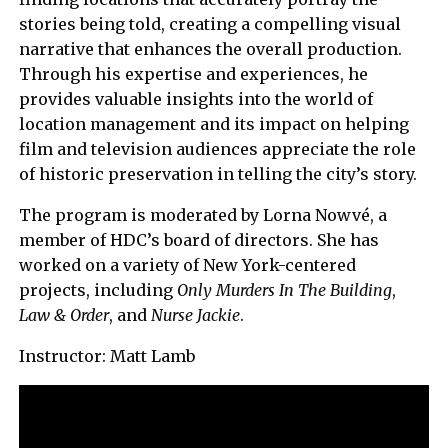
stories being told, creating a compelling visual
narrative that enhances the overall production.
Through his expertise and experiences, he
provides valuable insights into the world of
location management and its impact on helping
film and television audiences appreciate the role
of historic preservation in telling the city’s story.
The program is moderated by Lorna Nowvé, a
member of HDC’s board of directors. She has
worked on a variety of New York-centered
projects, including
Only Murders In The Building
,
Law & Order
, and
Nurse Jackie
.
Instructor: Matt Lamb