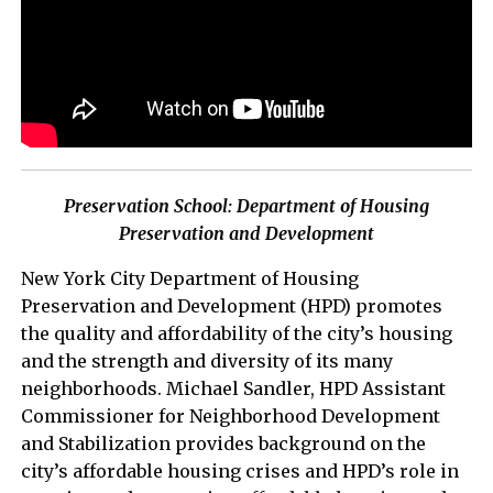
Preservation School: Department of Housing
Preservation and Development
New York City Department of Housing
Preservation and Development (HPD) promotes
the quality and affordability of the city’s housing
and the strength and diversity of its many
neighborhoods. Michael Sandler, HPD Assistant
Commissioner for Neighborhood Development
and Stabilization provides background on the
city’s affordable housing crises and HPD’s role in