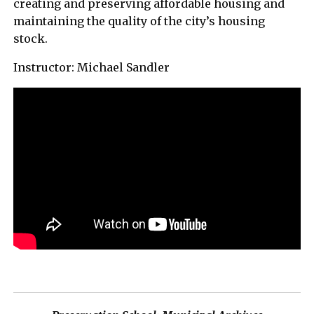
creating and preserving affordable housing and
maintaining the quality of the city’s housing
stock.
Instructor: Michael Sandler