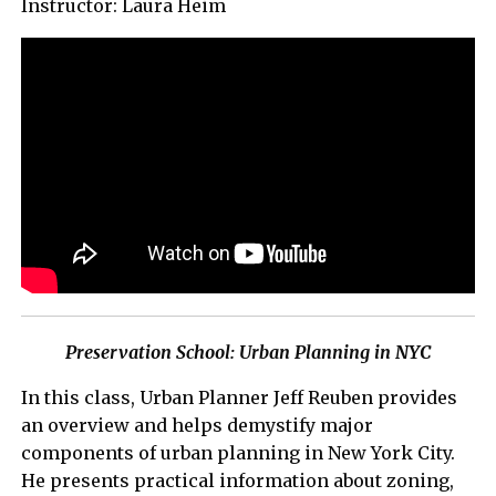
Instructor: Laura Heim
Preservation School: Urban Planning in NYC
In this class, Urban Planner Jeff Reuben provides
an overview and helps demystify major
components of urban planning in New York City.
He presents practical information about zoning,