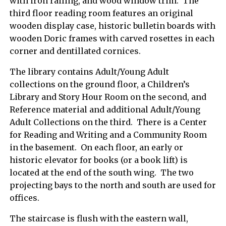
with iron railing, and wood window trim. The
third floor reading room features an original
wooden display case, historic bulletin boards with
wooden Doric frames with carved rosettes in each
corner and dentillated cornices.
The library contains Adult/Young Adult
collections on the ground floor, a Children’s
Library and Story Hour Room on the second, and
Reference material and additional Adult/Young
Adult Collections on the third. There is a Center
for Reading and Writing and a Community Room
in the basement. On each floor, an early or
historic elevator for books (or a book lift) is
located at the end of the south wing. The two
projecting bays to the north and south are used for
offices.
The staircase is flush with the eastern wall,