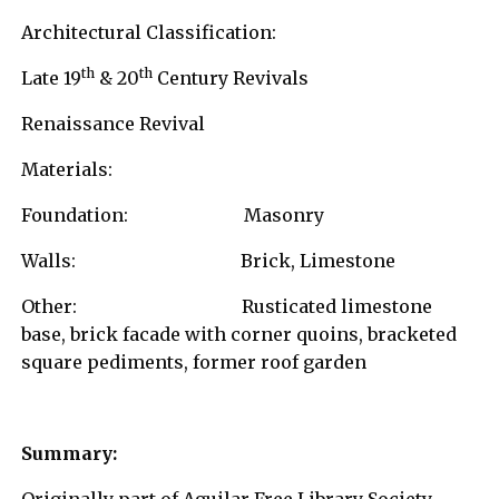
Architectural Classification:
th
th
Late 19
& 20
Century Revivals
Renaissance Revival
Materials:
Foundation: Masonry
Walls: Brick, Limestone
Other: Rusticated limestone
base, brick facade with corner quoins, bracketed
square pediments, former roof garden
Summary: