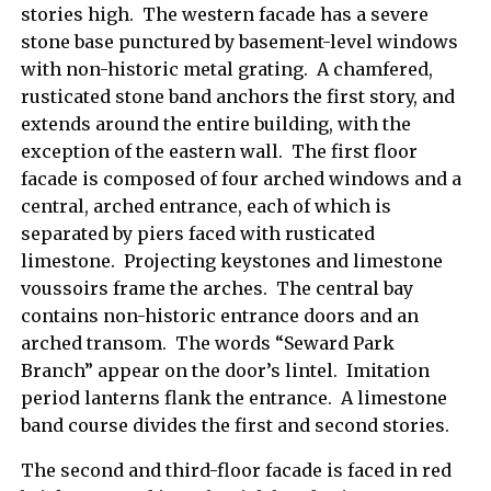
stories high. The western facade has a severe
stone base punctured by basement-level windows
with non-historic metal grating. A chamfered,
rusticated stone band anchors the first story, and
extends around the entire building, with the
exception of the eastern wall. The first floor
facade is composed of four arched windows and a
central, arched entrance, each of which is
separated by piers faced with rusticated
limestone. Projecting keystones and limestone
voussoirs frame the arches. The central bay
contains non-historic entrance doors and an
arched transom. The words “Seward Park
Branch” appear on the door’s lintel. Imitation
period lanterns flank the entrance. A limestone
band course divides the first and second stories.
The second and third-floor facade is faced in red