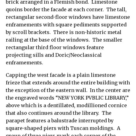
brick arranged in a Flemish bond. Limestone
quoins border the facade at each corner. The tall,
rectangular second-floor windows have limestone
enframements with square pediments supported
by scroll brackets. There is non-historic metal
railing at the base of the windows. The smaller
rectangular third floor windows feature
projecting sills and Doric/Neoclassical
enframements.
Capping the west facade is a plain limestone
frieze that extends around the entire building with
the exception of the eastern wall. In the center are
the engraved words “NEW YORK PVBLIC LIBRARY,”
above which is a dentillated, modillioned cornice
that also continues around the library. The
parapet features a balustrade interrupted by
square-shaped piers with Tuscan moldings. A
group of three piers mark each corner of the