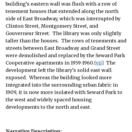
building’s eastern wall was flush with a row of
tenement houses that extended along the north
side of East Broadway, which was interrupted by
Clinton Street, Montgomery Street, and
Gouverneur Street. The library was only slightly
taller than the houses. The rows of tenements and
streets between East Broadway and Grand Street
were demolished and replaced by the Seward Park
Cooperative apartments in 1959-1960.
[vii]
The
development left the library’s solid east wall
exposed. Whereas the building looked more
integrated into the surrounding urban fabric in
1909, it is now more isolated with Seward Park to
the west and widely spaced housing
developments to the north and east.
Narrative Description: