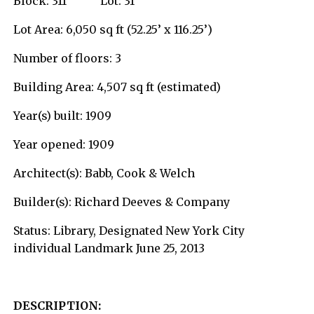
Block: 311 Lot: 31
Lot Area: 6,050 sq ft (52.25’ x 116.25’)
Number of floors: 3
Building Area: 4,507 sq ft (estimated)
Year(s) built: 1909
Year opened: 1909
Architect(s): Babb, Cook & Welch
Builder(s): Richard Deeves & Company
Status: Library, Designated New York City
individual Landmark June 25, 2013
DESCRIPTION: