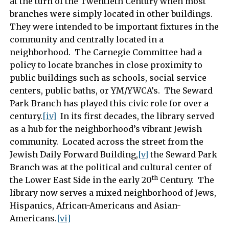
at the turn of the Twentieth Century when most
branches were simply located in other buildings.
They were intended to be important fixtures in the
community and centrally located in a
neighborhood. The Carnegie Committee had a
policy to locate branches in close proximity to
public buildings such as schools, social service
centers, public baths, or YM/YWCA’s. The Seward
Park Branch has played this civic role for over a
century.
[iv]
In its first decades, the library served
as a hub for the neighborhood’s vibrant Jewish
community. Located across the street from the
Jewish Daily Forward Building,
[v]
the Seward Park
Branch was at the political and cultural center of
th
the Lower East Side in the early 20
Century. The
library now serves a mixed neighborhood of Jews,
Hispanics, African-Americans and Asian-
Americans.
[vi]