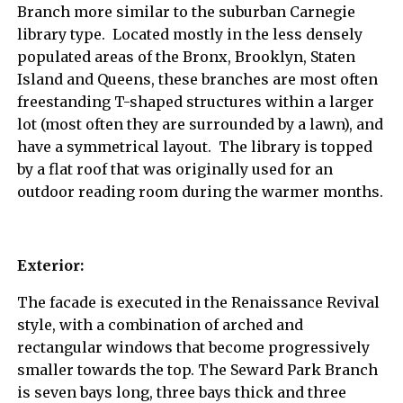
Branch more similar to the suburban Carnegie
library type. Located mostly in the less densely
populated areas of the Bronx, Brooklyn, Staten
Island and Queens, these branches are most often
freestanding T-shaped structures within a larger
lot (most often they are surrounded by a lawn), and
have a symmetrical layout. The library is topped
by a flat roof that was originally used for an
outdoor reading room during the warmer months.
Exterior:
The facade is executed in the Renaissance Revival
style, with a combination of arched and
rectangular windows that become progressively
smaller towards the top. The Seward Park Branch
is seven bays long, three bays thick and three