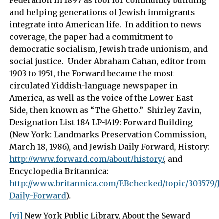
Federation in 1897 as tool for community building
and helping generations of Jewish immigrants
integrate into American life. In addition to news
coverage, the paper had a commitment to
democratic socialism, Jewish trade unionism, and
social justice. Under Abraham Cahan, editor from
1903 to 1951, the Forward became the most
circulated Yiddish-language newspaper in
America, as well as the voice of the Lower East
Side, then known as “The Ghetto.” Shirley Zavin,
Designation List 184 LP-1419: Forward Building
(New York: Landmarks Preservation Commission,
March 18, 1986), and Jewish Daily Forward, History:
http://www.forward.com/about/history/
, and
Encyclopedia Britannica:
http://www.britannica.com/EBchecked/topic/303579/
Daily-Forward
).
[vi]
New York Public Library, About the Seward