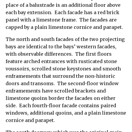
place of a balustrade is an additional floor above
each bay extension. Each facade has a red brick
panel with a limestone frame. The facades are
capped by a plain limestone cornice and parapet.
The north and south facades of the two projecting
bays are identical to the bays’ western facades,
with observable differences. The first floors
feature arched entrances with rusticated stone
voussoirs, scrolled stone keystones and smooth
enframements that surround the non-historic
doors and transoms. The second-floor window
enframements have scrolled brackets and
limestone quoins border the facades on either
side. Each fourth-floor facade contains paired
windows, additional quoins, and a plain limestone
cornice and parapet.