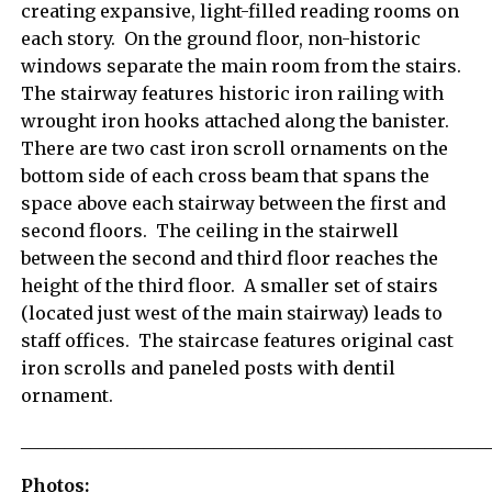
creating expansive, light-filled reading rooms on
each story. On the ground floor, non-historic
windows separate the main room from the stairs.
The stairway features historic iron railing with
wrought iron hooks attached along the banister.
There are two cast iron scroll ornaments on the
bottom side of each cross beam that spans the
space above each stairway between the first and
second floors. The ceiling in the stairwell
between the second and third floor reaches the
height of the third floor. A smaller set of stairs
(located just west of the main stairway) leads to
staff offices. The staircase features original cast
iron scrolls and paneled posts with dentil
ornament.
_____________________________________________________
Photos: