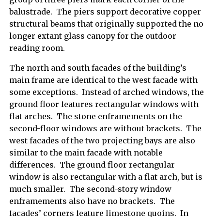
balustrade. The piers support decorative copper
structural beams that originally supported the no
longer extant glass canopy for the outdoor
reading room.
The north and south facades of the building’s
main frame are identical to the west facade with
some exceptions. Instead of arched windows, the
ground floor features rectangular windows with
flat arches. The stone enframements on the
second-floor windows are without brackets. The
west facades of the two projecting bays are also
similar to the main facade with notable
differences. The ground floor rectangular
window is also rectangular with a flat arch, but is
much smaller. The second-story window
enframements also have no brackets. The
facades’ corners feature limestone quoins. In