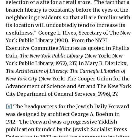
selection of a site for a retail store. The fact that a
branch library is constantly before the eyes of the
neighboring residents so that all are familiar with
its location will undoubtedly tend to increase its
usefulness.” George L. Rives, Secretary of The New
York Public Library (1901). From the NYPL
Executive Committee Minutes as quoted in Phyllis
Dain,
The New York Public Library
(New York: New
York Public Library, 1972), 237, in Mary B. Dierickx,
The Architecture of Literacy: The Carnegie Libraries of
New York City
(New York: The Cooper Union for the
Advancement of Science and Art and The New York
City Department of General Services, 1996), 27.
[v]
The headquarters for the Jewish Daily Forward
was designed by architect George A. Boehm in
1912. The Forward was a progressive Yiddish
publication founded by the Jewish Socialist Press