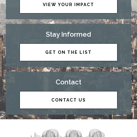
VIEW YOUR IMPACT
Stay Informed
GET ON THE LIST
Contact
CONTACT US