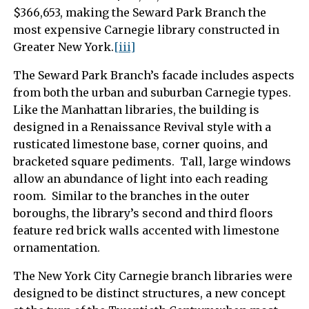
$366,653, making the Seward Park Branch the
most expensive Carnegie library constructed in
Greater New York.
[iii]
The Seward Park Branch’s facade includes aspects
from both the urban and suburban Carnegie types.
Like the Manhattan libraries, the building is
designed in a Renaissance Revival style with a
rusticated limestone base, corner quoins, and
bracketed square pediments. Tall, large windows
allow an abundance of light into each reading
room. Similar to the branches in the outer
boroughs, the library’s second and third floors
feature red brick walls accented with limestone
ornamentation.
The New York City Carnegie branch libraries were
designed to be distinct structures, a new concept