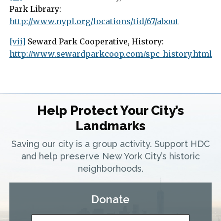
Park Library:
http://www.nypl.org/locations/tid/67/about
[vii]
Seward Park Cooperative, History:
http://www.sewardparkcoop.com/spc_history.html
Help Protect Your City’s
Landmarks
Saving our city is a group activity. Support HDC
and help preserve New York City’s historic
neighborhoods.
Donate