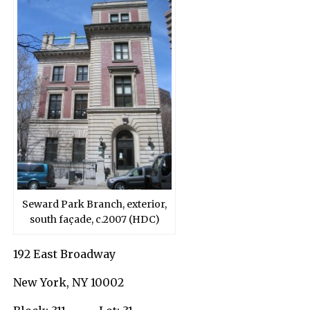
Seward Park Branch, exterior,
south façade, c.2007 (HDC)
192 East Broadway
New York, NY 10002