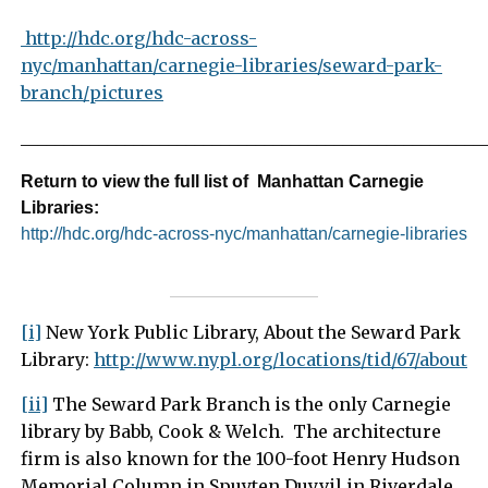
http://hdc.org/hdc-across-
nyc/manhattan/carnegie-libraries/seward-park-
branch/pictures
_____________________________________________________
Return to view the full list of Manhattan Carnegie
Libraries:
http://hdc.org/hdc-across-nyc/manhattan/carnegie-libraries
[i]
New York Public Library, About the Seward Park
Library:
http://www.nypl.org/locations/tid/67/about
[ii]
The Seward Park Branch is the only Carnegie
library by Babb, Cook & Welch. The architecture
firm is also known for the 100-foot Henry Hudson
Memorial Column in Spuyten Duyvil in Riverdale.