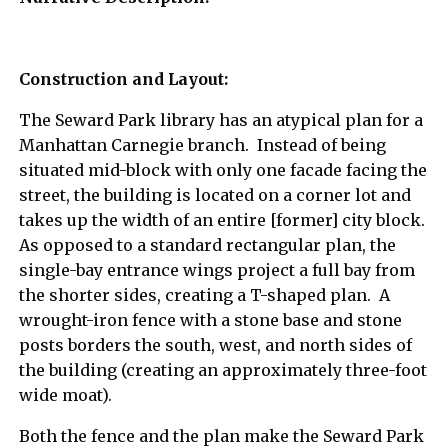
Construction and Layout:
The Seward Park library has an atypical plan for a
Manhattan Carnegie branch. Instead of being
situated mid-block with only one facade facing the
street, the building is located on a corner lot and
takes up the width of an entire [former] city block.
As opposed to a standard rectangular plan, the
single-bay entrance wings project a full bay from
the shorter sides, creating a T-shaped plan. A
wrought-iron fence with a stone base and stone
posts borders the south, west, and north sides of
the building (creating an approximately three-foot
wide moat).
Both the fence and the plan make the Seward Park