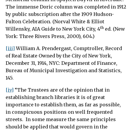
The immense Doric column was completed in 1912
by public subscription after the 1909 Hudson-
Fulton Celebration. (Norval White & Elliot
th
Willensky, AIA Guide to New York City, 4
ed. (New
York: Three Rivers Press, 2000), 604.)
[iii]
William A. Prendergast, Comptroller, Record
of Real Estate Owned by the City of New York,
December 31, 1914, NYC: Department of Finance,
Bureau of Municipal Investigation and Statistics,
145.
[iv]
“The Trustees are of the opinion that in
establishing branch libraries it is of great
importance to establish them, as far as possible,
in conspicuous positions on well frequented
streets. In some measure the same principles
should be applied that would govern in the