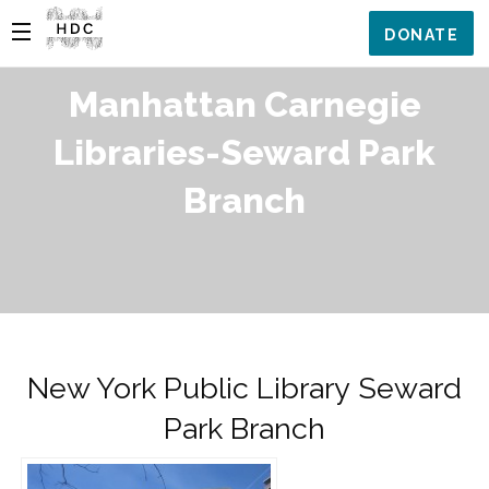
DONATE
Manhattan Carnegie
Libraries-Seward Park
Branch
New York Public Library Seward
Park Branch