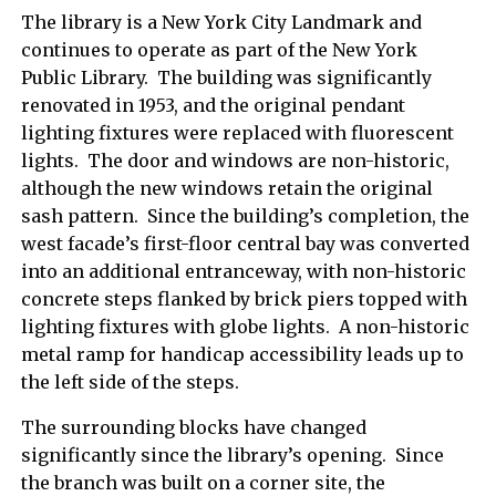
The library is a New York City Landmark and
continues to operate as part of the New York
Public Library. The building was significantly
renovated in 1953, and the original pendant
lighting fixtures were replaced with fluorescent
lights. The door and windows are non-historic,
although the new windows retain the original
sash pattern. Since the building’s completion, the
west facade’s first-floor central bay was converted
into an additional entranceway, with non-historic
concrete steps flanked by brick piers topped with
lighting fixtures with globe lights. A non-historic
metal ramp for handicap accessibility leads up to
the left side of the steps.
The surrounding blocks have changed
significantly since the library’s opening. Since
the branch was built on a corner site, the