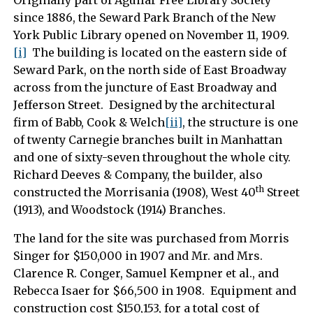
Originally part of Aguilar Free Library Society
since 1886, the Seward Park Branch of the New
York Public Library opened on November 11, 1909.
[i]
The building is located on the eastern side of
Seward Park, on the north side of East Broadway
across from the juncture of East Broadway and
Jefferson Street. Designed by the architectural
firm of Babb, Cook & Welch
[ii]
, the structure is one
of twenty Carnegie branches built in Manhattan
and one of sixty-seven throughout the whole city.
Richard Deeves & Company, the builder, also
th
constructed the Morrisania (1908), West 40
Street
(1913), and Woodstock (1914) Branches.
The land for the site was purchased from Morris
Singer for $150,000 in 1907 and Mr. and Mrs.
Clarence R. Conger, Samuel Kempner et al., and
Rebecca Isaer for $66,500 in 1908. Equipment and
construction cost $150,153, for a total cost of