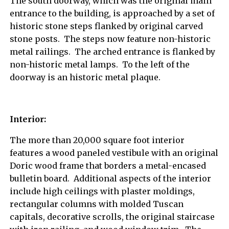
The south doorway, which was the original main
entrance to the building, is approached by a set of
historic stone steps flanked by original carved
stone posts. The steps now feature non-historic
metal railings. The arched entrance is flanked by
non-historic metal lamps. To the left of the
doorway is an historic metal plaque.
Interior:
The more than 20,000 square foot interior
features a wood paneled vestibule with an original
Doric wood frame that borders a metal-encased
bulletin board. Additional aspects of the interior
include high ceilings with plaster moldings,
rectangular columns with molded Tuscan
capitals, decorative scrolls, the original staircase