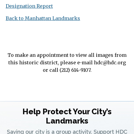
Designation Report
Back to Manhattan Landmarks
To make an appointment to view all images from
this historic district, please e-mail
hdc@hdc.org
or call (212) 614-9107.
Help Protect Your City’s
Landmarks
Saving our city is a group activity. Support HDC