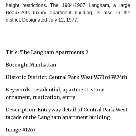
height restrictions. The 1904-1907 Langham, a large
Beaux-Arts luxury apartment building, is also in the
district. Designated July 12, 1977.
Title: The Langham Apartments 2
Borough: Manhattan
Historic District: Central Park West W.73rd-W.74th
Keywords: residential, apartment, stone,
ornament, rustication, entry
Description: Entryway detail of Central Park West
façade of the Langham apartment building
Image #1267