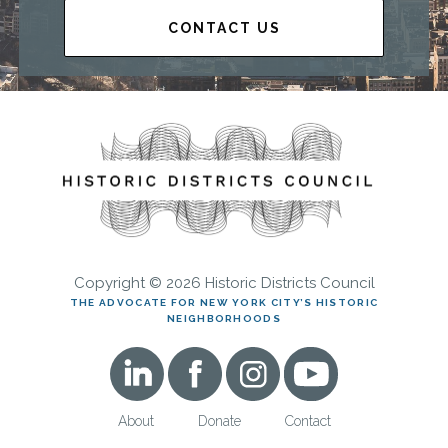
CONTACT US
Copyright © 2026 Historic Districts Council
THE ADVOCATE FOR NEW YORK CITY’S HISTORIC
NEIGHBORHOODS
About
Donate
Contact