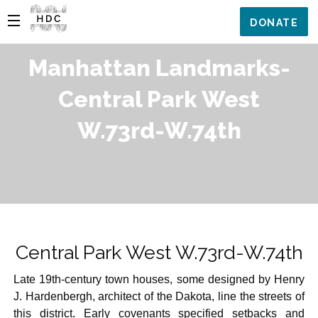
DONATE
Manhattan Landmarks-
Central Park West
W.73rd-W.74th
Central Park West W.73rd-W.74th
Late 19th-century town houses, some designed by Henry
J. Hardenbergh, architect of the Dakota, line the streets of
this district. Early covenants specified setbacks and