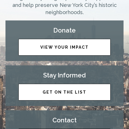
and help preserve New York City’s historic
neighborhoods.
Donate
VIEW YOUR IMPACT
Stay Informed
GET ON THE LIST
Contact