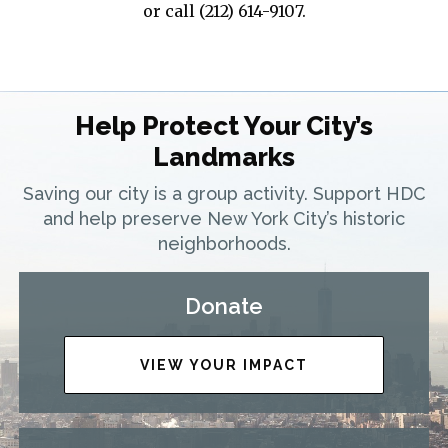
or call (212) 614-9107.
Help Protect Your City’s
Landmarks
Saving our city is a group activity. Support HDC
and help preserve New York City’s historic
neighborhoods.
Donate
VIEW YOUR IMPACT