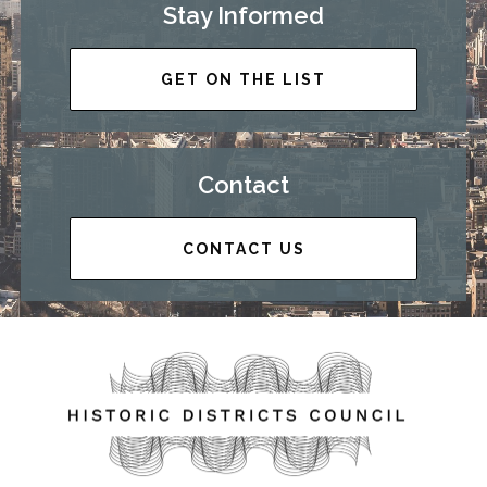
Stay Informed
GET ON THE LIST
Contact
CONTACT US