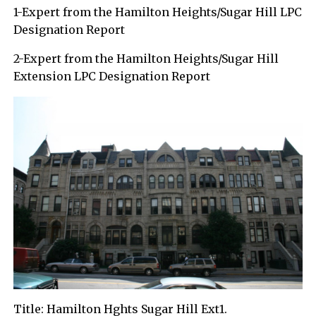
1-Expert from the Hamilton Heights/Sugar Hill LPC
Designation Report
2-Expert from the Hamilton Heights/Sugar Hill
Extension LPC Designation Report
Title: Hamilton Hghts Sugar Hill Ext1.