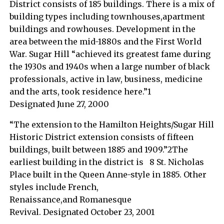
District consists of 185 buildings. There is a mix of
building types including townhouses,apartment
buildings and rowhouses. Development in the
area between the mid-1880s and the First World
War. Sugar Hill “achieved its greatest fame during
the 1930s and 1940s when a large number of black
professionals, active in law, business, medicine
and the arts, took residence here.”1
Designated June 27, 2000
“The extension to the Hamilton Heights/Sugar Hill
Historic District extension consists of fifteen
buildings, built between 1885 and 1909.”2The
earliest building in the district is 8 St. Nicholas
Place built in the Queen Anne-style in 1885. Other
styles include French,
Renaissance,and Romanesque
Revival. Designated October 23, 2001