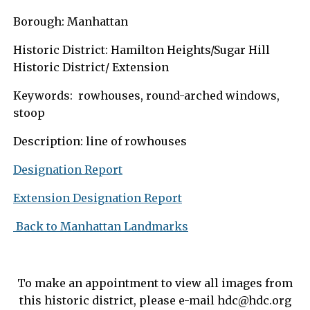
Borough: Manhattan
Historic District: Hamilton Heights/Sugar Hill
Historic District/ Extension
Keywords: rowhouses, round-arched windows,
stoop
Description: line of rowhouses
Designation Report
Extension Designation Report
Back to Manhattan Landmarks
To make an appointment to view all images from
this historic district, please e-mail
hdc@hdc.org