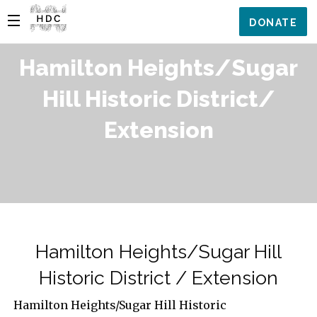
DONATE
Hamilton Heights/Sugar
Hill Historic District/
Extension
Hamilton Heights/Sugar Hill
Historic District / Extension
Hamilton Heights/Sugar Hill Historic