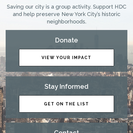
Saving our city is a group activity. Support HDC
and help preserve New York City’s historic
neighborhoods.
Donate
VIEW YOUR IMPACT
Stay Informed
GET ON THE LIST
Contact