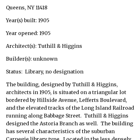
Queens, NY 11418
Year(s) built: 1905
Year opened: 1905
Architect(s): Tuthill & Higgins
Builder(s): unknown
Status: Library, no designation
The building, designed by Tuthill & Higgins,
architects in 1905, is situated on a triangular lot
bordered by Hillside Avenue, Lefferts Boulevard,
and the elevated tracks of the Long Island Railroad
running along Babbage Street. Tuthill & Higgins
designed the Astoria Branch as well. The building
has several characteristics of the suburban
Carnegie library type. Located in the less densely