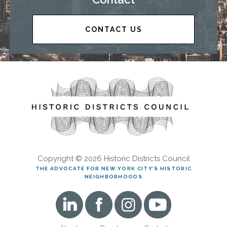
CONTACT US
Copyright © 2026 Historic Districts Council
THE ADVOCATE FOR NEW YORK CITY’S HISTORIC
NEIGHBORHOODS