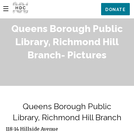
DONATE
Queens Borough Public
Library, Richmond Hill
Branch- Pictures
Queens Borough Public
Library, Richmond Hill Branch
118-14 Hillside Avenue