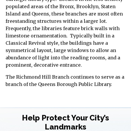
populated areas of the Bronx, Brooklyn, Staten
Island and Queens, these branches are most often
freestanding structures within a larger lot.
Frequently, the libraries feature brick walls with
limestone ornamentation. Typically built in a
Classical Revival style, the buildings have a
symmetrical layout, large windows to allow an
abundance of light into the reading rooms, and a
prominent, decorative entrance.
The Richmond Hill Branch continues to serve as a
branch of the Queens Borough Public Library.
Help Protect Your City’s
Landmarks