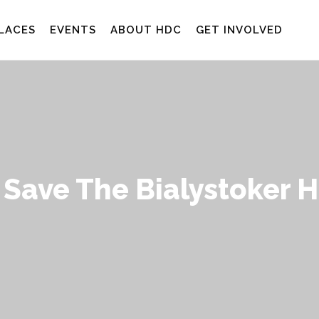
LACES
EVENTS
ABOUT HDC
GET INVOLVED
 Save The Bialystoker 