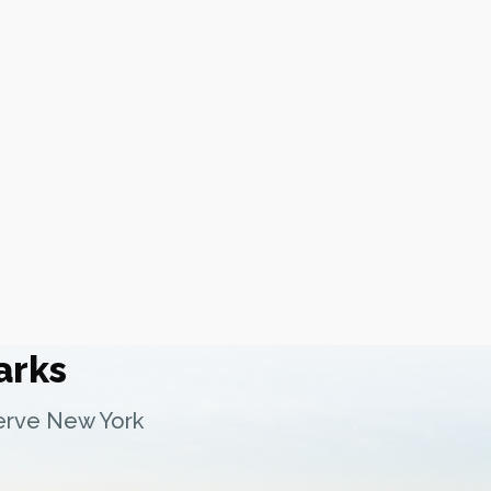
arks
serve New York