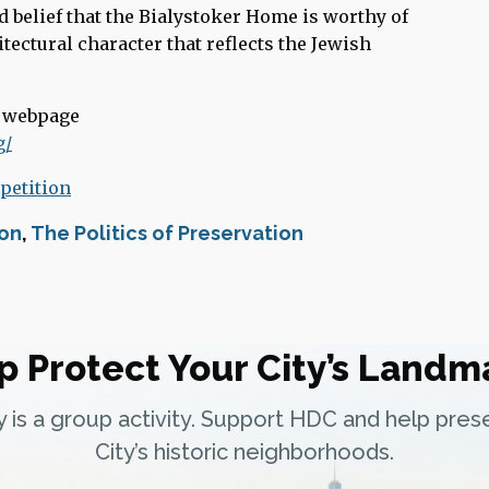
 belief that the Bialystoker Home is worthy of
tectural character that reflects the Jewish
r webpage
g/
 petition
ion
,
The Politics of Preservation
p Protect Your City’s Landm
ty is a group activity. Support HDC and help pre
City’s historic neighborhoods.