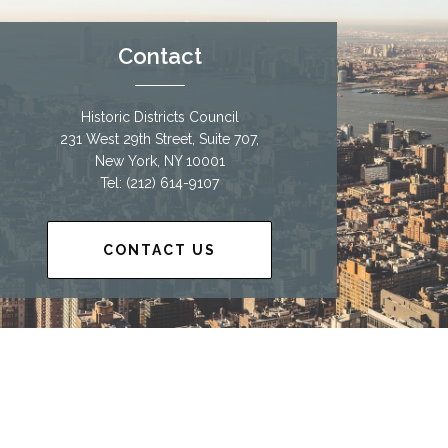
Contact
Historic Districts Council
231 West 29th Street, Suite 707,
New York, NY 10001
Tel: (212) 614-9107
CONTACT US