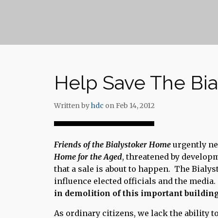
Help Save The Bi
Written by
hdc
on Feb 14, 2012
Friends of the Bialystoker Home
urgently ne
Home for the Aged
, threatened by develop
that a sale is about to happen. The Bialys
influence elected officials and the media
in demolition of this important building
As ordinary citizens, we lack the ability 