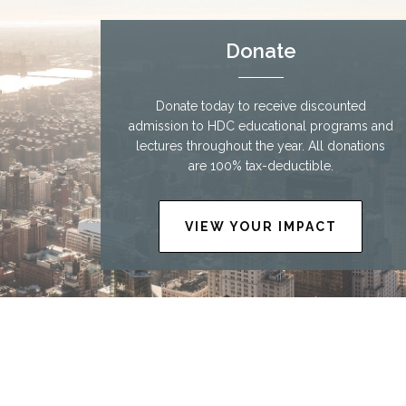
Donate
Donate today to receive discounted
admission to HDC educational programs and
lectures throughout the year. All donations
are 100% tax-deductible.
VIEW YOUR IMPACT