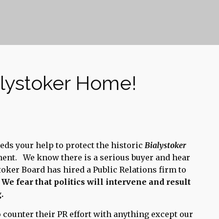
alystoker Home!
eds your help to protect the historic
Bialystoker
ment. We know there is a serious buyer and hear
toker Board has hired a Public Relations firm to
.
We fear that politics will intervene and result
.
to counter their PR effort with anything except our