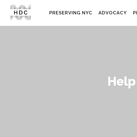
PRESERVING NYC
ADVOCACY
P
Help