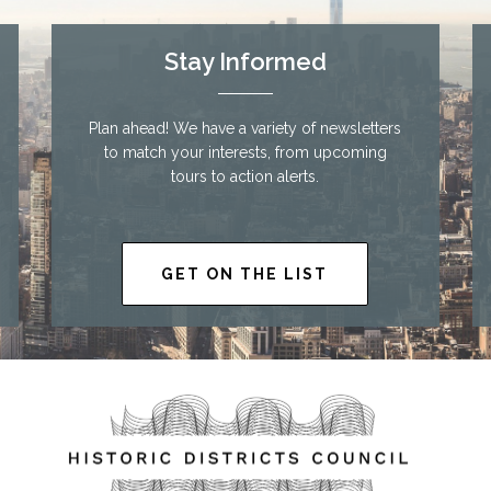
Stay Informed
Plan ahead! We have a variety of newsletters
to match your interests, from upcoming
tours to action alerts.
GET ON THE LIST