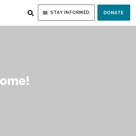
STAY INFORMED
DONATE
Home!