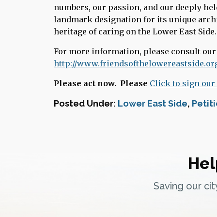
numbers, our passion, and our deeply held
landmark designation for its unique archi
heritage of caring on the Lower East Side.
For more information, please consult ou
http://www.friendsofthelowereastside.or
Please act now. Please
Click to sign our
Posted Under:
Lower East Side
,
Petit
Hel
Saving our ci