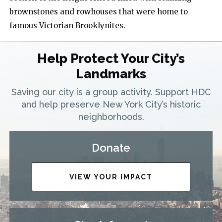
brownstones and rowhouses that were home to
famous Victorian Brooklynites.
Help Protect Your City’s
Landmarks
Saving our city is a group activity. Support HDC
and help preserve New York City’s historic
neighborhoods.
Donate
VIEW YOUR IMPACT