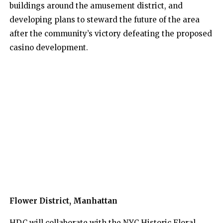
buildings around the amusement district, and
developing plans to steward the future of the area
after the community’s victory defeating the proposed
casino development.
Flower District, Manhattan
HDC will collaborate with the NYC Historic Floral