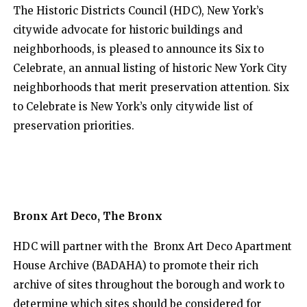
The Historic Districts Council (HDC), New York’s
citywide advocate for historic buildings and
neighborhoods, is pleased to announce its Six to
Celebrate, an annual listing of historic New York City
neighborhoods that merit preservation attention. Six
to Celebrate is New York’s only citywide list of
preservation priorities.
Bronx Art Deco, The Bronx
HDC will partner with the Bronx Art Deco Apartment
House Archive (BADAHA) to promote their rich
archive of sites throughout the borough and work to
determine which sites should be considered for