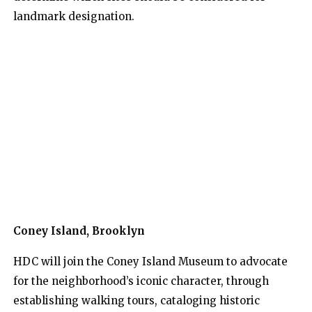
landmark designation.
Coney Island, Brooklyn
HDC will join the Coney Island Museum to advocate
for the neighborhood’s iconic character, through
establishing walking tours, cataloging historic