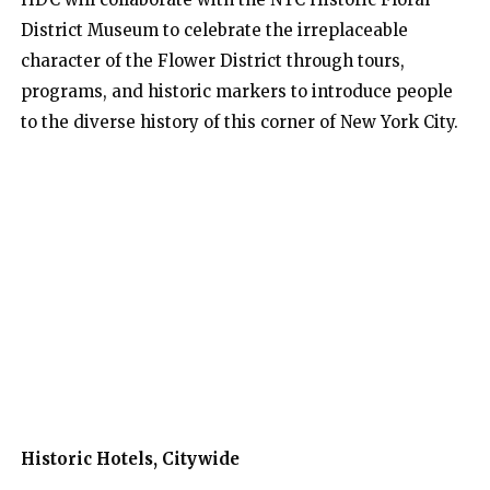
District Museum to celebrate the irreplaceable
character of the Flower District through tours,
programs, and historic markers to introduce people
to the diverse history of this corner of New York City.
Historic Hotels, Citywide