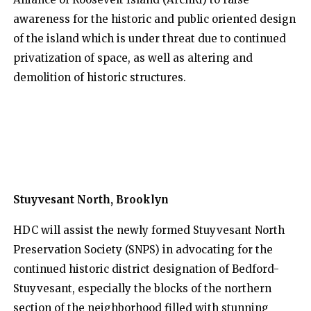
awareness for the historic and public oriented design
of the island which is under threat due to continued
privatization of space, as well as altering and
demolition of historic structures.
Stuyvesant North, Brooklyn
HDC will assist the newly formed Stuyvesant North
Preservation Society (SNPS) in advocating for the
continued historic district designation of Bedford-
Stuyvesant, especially the blocks of the northern
section of the neighborhood filled with stunning