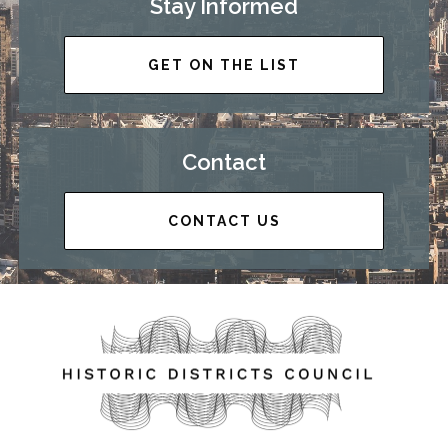
Stay Informed
GET ON THE LIST
Contact
CONTACT US