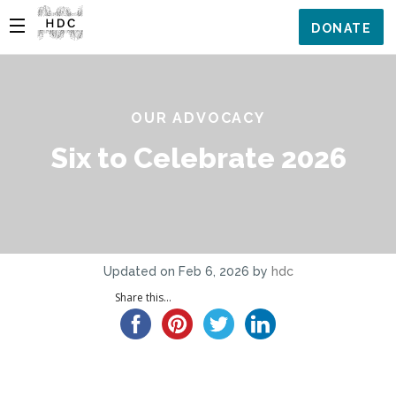
DONATE
OUR ADVOCACY
Six to Celebrate 2026
Updated on Feb 6, 2026 by
hdc
Share this...