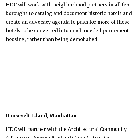
HDC will work with neighborhood partners in all five
boroughs to catalog and document historic hotels and
create an advocacy agenda to push for more of these
hotels to be converted into much needed permanent
housing, rather than being demolished.
Roosevelt Island, Manhattan
HDC will partner with the Architectural Community
Alliance of Roosevelt Island (ArchRI) to raise