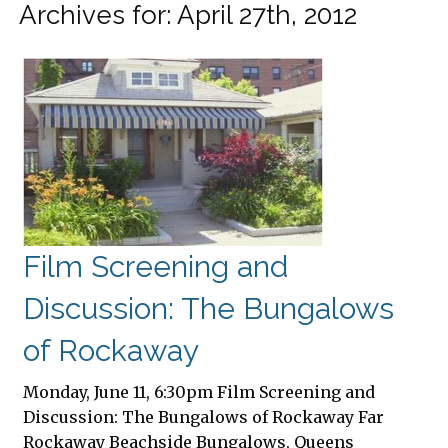
Archives for: April 27th, 2012
Film Screening and
Discussion: The Bungalows
of Rockaway
Monday, June 11, 6:30pm Film Screening and
Discussion: The Bungalows of Rockaway Far
Rockaway Beachside Bungalows, Queens