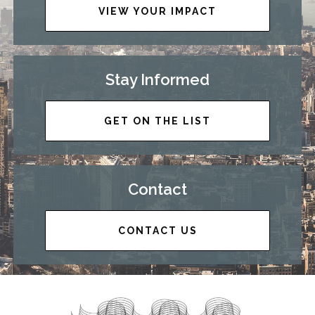
VIEW YOUR IMPACT
Stay Informed
GET ON THE LIST
Contact
CONTACT US