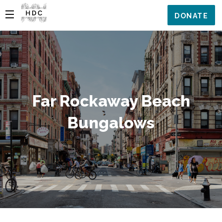
DONATE
Far Rockaway Beach
Bungalows