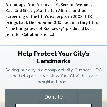
Anthology Film Archives, 32 Second Avenue at
East 2nd Street, Manhattan After a sold-out
screening of the film’s excerpts in 2008, HDC
brings back the popular 2010 documentary film,
“The Bungalows of Rockaway,” produced by
Jennifer Callahan and […]
Help Protect Your City’s
Landmarks
Saving our city is a group activity. Support HDC
and help preserve New York City’s historic
neighborhoods.
Donate