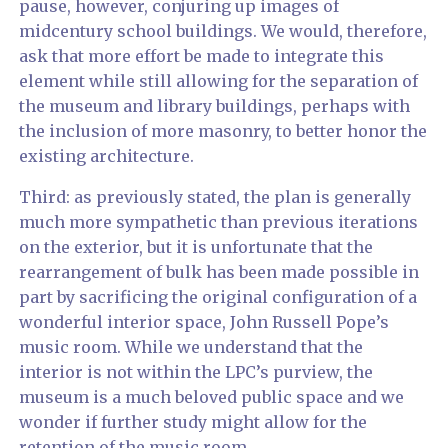
pause, however, conjuring up images of
midcentury school buildings. We would, therefore,
ask that more effort be made to integrate this
element while still allowing for the separation of
the museum and library buildings, perhaps with
the inclusion of more masonry, to better honor the
existing architecture.
Third: as previously stated, the plan is generally
much more sympathetic than previous iterations
on the exterior, but it is unfortunate that the
rearrangement of bulk has been made possible in
part by sacrificing the original configuration of a
wonderful interior space, John Russell Pope’s
music room. While we understand that the
interior is not within the LPC’s purview, the
museum is a much beloved public space and we
wonder if further study might allow for the
retention of the music room.