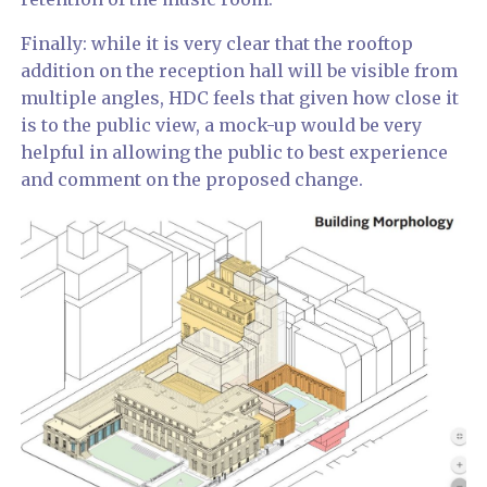
Finally: while it is very clear that the rooftop
addition on the reception hall will be visible from
multiple angles, HDC feels that given how close it
is to the public view, a mock-up would be very
helpful in allowing the public to best experience
and comment on the proposed change.