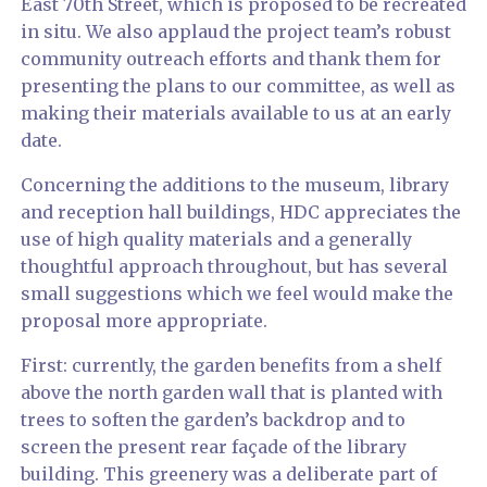
East 70th Street, which is proposed to be recreated
in situ. We also applaud the project team’s robust
community outreach efforts and thank them for
presenting the plans to our committee, as well as
making their materials available to us at an early
date.
Concerning the additions to the museum, library
and reception hall buildings, HDC appreciates the
use of high quality materials and a generally
thoughtful approach throughout, but has several
small suggestions which we feel would make the
proposal more appropriate.
First: currently, the garden benefits from a shelf
above the north garden wall that is planted with
trees to soften the garden’s backdrop and to
screen the present rear façade of the library
building. This greenery was a deliberate part of