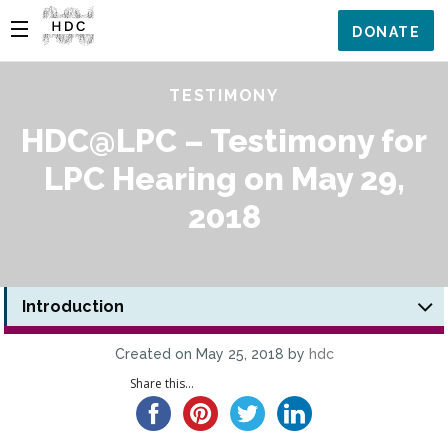
DONATE
TESTIMONY
HDC@LPC – Testimony for
LPC Hearing on May 29,
2018
Introduction
Created on May 25, 2018 by
hdc
Share this...