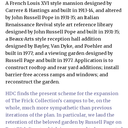
A French Louis XVI style mansion designed by
Carrere & Hastings and built in 1913-14, and altered
by John Russell Pope in 1931-35; an Italian
Renaissance Revival style art reference library
designed by John Russell Pope and built in 1931-35;
a Beaux-Arts style reception hall addition
designed by Bayley, Van Dyke, and Poehler and
built in 1977; and a viewing garden designed by
Russell Page and built in 1977. Application is to
construct rooftop and rear yard additions; install
barrier-free access ramps and windows; and
reconstruct the garden.
HDC finds the present scheme for the expansion
of The Frick Collection’s campus to be, on the
whole, much more sympathetic than previous
iterations of the plan. In particular, we laud the
retention of the beloved garden by Russell Page on