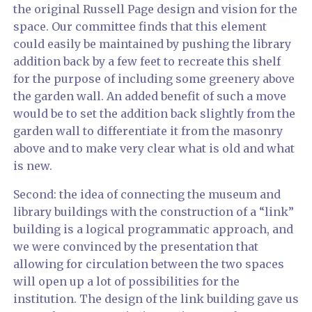
the original Russell Page design and vision for the
space. Our committee finds that this element
could easily be maintained by pushing the library
addition back by a few feet to recreate this shelf
for the purpose of including some greenery above
the garden wall. An added benefit of such a move
would be to set the addition back slightly from the
garden wall to differentiate it from the masonry
above and to make very clear what is old and what
is new.
Second: the idea of connecting the museum and
library buildings with the construction of a “link”
building is a logical programmatic approach, and
we were convinced by the presentation that
allowing for circulation between the two spaces
will open up a lot of possibilities for the
institution. The design of the link building gave us