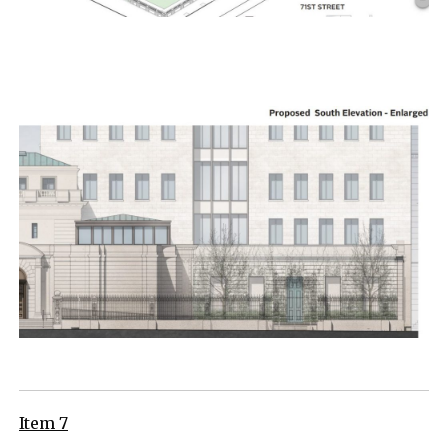
Item 7