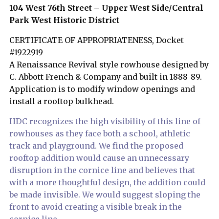
104 West 76th Street – Upper West Side/Central
Park West Historic District
CERTIFICATE OF APPROPRIATENESS, Docket
#1922919
A Renaissance Revival style rowhouse designed by
C. Abbott French & Company and built in 1888-89.
Application is to modify window openings and
install a rooftop bulkhead.
HDC recognizes the high visibility of this line of
rowhouses as they face both a school, athletic
track and playground. We find the proposed
rooftop addition would cause an unnecessary
disruption in the cornice line and believes that
with a more thoughtful design, the addition could
be made invisible. We would suggest sloping the
front to avoid creating a visible break in the
cornice line.