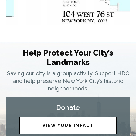
Help Protect Your City’s
Landmarks
Saving our city is a group activity. Support HDC
and help preserve New York City’s historic
neighborhoods.
Donate
VIEW YOUR IMPACT