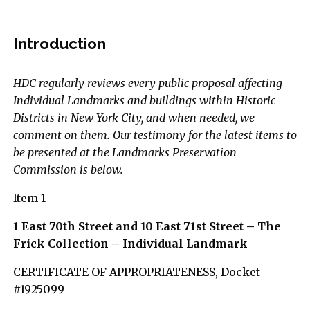
Introduction
HDC regularly reviews every public proposal affecting
Individual Landmarks and buildings within Historic
Districts in New York City, and when needed, we
comment on them. Our testimony for the latest items to
be presented at the Landmarks Preservation
Commission is below.
Item 1
1 East 70th Street and 10 East 71st Street – The
Frick Collection – Individual Landmark
CERTIFICATE OF APPROPRIATENESS, Docket
#1925099