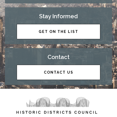
Stay Informed
GET ON THE LIST
Contact
CONTACT US