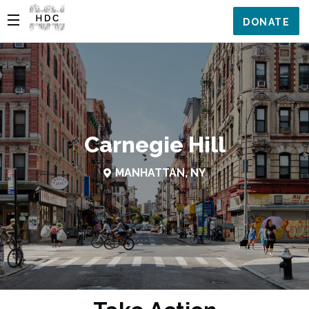
DONATE
Carnegie Hill
MANHATTAN, NY