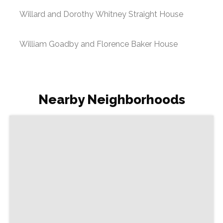
Willard and Dorothy Whitney Straight House
William Goadby and Florence Baker House
Nearby Neighborhoods