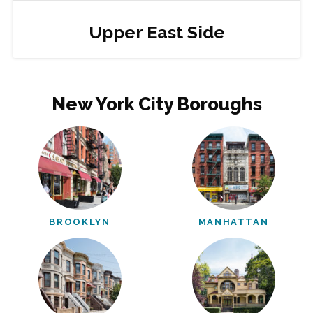
Upper East Side
New York City Boroughs
BROOKLYN
MANHATTAN