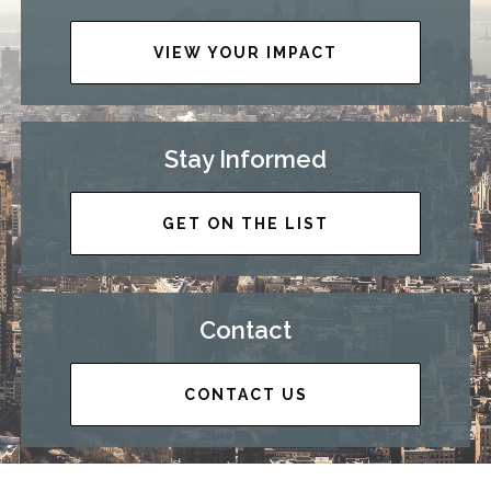
VIEW YOUR IMPACT
Stay Informed
GET ON THE LIST
Contact
CONTACT US