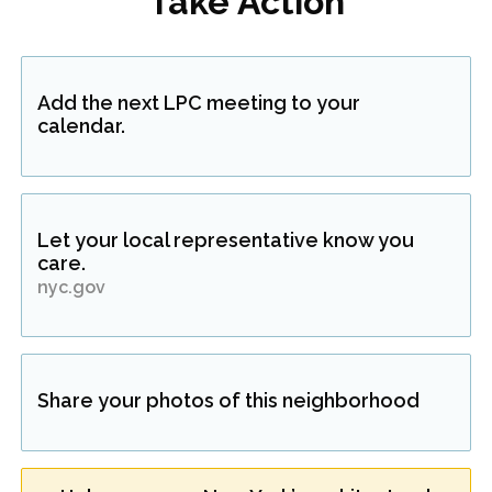
Take Action
Add the next LPC meeting to your
calendar.
Let your local representative know you
care.
nyc.gov
Share your photos of this neighborhood