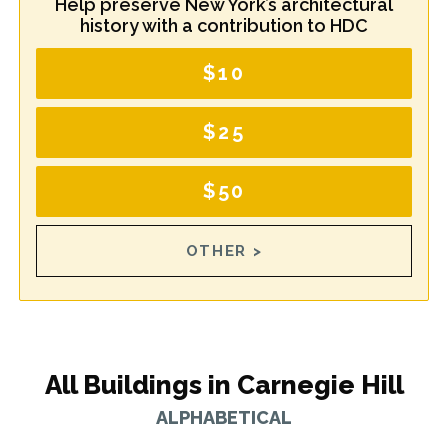
Help preserve New York’s architectural
history with a contribution to HDC
$10
$25
$50
OTHER >
All Buildings in Carnegie Hill
ALPHABETICAL