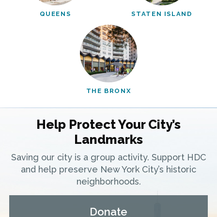
QUEENS
STATEN ISLAND
THE BRONX
Help Protect Your City’s
Landmarks
Saving our city is a group activity. Support HDC
and help preserve New York City’s historic
neighborhoods.
Donate