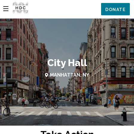
DONATE
City Hall
MANHATTAN, NY