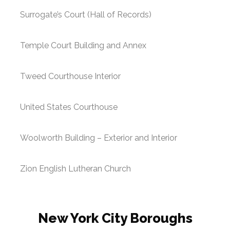
Surrogate’s Court (Hall of Records)
Temple Court Building and Annex
Tweed Courthouse Interior
United States Courthouse
Woolworth Building – Exterior and Interior
Zion English Lutheran Church
New York City Boroughs