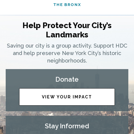
THE BRONX
Help Protect Your City’s
Landmarks
Saving our city is a group activity. Support HDC
and help preserve New York City’s historic
neighborhoods.
Donate
VIEW YOUR IMPACT
Stay Informed