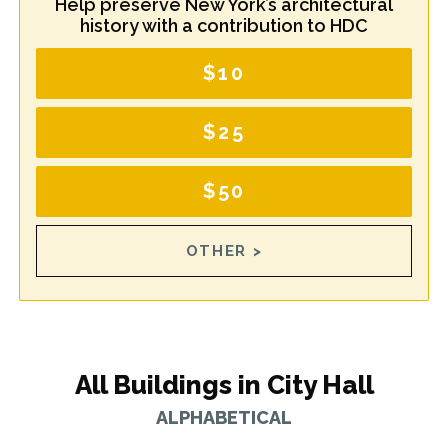
Help preserve New York’s architectural
history with a contribution to HDC
$10
$25
$50
OTHER >
All Buildings in City Hall
ALPHABETICAL