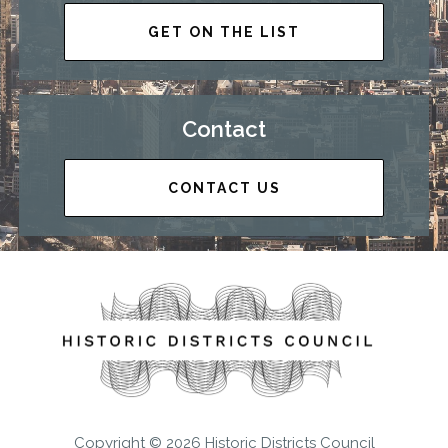
GET ON THE LIST
Contact
CONTACT US
Copyright © 2026 Historic Districts Council