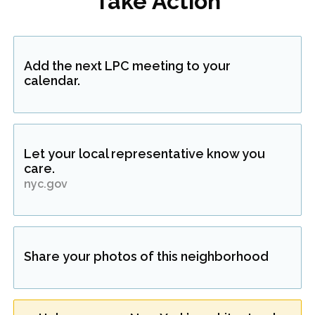
Take Action
Add the next LPC meeting to your
calendar.
Let your local representative know you
care.
nyc.gov
Share your photos of this neighborhood