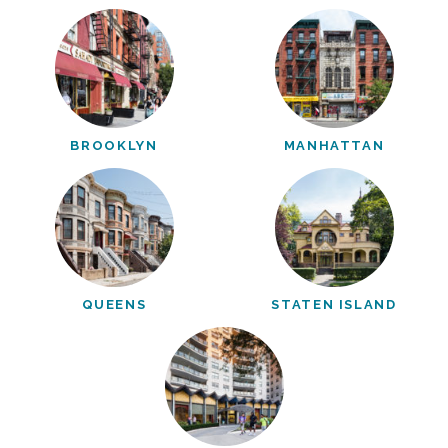
BROOKLYN
MANHATTAN
QUEENS
STATEN ISLAND