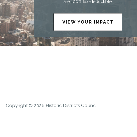
are 100% tax-deductible.
VIEW YOUR IMPACT
Copyright © 2026 Historic Districts Council