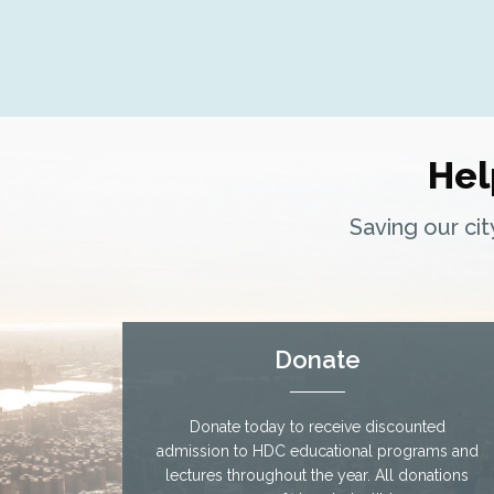
nx
Hel
Saving our ci
Donate
Donate today to receive discounted
admission to HDC educational programs and
lectures throughout the year. All donations