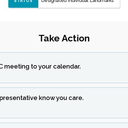
Designated Individual Landmarks
STATUS
Take Action
C meeting to your calendar.
epresentative know you care.