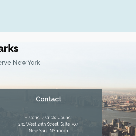
Fern Luskin: Lamartine Place Histor
Underground Railroad Site
arks
serve New York
Contact
Historic Districts Council
231 West 29th Street, Suite 707,
New York, NY 10001