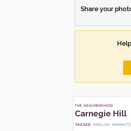
Share your phot
Help
THE NEIGHBORHOOD
Carnegie Hill
ENGLISH, MANHATTA