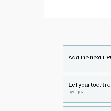
Add the next LP
Let your local r
nyc.gov