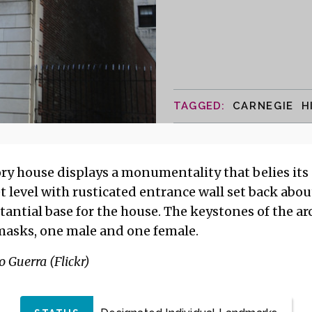
CARNEGIE H
y house displays a monumentality that belies its s
t level with rusticated entrance wall set back abou
stantial base for the house. The keystones of the a
asks, one male and one female.
 Guerra (Flickr)