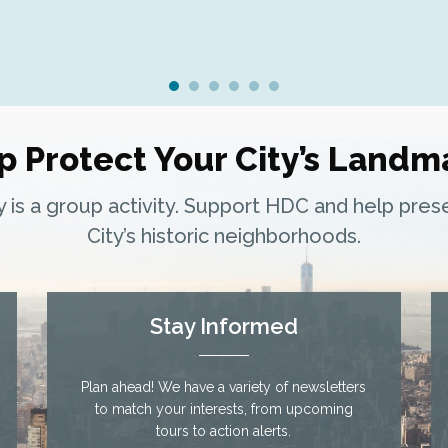
p Protect Your City’s Landm
ty is a group activity. Support HDC and help pre
City’s historic neighborhoods.
Stay Informed
Plan ahead! We have a variety of newsletters
to match your interests, from upcoming
tours to action alerts.