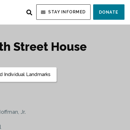
STAY INFORMED
DONATE
0th Street House
 Individual Landmarks
Hoffman, Jr.
l