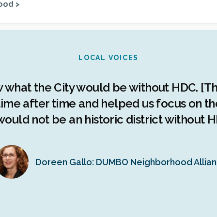
ood >
LOCAL VOICES
w what the City would be without HDC. [Th
ime after time and helped us focus on the 
ould not be an historic district without H
Doreen Gallo: DUMBO Neighborhood Allia