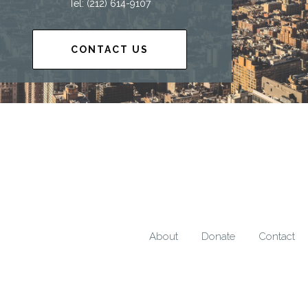
Tel: (212) 614-9107
CONTACT US
About
Donate
Contact