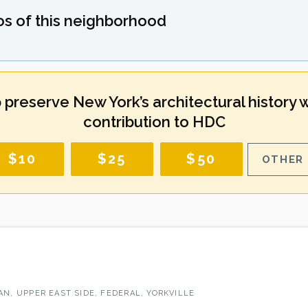
os of this neighborhood
 preserve New York’s architectural history w
contribution to HDC
$10
$25
$50
OTHER 
N, UPPER EAST SIDE, FEDERAL, YORKVILLE