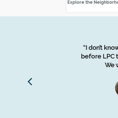
Explore the Neighborh
the advocacy done by the
“I don’t kno
f the people of The Bronx.
before LPC t
d understanding of the
We w
stories, The Bronx has been
 on endangered communities
to the borough."
tive Director,