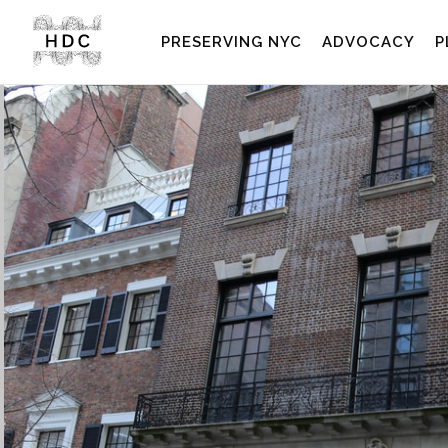
PRESERVING NYC
ADVOCACY
P