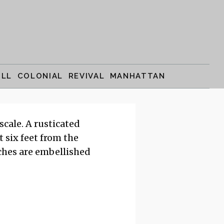
ILL COLONIAL REVIVAL MANHATTAN
cale. A rusticated
t six feet from the
rches are embellished