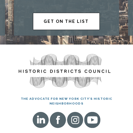
GET ON THE LIST
THE ADVOCATE FOR NEW YORK CITY’S HISTORIC
NEIGHBORHOODS