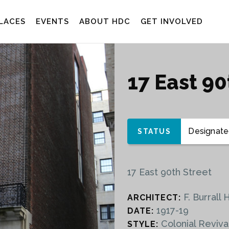
LACES
EVENTS
ABOUT HDC
GET INVOLVED
17 East 9
Designated
STATUS
17 East 90th Street
F. Burrall 
ARCHITECT:
1917-19
DATE:
Colonial Reviva
STYLE: