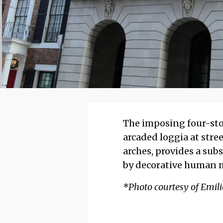
The imposing four-stor
arcaded loggia at stree
arches, provides a sub
by decorative human m
*Photo courtesy of Emilio