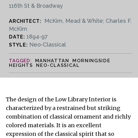
116th St & Broadway
McKim, Mead & White; Charles F.
ARCHITECT:
McKim
1894-97
DATE:
Neo-Classical
STYLE:
MANHATTAN MORNINGSIDE
HEIGHTS NEO-CLASSICAL
The design of the Low Library Interior is
characterized by a restrained but striking
combination of classical ornament and richly
colored materials. It is an excellent
expression of the classical spirit that so