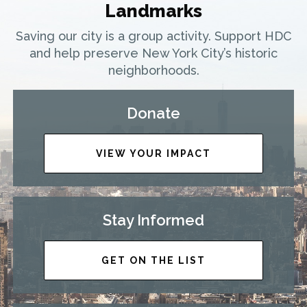
Landmarks
Saving our city is a group activity. Support HDC
and help preserve New York City’s historic
neighborhoods.
Donate
VIEW YOUR IMPACT
Stay Informed
GET ON THE LIST