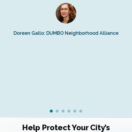
s
Doreen Gallo: DUMBO Neighborhood Alliance
Fe
Fr
Ra
Help Protect Your City’s