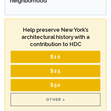
neighborhood
Help preserve New York’s
architectural history with a
contribution to HDC
$10
$25
$50
OTHER >