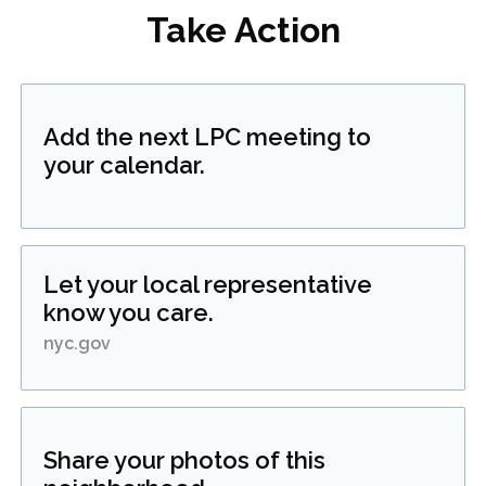
Take Action
Add the next LPC meeting to
your calendar.
Let your local representative
know you care.
nyc.gov
Share your photos of this