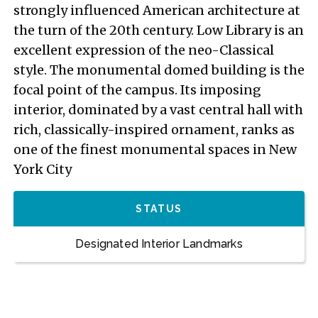
strongly influenced American architecture at
the turn of the 20th century. Low Library is an
excellent expression of the neo-Classical
style. The monumental domed building is the
focal point of the campus. Its imposing
interior, dominated by a vast central hall with
rich, classically-inspired ornament, ranks as
one of the finest monumental spaces in New
York City
STATUS
Designated Interior Landmarks