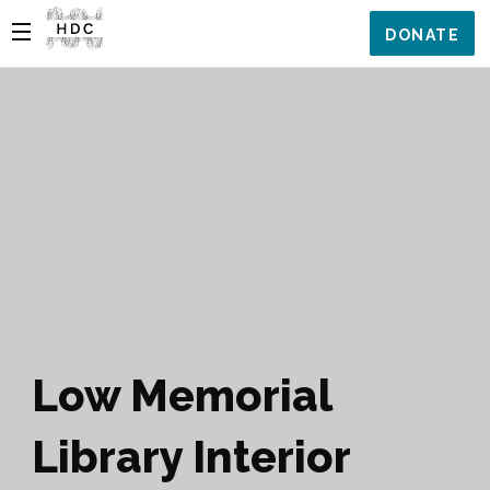
DONATE
Low Memorial
Library Interior