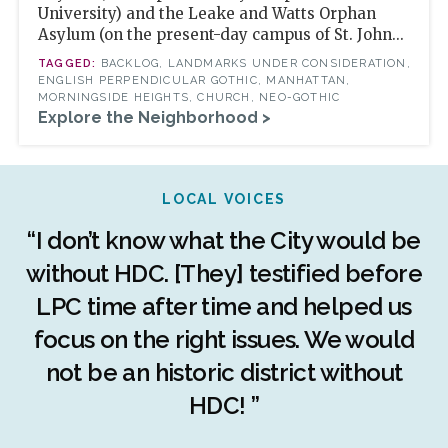
University) and the Leake and Watts Orphan
Asylum (on the present-day campus of St. John...
BACKLOG, LANDMARKS UNDER CONSIDERATION,
ENGLISH PERPENDICULAR GOTHIC, MANHATTAN,
MORNINGSIDE HEIGHTS, CHURCH, NEO-GOTHIC
Explore the Neighborhood >
LOCAL VOICES
r
“I don’t know what the City would be
c
without HDC. [They] testified before
LPC time after time and helped us
c
r
focus on the right issues. We would
ng
not be an historic district without
r
HDC! ”
n