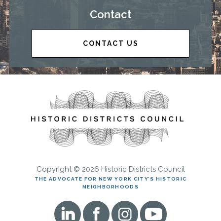
Contact
CONTACT US
Copyright © 2026 Historic Districts Council
THE ADVOCATE FOR NEW YORK CITY’S HISTORIC
NEIGHBORHOODS