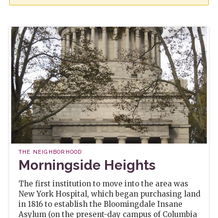
THE NEIGHBORHOOD
Morningside Heights
The first institution to move into the area was
New York Hospital, which began purchasing land
in 1816 to establish the Bloomingdale Insane
Asylum (on the present-day campus of Columbia