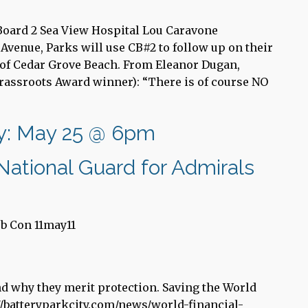
 Board 2 Sea View Hospital Lou Caravone
Avenue, Parks will use CB#2 to follow up on their
n of Cedar Grove Beach. From Eleanor Dugan,
rassroots Award winner): “There is of course NO
ry: May 25 @ 6pm
ational Guard for Admirals
b Con 11may11
and why they merit protection. Saving the World
//batteryparkcity.com/news/world-financial-