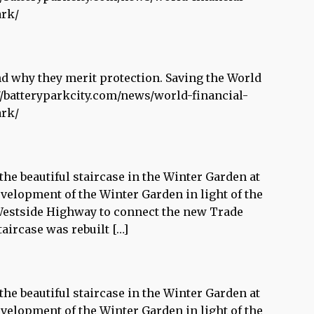
ark/
and why they merit protection. Saving the World
//batteryparkcity.com/news/world-financial-
ark/
he beautiful staircase in the Winter Garden at
evelopment of the Winter Garden in light of the
 Westside Highway to connect the new Trade
aircase was rebuilt […]
he beautiful staircase in the Winter Garden at
evelopment of the Winter Garden in light of the