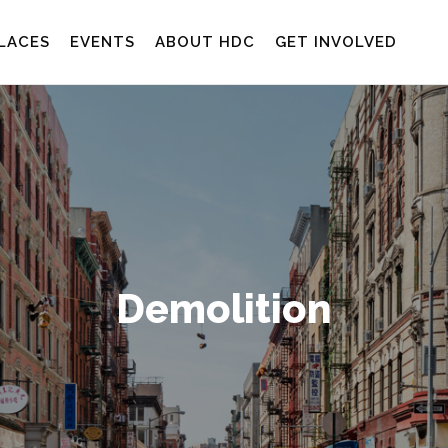
LACES
EVENTS
ABOUT HDC
GET INVOLVED
Demolition