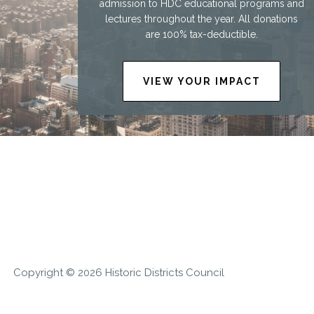
admission to HDC educational programs and
lectures throughout the year. All donations
are 100% tax-deductible.
VIEW YOUR IMPACT
Copyright © 2026 Historic Districts Council