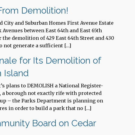
rom Demolition!
ed City and Suburban Homes First Avenue Estate
rk Avenues between East 64th and East 65th
r the demolition of 429 East 64th Street and 430
o not generate a sufficient […]
ale for Its Demolition of
n Island
t’s plans to DEMOLISH a National Register-
d, a borough not exactly rife with protected
s up – the Parks Department is planning on
es in order to build a park that no […]
mmunity Board on Cedar