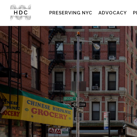
PRESERVING NYC
ADVOCACY
P