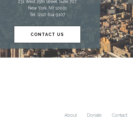
231 West 29th Street, Suite 707,
New York, NY 10001
Tel: (212) 614-9107
CONTACT US
About
Donate
Contact