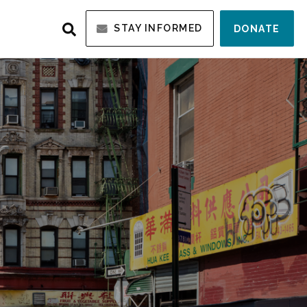
STAY INFORMED
DONATE