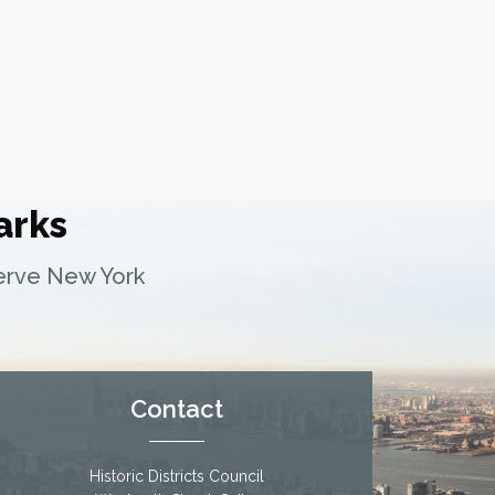
arks
serve New York
Contact
Historic Districts Council