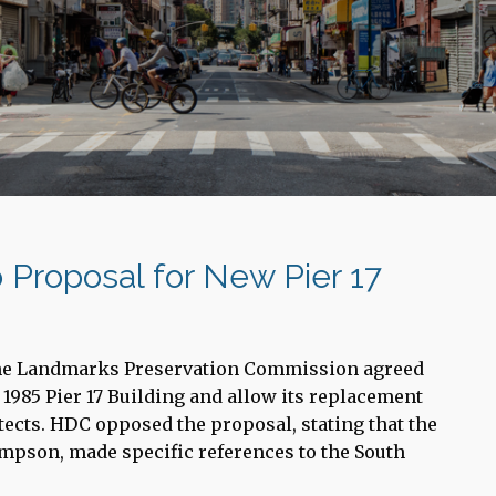
 Proposal for New Pier 17
the Landmarks Preservation Commission agreed
 1985 Pier 17 Building and allow its replacement
tects. HDC opposed the proposal, stating that the
mpson, made specific references to the South