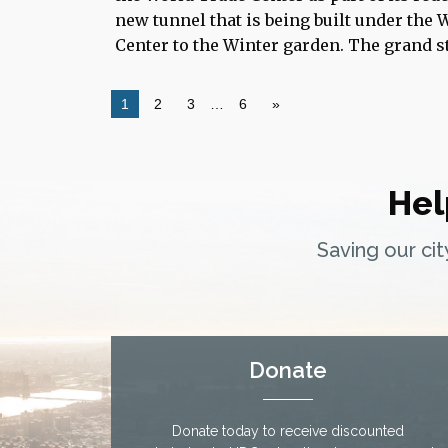
new tunnel that is being built under the
Center to the Winter garden. The grand st
1
2
3
…
6
»
Hel
Saving our ci
Donate
Donate today to receive discounted