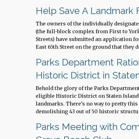
Help Save A Landmark F
The owners of the individually designat
(the full-block complex from First to Yo
Streets) have submitted an application fo
East 65th Street on the ground that they d
Parks Department Ration
Historic District in State
Behold the glory of the Parks Departmen
eligible Historic District on Staten Islan
landmarks. There’s no way to pretty thi
demolishing 43 out of 50 historic structur
Parks Meeting with Co