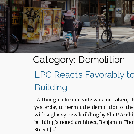
Category: Demolition
LPC Reacts Favorably to
Building
Although a formal vote was not taken, 
yesterday to permit the demolition of the
with a glassy new building by ShoP Archi
building’s noted architect, Benjamin Tho
Street […]