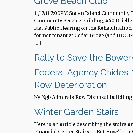
Grove Beach Club
11/17/11 7:00PM Staten Island Community
Community Service Building, 460 Brielle 
last Public Hearing on the Rehabilitatio
former tenant at Cedar Grove (and HDC G
[…]
Rally to Save the Bowe
Federal Agency Chides N
Row Deterioration
Ny Ngb Admirals Row Disposal-buildling 
Winter Garden Stairs
Here is an article describing the stairs 
Financial Center Stairs — But How? http: