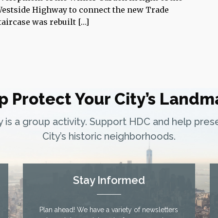
 Westside Highway to connect the new Trade
aircase was rebuilt […]
p Protect Your City’s Landm
ty is a group activity. Support HDC and help pre
City’s historic neighborhoods.
Stay Informed
Plan ahead! We have a variety of newsletters