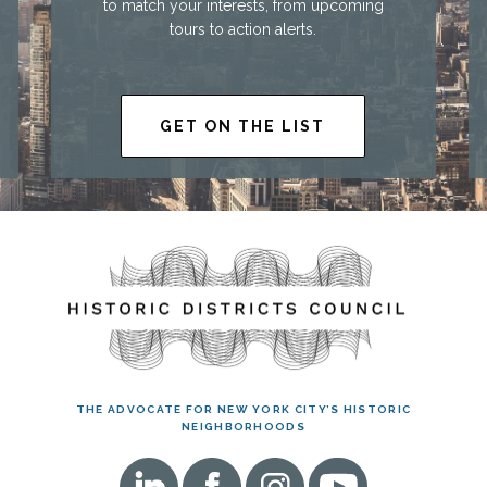
to match your interests, from upcoming
tours to action alerts.
GET ON THE LIST
THE ADVOCATE FOR NEW YORK CITY’S HISTORIC
NEIGHBORHOODS