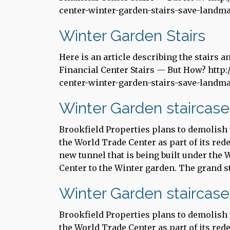
center-winter-garden-stairs-save-landm
Winter Garden Stairs
Here is an article describing the stairs 
Financial Center Stairs — But How? http:
center-winter-garden-stairs-save-landm
Winter Garden staircase
Brookfield Properties plans to demolish t
the World Trade Center as part of its red
new tunnel that is being built under the
Center to the Winter garden. The grand st
Winter Garden staircase
Brookfield Properties plans to demolish t
the World Trade Center as part of its red