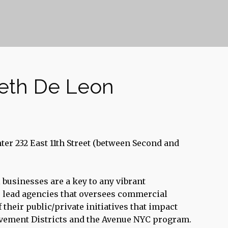
beth De Leon
er 232 East 11th Street (between Second and
 businesses are a key to any vibrant
 lead agencies that oversees commercial
their public/private initiatives that impact
vement Districts and the Avenue NYC program.