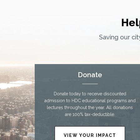
Hel
Saving our ci
Donate
Donate today to receive discounted
admission to HDC educational programs and
lectures throughout the year. All donations
are 100% tax-deductible.
VIEW YOUR IMPACT