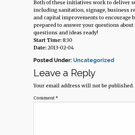
Both of these initiatives work to deliver
including sanitation, signage, business 
and capital improvements to encourage 
prepared to answer your questions about 
questions and ideas ready!
Start Time:
8:30
Date:
2013-02-04
Posted Under:
Uncategorized
Leave a Reply
Your email address will not be published.
Comment
*