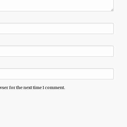
wser for the next time I comment.