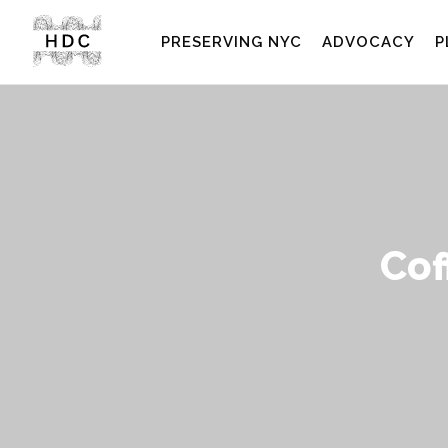
PRESERVING NYC
ADVOCACY
P
Cof