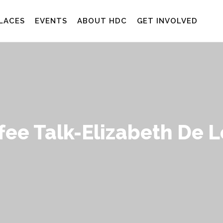
LACES
EVENTS
ABOUT HDC
GET INVOLVED
fee Talk-Elizabeth De 