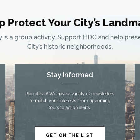
p Protect Your City’s Landm
ty is a group activity. Support HDC and help pre
City’s historic neighborhoods.
Stay Informed
Plan ahead! We have a variety of newsletters
to match your interests, from upcoming
tours to action alerts.
GET ON THE LIST