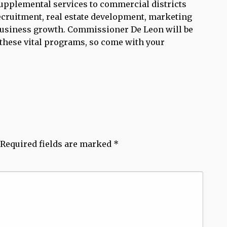
 supplemental services to commercial districts
recruitment, real estate development, marketing
business growth. Commissioner De Leon will be
these vital programs, so come with your
Required fields are marked
*