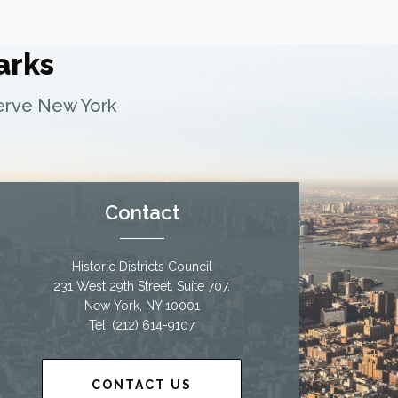
arks
serve New York
Contact
Historic Districts Council
231 West 29th Street, Suite 707,
New York, NY 10001
Tel: (212) 614-9107
CONTACT US