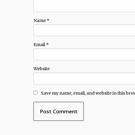
Name
*
Email
*
Website
Save my name, email, and website in this bro