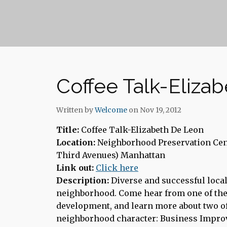
Coffee Talk-Eliza
Written by
Welcome
on Nov 19, 2012
Title:
Coffee Talk-Elizabeth De Leon
Location:
Neighborhood Preservation Cent
Third Avenues) Manhattan
Link out:
Click here
Description:
Diverse and successful local
neighborhood. Come hear from one of the
development, and learn more about two of 
neighborhood character: Business Impro