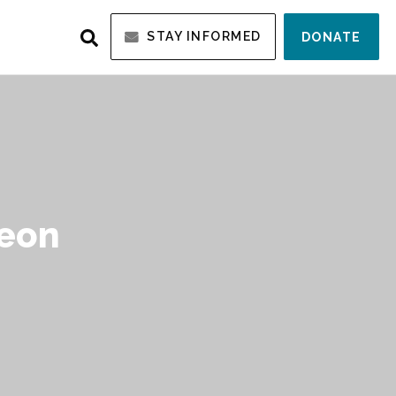
STAY INFORMED
DONATE
Leon