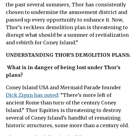
the past several summers, Thor has consistently
chosen to undermine the amusement district and
passed up every opportunity to enhance it. Now,
Thor’s reckless demolition plan is threatening to
disrupt what should be a summer of revitalization
and rebirth for Coney Island.”
UNDERSTANDING THOR’S DEMOLITION PLANS:
What is in danger of being lost under Thor’s
plans?
Coney Island USA and Mermaid Parade founder
Dick Zigun has noted
: “There’s more left of
ancient Rome than turn-of the century Coney
Island.” Thor Equities is threatening to destroy
several of Coney Island’s handful of remaining
historic structures, some more than a century old.