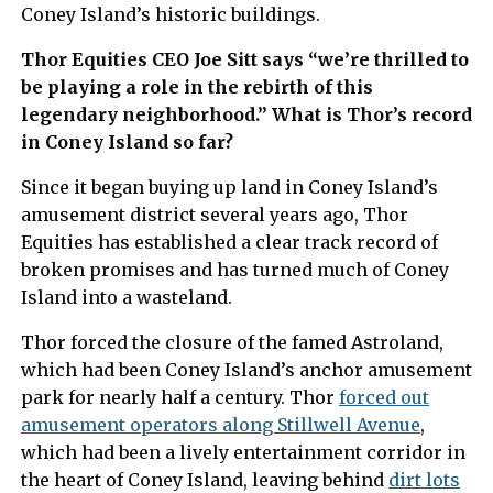
Coney Island’s historic buildings.
Thor Equities CEO Joe Sitt says “we’re thrilled to
be playing a role in the rebirth of this
legendary neighborhood.” What is Thor’s record
in Coney Island so far?
Since it began buying up land in Coney Island’s
amusement district several years ago, Thor
Equities has established a clear track record of
broken promises and has turned much of Coney
Island into a wasteland.
Thor forced the closure of the famed Astroland,
which had been Coney Island’s anchor amusement
park for nearly half a century. Thor
forced out
amusement operators along Stillwell Avenue
,
which had been a lively entertainment corridor in
the heart of Coney Island, leaving behind
dirt lots