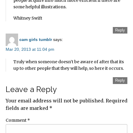
people acquire info much more efficient if there are
some helpful illustrations.
Whitney Swift
Reply
cam girls tumblr
says:
Mar 20, 2013 at 11:04 pm
Truly when someone doesn’t be aware of after that its
up to other people that they will help, so here it occurs.
Reply
Leave a Reply
Your email address will not be published.
Required
fields are marked
*
Comment
*