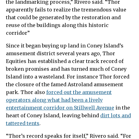
the landmarking process,” Rivero said. “Thor
apparently fails to realize the tremendous value
that could be generated by the restoration and
reuse of the buildings along this historic
corridor”
Since it began buying up land in Coney Island’s
amusement district several years ago, Thor
Equities has established a clear track record of
broken promises and has turned much of Coney
Island into a wasteland. For instance Thor forced
the closure of the famed Astroland amusement
park. Thor also
forced out the amusement
operators along what had been a lively
entertainment corridor on Stillwell Avenue
in the
heart of Coney Island, leaving behind
dirt lots and
tattered tents
.
“Thor’s record speaks for itself,” Rivero said. “For