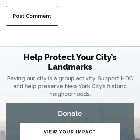
Help Protect Your City’s
Landmarks
Saving our city is a group activity. Support HDC
and help preserve New York City’s historic
neighborhoods.
Donate
VIEW YOUR IMPACT