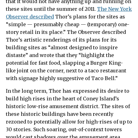
that it would not have anything up and running on
these sites until the summer of 2011.
The New York
Observer described
Thor’s plans for the sites as
“simple — presumably cheap — (temporary) one-
story retail in its place.” The Observer described
Thor’s artistic renderings of its plans for its
building sites as “almost designed to inspire
distaste” and wrote that they “highlight the
potential for fast food, slapping a Burger King-
like joint on the corner, next to a taco restaurant
with signage highly suggestive of Taco Bell.”
In the long term, Thor has expressed its desire to
build high rises in the heart of Coney Island’s
historic low-rise amusement district. The sites of
these historic buildings have been recently
rezoned to potentially allow for high-rises of up to
30 stories. Such soaring, out-of-context towers
would cast shadows over the amusement area,