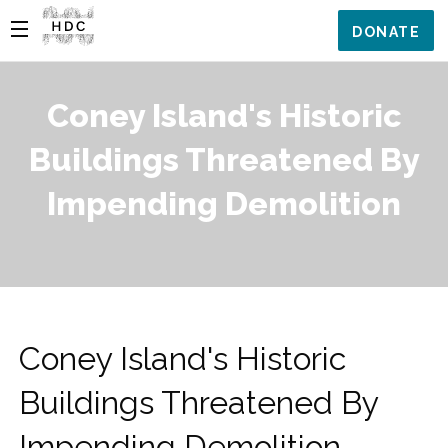
DONATE
Coney Island's Historic
Buildings Threatened By
Impending Demolition
Coney Island's Historic
Buildings Threatened By
Impending Demolition