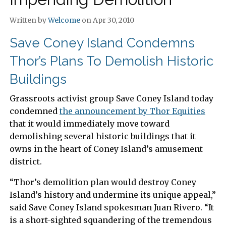
Written by
Welcome
on Apr 30, 2010
Save Coney Island Condemns
Thor’s Plans To Demolish Historic
Buildings
Grassroots activist group Save Coney Island today
condemned
the announcement by Thor Equities
that it would immediately move toward
demolishing several historic buildings that it
owns in the heart of Coney Island’s amusement
district.
“Thor’s demolition plan would destroy Coney
Island’s history and undermine its unique appeal,”
said Save Coney Island spokesman Juan Rivero. “It
is a short-sighted squandering of the tremendous