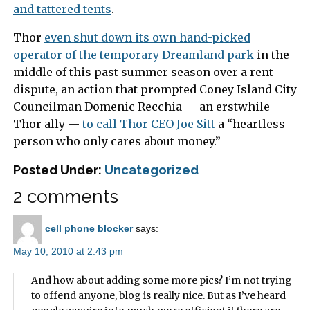
and tattered tents
.
Thor
even shut down its own hand-picked
operator of the temporary Dreamland park
in the
middle of this past summer season over a rent
dispute, an action that prompted Coney Island City
Councilman Domenic Recchia — an erstwhile
Thor ally —
to call Thor CEO Joe Sitt
a “heartless
person who only cares about money.”
Posted Under:
Uncategorized
2 comments
cell phone blocker
says:
May 10, 2010 at 2:43 pm
And how about adding some more pics? I’m not trying
to offend anyone, blog is really nice. But as I’ve heard