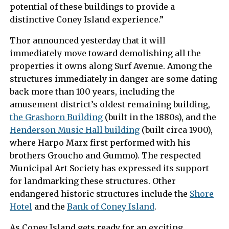
potential of these buildings to provide a
distinctive Coney Island experience.”
Thor announced yesterday that it will
immediately move toward demolishing all the
properties it owns along Surf Avenue. Among the
structures immediately in danger are some dating
back more than 100 years, including the
amusement district’s oldest remaining building,
the Grashorn Building
(built in the 1880s), and the
Henderson Music Hall building
(built circa 1900),
where Harpo Marx first performed with his
brothers Groucho and Gummo). The respected
Municipal Art Society has expressed its support
for landmarking these structures. Other
endangered historic structures include the
Shore
Hotel
and the
Bank of Coney Island
.
As Coney Island gets ready for an exciting