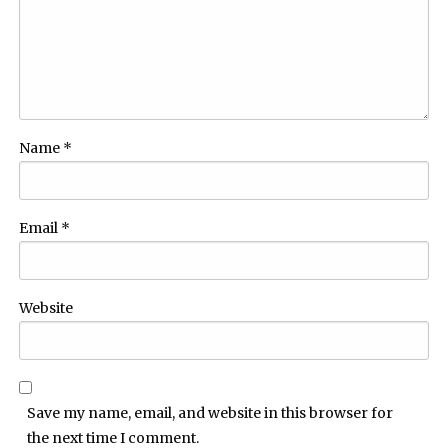
Name
*
Email
*
Website
Save my name, email, and website in this browser for
the next time I comment.