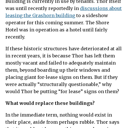
Building is currently in use by tenants. Thor itself
was until recently reportedly in
discussions about
leasing the Grashorn building
to a sideshow
operator for this coming summer. The Shore
Hotel was in operation as a hotel until fairly
recently.
If these historic structures have deteriorated at all
in recent years, it is because Thor has left them
mostly vacant and failed to adequately maintain
them, beyond boarding up their windows and
placing giant for-lease signs on them. But if they
were actually “structurally questionable,” why
would Thor be putting “for lease” signs on them?
What would replace these buildings?
In the immediate term, nothing would exist in
their place, aside from perhaps rubble. Thor says