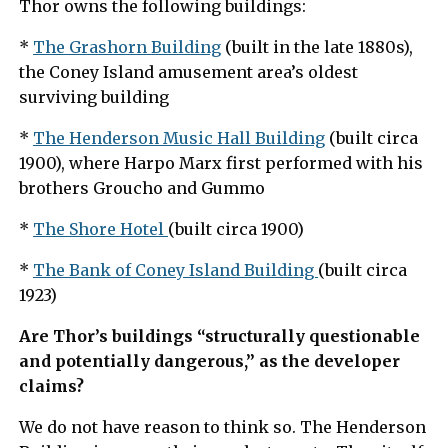
Thor owns the following buildings:
*
The Grashorn Building
(built in the late 1880s),
the Coney Island amusement area’s oldest
surviving building
*
The Henderson Music Hall Building
(built circa
1900), where Harpo Marx first performed with his
brothers Groucho and Gummo
*
The Shore Hotel
(built circa 1900)
*
The Bank of Coney Island Building
(built circa
1923)
Are Thor’s buildings “structurally questionable
and potentially dangerous,” as the developer
claims?
We do not have reason to think so. The Henderson