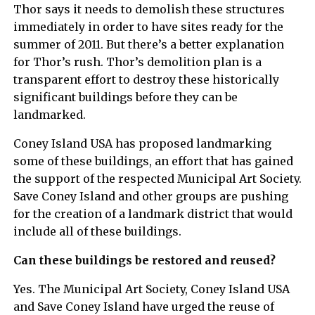
Thor says it needs to demolish these structures
immediately in order to have sites ready for the
summer of 2011. But there’s a better explanation
for Thor’s rush. Thor’s demolition plan is a
transparent effort to destroy these historically
significant buildings before they can be
landmarked.
Coney Island USA has proposed landmarking
some of these buildings, an effort that has gained
the support of the respected Municipal Art Society.
Save Coney Island and other groups are pushing
for the creation of a landmark district that would
include all of these buildings.
Can these buildings be restored and reused?
Yes. The Municipal Art Society, Coney Island USA
and Save Coney Island have urged the reuse of