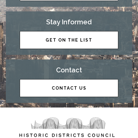
Stay Informed
GET ON THE LIST
Contact
CONTACT US