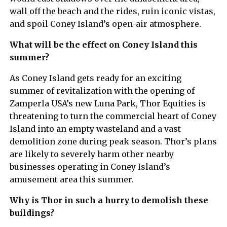
wall off the beach and the rides, ruin iconic vistas,
and spoil Coney Island’s open-air atmosphere.
What will be the effect on Coney Island this
summer?
As Coney Island gets ready for an exciting
summer of revitalization with the opening of
Zamperla USA’s new Luna Park, Thor Equities is
threatening to turn the commercial heart of Coney
Island into an empty wasteland and a vast
demolition zone during peak season. Thor’s plans
are likely to severely harm other nearby
businesses operating in Coney Island’s
amusement area this summer.
Why is Thor in such a hurry to demolish these
buildings?