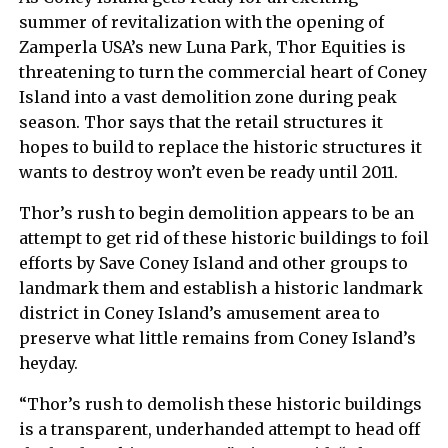
summer of revitalization with the opening of
Zamperla USA’s new Luna Park, Thor Equities is
threatening to turn the commercial heart of Coney
Island into a vast demolition zone during peak
season. Thor says that the retail structures it
hopes to build to replace the historic structures it
wants to destroy won’t even be ready until 2011.
Thor’s rush to begin demolition appears to be an
attempt to get rid of these historic buildings to foil
efforts by Save Coney Island and other groups to
landmark them and establish a historic landmark
district in Coney Island’s amusement area to
preserve what little remains from Coney Island’s
heyday.
“Thor’s rush to demolish these historic buildings
is a transparent, underhanded attempt to head off