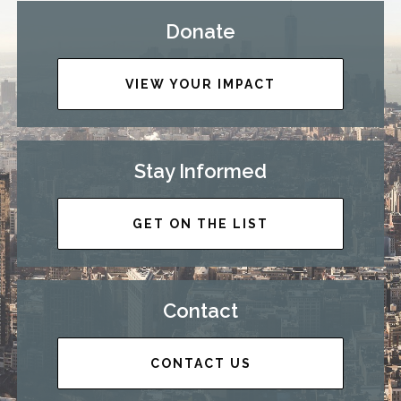
Donate
VIEW YOUR IMPACT
Stay Informed
GET ON THE LIST
Contact
CONTACT US