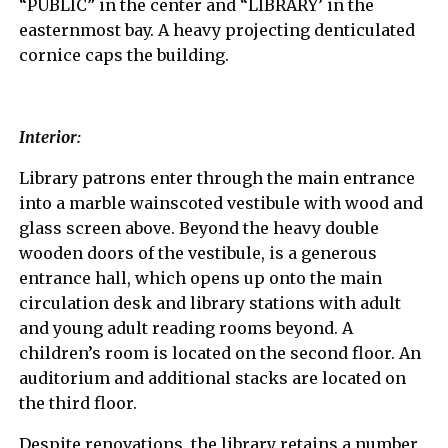
“PUBLIC” in the center and “LIBRARY’ in the
easternmost bay. A heavy projecting denticulated
cornice caps the building.
Interior:
Library patrons enter through the main entrance
into a marble wainscoted vestibule with wood and
glass screen above. Beyond the heavy double
wooden doors of the vestibule, is a generous
entrance hall, which opens up onto the main
circulation desk and library stations with adult
and young adult reading rooms beyond. A
children’s room is located on the second floor. An
auditorium and additional stacks are located on
the third floor.
Despite renovations, the library retains a number