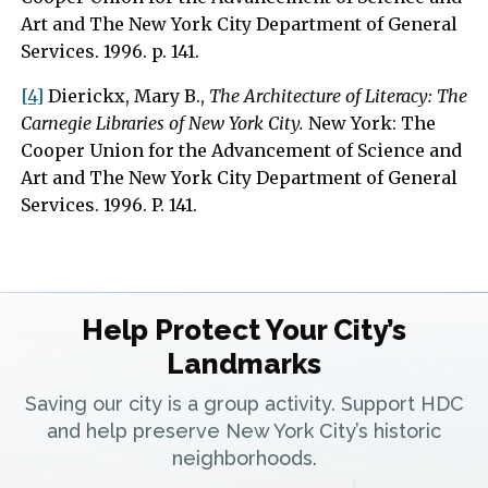
Art and The New York City Department of General
Services. 1996. p. 141.
[4]
Dierickx, Mary B.,
The Architecture of Literacy: The
Carnegie Libraries of New York City.
New York: The
Cooper Union for the Advancement of Science and
Art and The New York City Department of General
Services. 1996. P. 141.
Help Protect Your City’s
Landmarks
Saving our city is a group activity. Support HDC
and help preserve New York City’s historic
neighborhoods.