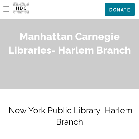
DONATE
Manhattan Carnegie
Libraries- Harlem Branch
New York Public Library Harlem
Branch