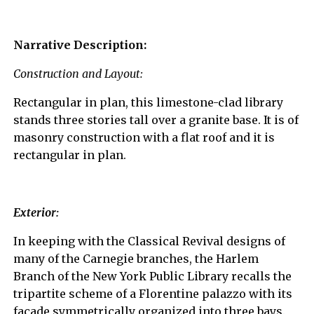
Narrative Description:
Construction and Layout:
Rectangular in plan, this limestone-clad library
stands three stories tall over a granite base. It is of
masonry construction with a flat roof and it is
rectangular in plan.
Exterior:
In keeping with the Classical Revival designs of
many of the Carnegie branches, the Harlem
Branch of the New York Public Library recalls the
tripartite scheme of a Florentine palazzo with its
façade symmetrically organized into three bays.