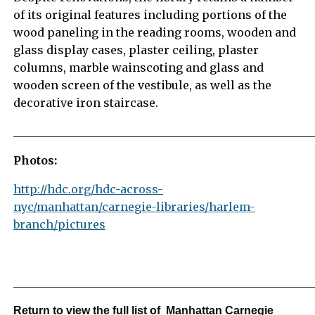
of its original features including portions of the
wood paneling in the reading rooms, wooden and
glass display cases, plaster ceiling, plaster
columns, marble wainscoting and glass and
wooden screen of the vestibule, as well as the
decorative iron staircase.
_____________________________________________________
Photos:
http://hdc.org/hdc-across-
nyc/manhattan/carnegie-libraries/harlem-
branch/pictures
_____________________________________________________
Return to view the full list of Manhattan Carnegie