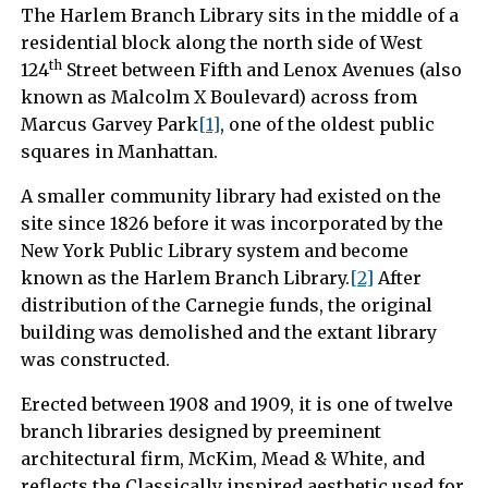
The Harlem Branch Library sits in the middle of a
residential block along the north side of West
th
124
Street between Fifth and Lenox Avenues (also
known as Malcolm X Boulevard) across from
Marcus Garvey Park
[1]
, one of the oldest public
squares in Manhattan.
A smaller community library had existed on the
site since 1826 before it was incorporated by the
New York Public Library system and become
known as the Harlem Branch Library.
[2]
After
distribution of the Carnegie funds, the original
building was demolished and the extant library
was constructed.
Erected between 1908 and 1909, it is one of twelve
branch libraries designed by preeminent
architectural firm, McKim, Mead & White, and
reflects the Classically inspired aesthetic used for