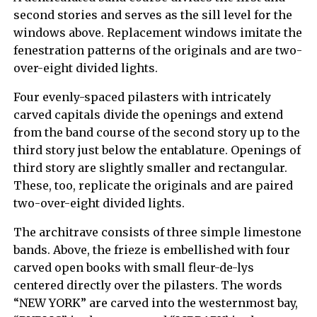
second stories and serves as the sill level for the
windows above. Replacement windows imitate the
fenestration patterns of the originals and are two-
over-eight divided lights.
Four evenly-spaced pilasters with intricately
carved capitals divide the openings and extend
from the band course of the second story up to the
third story just below the entablature. Openings of
third story are slightly smaller and rectangular.
These, too, replicate the originals and are paired
two-over-eight divided lights.
The architrave consists of three simple limestone
bands. Above, the frieze is embellished with four
carved open books with small fleur-de-lys
centered directly over the pilasters. The words
“NEW YORK” are carved into the westernmost bay,