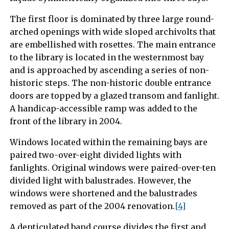
The first floor is dominated by three large round-
arched openings with wide sloped archivolts that
are embellished with rosettes. The main entrance
to the library is located in the westernmost bay
and is approached by ascending a series of non-
historic steps. The non-historic double entrance
doors are topped by a glazed transom and fanlight.
A handicap-accessible ramp was added to the
front of the library in 2004.
Windows located within the remaining bays are
paired two-over-eight divided lights with
fanlights. Original windows were paired-over-ten
divided light with balustrades. However, the
windows were shortened and the balustrades
removed as part of the 2004 renovation.
[4]
A denticulated band course divides the first and