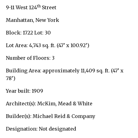
th
9-11 West 124
Street
Manhattan, New York
Block: 1722 Lot: 30
Lot Area: 4,743 sq. ft. (47’ x 100.92’)
Number of Floors: 3
Building Area: approximately 11,409 sq. ft. (47’ x
78’)
Year built: 1909
Architect(s): McKim, Mead & White
Builder(s): Michael Reid & Company
Designation: Not designated