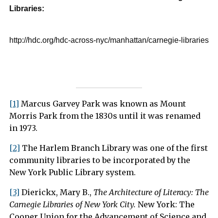
Libraries:
http://hdc.org/hdc-across-nyc/manhattan/carnegie-libraries
[1]
Marcus Garvey Park was known as Mount
Morris Park from the 1830s until it was renamed
in 1973.
[2]
The Harlem Branch Library was one of the first
community libraries to be incorporated by the
New York Public Library system.
[3]
Dierickx, Mary B.,
The Architecture of Literacy: The
Carnegie Libraries of New York City.
New York: The
Cooper Union for the Advancement of Science and