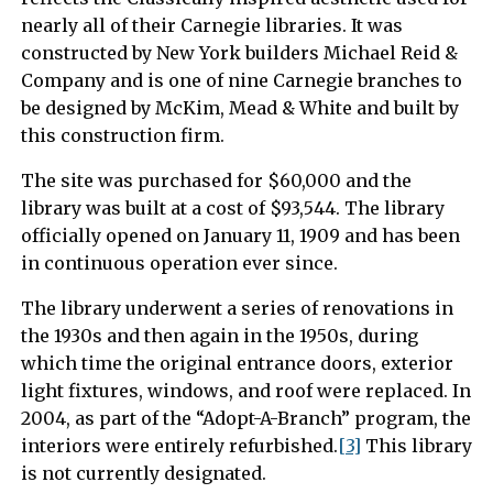
nearly all of their Carnegie libraries. It was
constructed by New York builders Michael Reid &
Company and is one of nine Carnegie branches to
be designed by McKim, Mead & White and built by
this construction firm.
The site was purchased for $60,000 and the
library was built at a cost of $93,544. The library
officially opened on January 11, 1909 and has been
in continuous operation ever since.
The library underwent a series of renovations in
the 1930s and then again in the 1950s, during
which time the original entrance doors, exterior
light fixtures, windows, and roof were replaced. In
2004, as part of the “Adopt-A-Branch” program, the
interiors were entirely refurbished.
[3]
This library
is not currently designated.