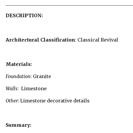
_____________________________________________________
DESCRIPTION
:
Architectural Classification
: Classical Revival
Materials:
Foundation
: Granite
Walls
: Limestone
Other
: Limestone decorative details
Summary: