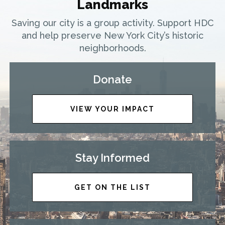
Landmarks
Saving our city is a group activity. Support HDC
and help preserve New York City’s historic
neighborhoods.
Donate
VIEW YOUR IMPACT
Stay Informed
GET ON THE LIST