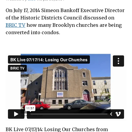
On July 17, 2014 Simeon Bankoff Executive Director
of the Historic Districts Council discussed on
BRIC TV
how many Brooklyn churches are being
converted into condos.
BK Live 07/17/14: Losing Our Churches from