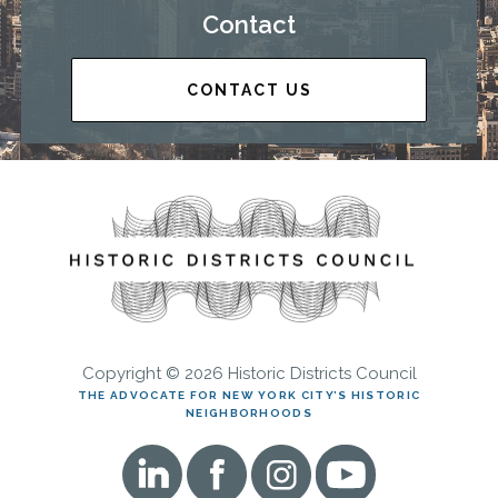
Contact
CONTACT US
Copyright © 2026 Historic Districts Council
THE ADVOCATE FOR NEW YORK CITY’S HISTORIC
NEIGHBORHOODS