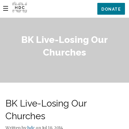
DONATE
BK Live-Losing Our
Churches
BK Live-Losing Our
Churches
Written by
hdc
on Jul 18, 2014