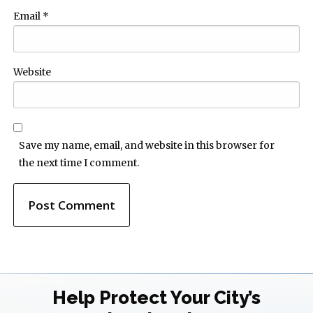
Email
*
Website
Save my name, email, and website in this browser for
the next time I comment.
Help Protect Your City’s