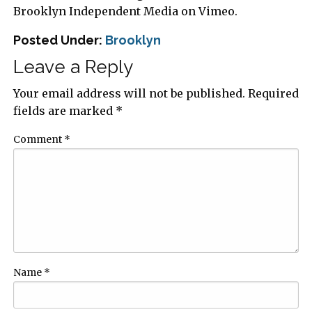
Brooklyn Independent Media on Vimeo.
Posted Under:
Brooklyn
Leave a Reply
Your email address will not be published.
Required
fields are marked
*
Comment
*
Name
*